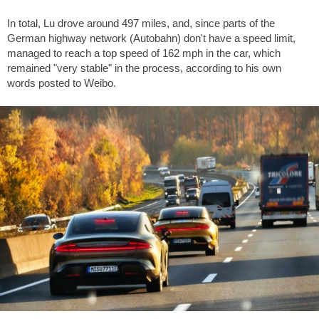
In total, Lu drove around
497 miles
, and, since parts of the
German highway network (Autobahn) don't have a speed limit,
managed to reach a top speed of
162 mph
in the car, which
remained "very stable" in the process, according to his own
words posted to Weibo.