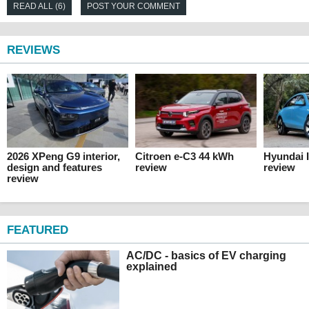
READ ALL (6)
POST YOUR COMMENT
REVIEWS
2026 XPeng G9 interior,
Citroen e-C3 44 kWh
Hyundai 
design and features
review
review
review
FEATURED
AC/DC - basics of EV charging
explained