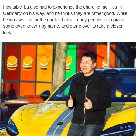
Inevitably, Lu also had to experience the charging facilities in
Germany on his way, and he thinks they are rather good. While
he was waiting for the car to charge, many people recognized it -
some even knew it by name, and came over to take a closer
look.