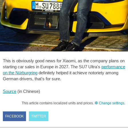
This is obviously good news for Xiaomi, as the company plans on
starting car sales in Europe in 2027. The SU7 Ultra's
performance
on the Nürburgring
definitely helped it achieve notoriety among
German drivers, that's for sure.
Source
(in Chinese)
This article contains localized units and prices.
Change settings
.
FACEBOOK
TWITTER