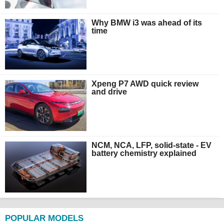
Why BMW i3 was ahead of its
time
Xpeng P7 AWD quick review
and drive
NCM, NCA, LFP, solid-state - EV
battery chemistry explained
POPULAR MODELS