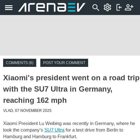
COMMENTS (6)
POST YOUR COMMENT
Xiaomi's president went on a road trip
with the SU7 Ultra in Germany,
reaching 162 mph
VLAD, 07 NOVEMBER 2025
Xiaomi President Lu Weibing was recently in Germany, where he
took the company's
SU7 Ultra
for a test drive from Berlin to
Hamburg and Hamburg to Frankfurt.