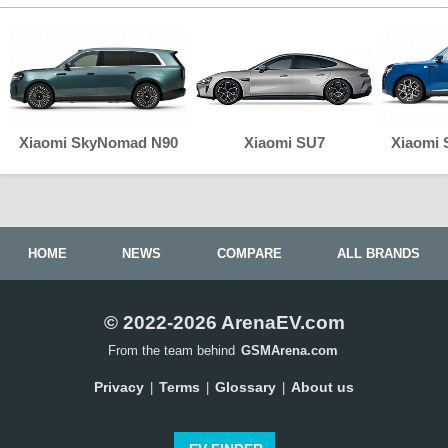
Xiaomi SkyNomad N90
Xiaomi SU7
Xiaomi
HOME
NEWS
COMPARE
ALL BRANDS
© 2022-2026 ArenaEV.com
From the team behind
GSMArena.com
Privacy
Terms
Glossary
About us
|
|
|