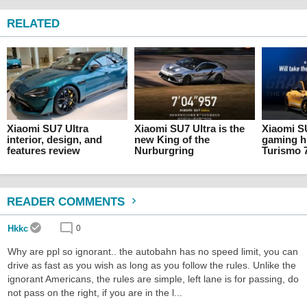
RELATED
Xiaomi SU7 Ultra
Xiaomi SU7 Ultra is the
Xiaomi S
interior, design, and
new King of the
gaming h
features review
Nurburgring
Turismo 
READER COMMENTS
Hkkc
0
Why are ppl so ignorant.. the autobahn has no speed limit, you can
drive as fast as you wish as long as you follow the rules. Unlike the
ignorant Americans, the rules are simple, left lane is for passing, do
not pass on the right, if you are in the l...