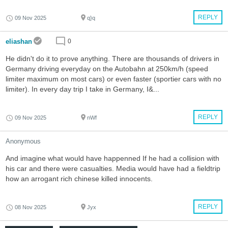
REPLY
09 Nov 2025
q}q
eliashan
0
He didn't do it to prove anything. There are thousands of drivers in
Germany driving everyday on the Autobahn at 250km/h (speed
limiter maximum on most cars) or even faster (sportier cars with no
limiter). In every day trip I take in Germany, I&...
REPLY
09 Nov 2025
nWf
Anonymous
And imagine what would have happenned If he had a collision with
his car and there were casualties. Media would have had a fieldtrip
how an arrogant rich chinese killed innocents.
REPLY
08 Nov 2025
Jyx