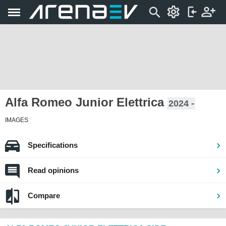
Alfa Romeo Junior Elettrica
2024 -
IMAGES
Specifications
Read opinions
Compare