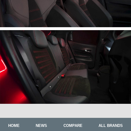
HOME
NEWS
COMPARE
ALL BRANDS