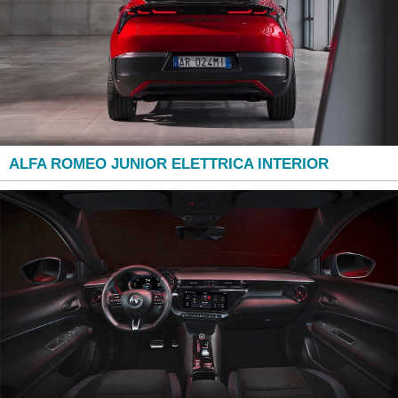
ALFA ROMEO JUNIOR ELETTRICA INTERIOR