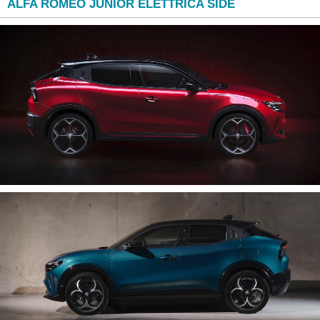
ALFA ROMEO JUNIOR ELETTRICA SIDE