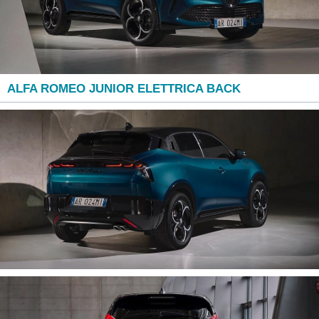
ALFA ROMEO JUNIOR ELETTRICA BACK