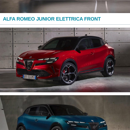
ALFA ROMEO JUNIOR ELETTRICA FRONT