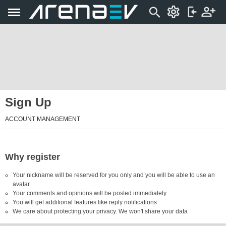
Sign Up
ACCOUNT MANAGEMENT
Why register
Your nickname will be reserved for you only and you will be able to use an
avatar
Your comments and opinions will be posted immediately
You will get additional features like reply notifications
We care about protecting your privacy. We won't share your data