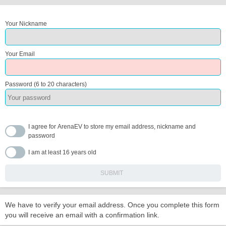
Your Nickname
Your Email
Password (6 to 20 characters)
I agree for ArenaEV to store my email address, nickname and
password
I am at least 16 years old
We have to verify your email address. Once you complete this form
you will receive an email with a confirmation link.