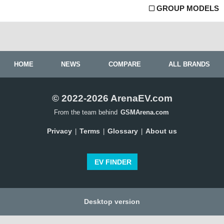
GROUP MODELS
HOME
NEWS
COMPARE
ALL BRANDS
© 2022-2026 ArenaEV.com
From the team behind
GSMArena.com
Privacy
Terms
Glossary
About us
|
|
|
EV FINDER
Desktop version