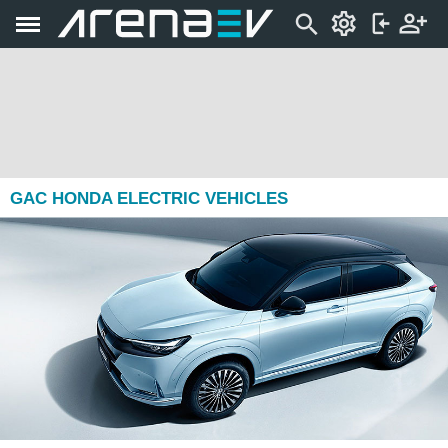
GAC HONDA ELECTRIC VEHICLES