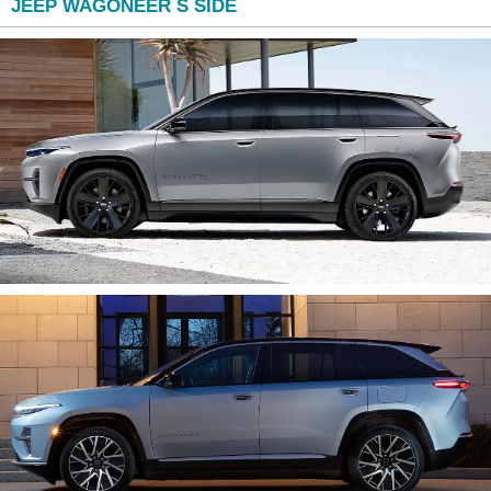
JEEP WAGONEER S SIDE