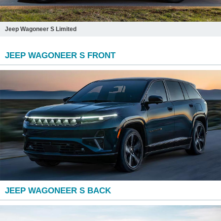
Jeep Wagoneer S Limited
JEEP WAGONEER S FRONT
JEEP WAGONEER S BACK