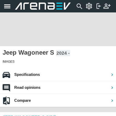
Jeep Wagoneer S
2024 -
IMAGES
Specifications
Read opinions
Compare