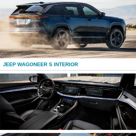
JEEP WAGONEER S INTERIOR