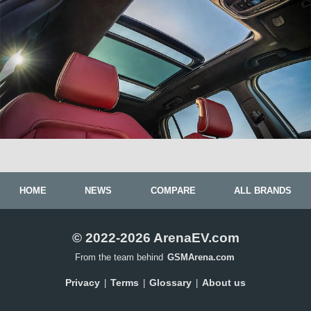
HOME
NEWS
COMPARE
ALL BRANDS
© 2022-2026 ArenaEV.com
From the team behind
GSMArena.com
Privacy
Terms
Glossary
About us
|
|
|