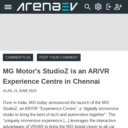
COMMENTS (0)
POST YOUR COMMENT
MG Motor's StudioZ is an AR/VR
Experience Centre in Chennai
VLAD, 21 JUNE 2023
Over in India, MG today announced the launch of the MG
StudioZ, an AR/VR "Experience Centre", a "digitally immersive
studio to bring the best of tech and automotive together". The
"uniquely immersive experience [...] leverages the interactive
advantages of VR/AR to bring the MG brand closer to all car