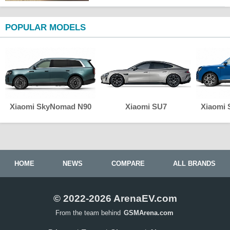
POPULAR MODELS
Xiaomi SkyNomad N90
Xiaomi SU7
Xiaomi
HOME
NEWS
COMPARE
ALL BRANDS
© 2022-2026 ArenaEV.com
From the team behind
GSMArena.com