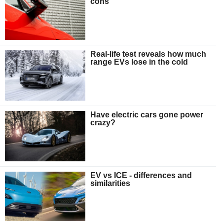
cons
Real-life test reveals how much
range EVs lose in the cold
Have electric cars gone power
crazy?
EV vs ICE - differences and
similarities