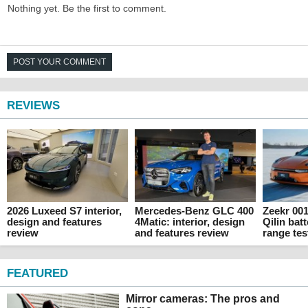
Nothing yet. Be the first to comment.
POST YOUR COMMENT
REVIEWS
2026 Luxeed S7 interior,
Mercedes-Benz GLC 400
Zeekr 00
design and features
4Matic: interior, design
Qilin batt
review
and features review
range tes
FEATURED
Mirror cameras: The pros and