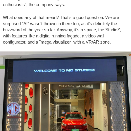
enthusiasts", the company says.
What does any of that mean? That's a good question. We are
surprised "AI" wasn't thrown in there too, as it's definitely the
buzzword of the year so far. Anyway, it's a space, the StudioZ,
with features like a digital running façade, a video wall
configurator, and a "mega visualizer" with a VR/AR zone.