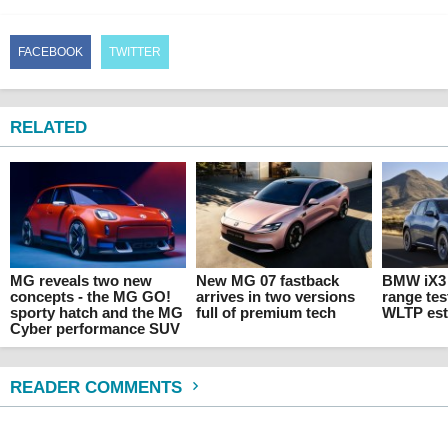
FACEBOOK
TWITTER
RELATED
MG reveals two new
New MG 07 fastback
BMW iX3 
concepts - the MG GO!
arrives in two versions
range tes
sporty hatch and the MG
full of premium tech
WLTP est
Cyber performance SUV
READER COMMENTS