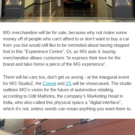
MG merchandise will be for sale, because why not make some
money off of people who can't afford to or don't want to buy a car
from you but would still like to be reminded about having stepped
foot in this "Experience Centre". Or, as MG puts it, buying
merchandise allows customers "to express their love for the
brand and take home a piece of the MG experience".
There will be cars too, don't get us wrong - at the inaugural event
for MG StudioZ, the
Comet
and
ZS
will be showcased. The studio
outlines MG's vision for the future of automotive retailing,
according to Udit Malhotra, the company's Marketing Head in
India, who also called this physical space a "digital interface",
which it's not, unless words can mean anything you want them to.