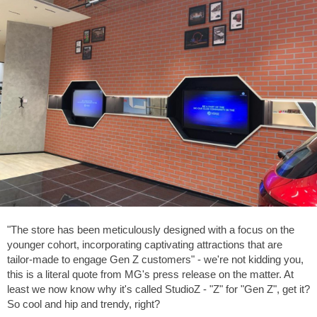
"The store has been meticulously designed with a focus on the
younger cohort, incorporating captivating attractions that are
tailor-made to engage Gen Z customers" - we're not kidding you,
this is a literal quote from MG's press release on the matter. At
least we now know why it's called StudioZ - "Z" for "Gen Z", get it?
So cool and hip and trendy, right?