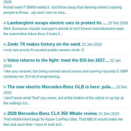
2026
Kombi wann?! BMW nailed it. Just throw away that steering wheel (causing
people to throw... up) and I see no wea...
Lamborghini scraps electric cars to protect its ...
In
, 25 Feb 2026
Well, European myopic managers decide to let Chinese manufacturers wipe
the automotive future floor, it looks li...
Zeekr 7X makes history on the sand
In
, 22 Jan 2026
I only see poorly AI uscaled potato camera shots :D
Volvo returns to the fight: meet the 810-km 2027...
In
, 22 Jan
2026
I like your answer, but being worried about issues and naming Hyundai E-GMP
confuses me :D A lot of engineering...
The new electric Mercedes-Benz GLB is here: pola...
In
, 15 Dec
2025
I don't know what "that" you mean, but at the bottom of the article or up top at
the settings ico...
2026 Mercedes-Benz CLA 350 4Matic review
In
, 01 Dec 2025
That infotainment begs for Apple CarPlay Ultra. That MBUX would make me
feel sick each time I have to look at it...