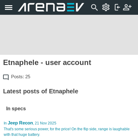
Etnaphele - user account
Posts: 25
Latest posts of Etnaphele
In specs
Jeep Recon
In
, 21 Nov 2025
That's some serious power, for the price! On the flip side, range is laughable
with that huge battery.