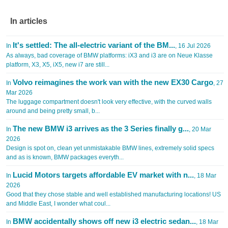
In articles
It's settled: The all-electric variant of the BM...
In
, 16 Jul 2026
As always, bad coverage of BMW platforms: iX3 and i3 are on Neue Klasse
platform, X3, X5, iX5, new i7 are still...
Volvo reimagines the work van with the new EX30 Cargo
In
, 27
Mar 2026
The luggage compartment doesn't look very effective, with the curved walls
around and being pretty small, b...
The new BMW i3 arrives as the 3 Series finally g...
In
, 20 Mar
2026
Design is spot on, clean yet unmistakable BMW lines, extremely solid specs
and as is known, BMW packages everyth...
Lucid Motors targets affordable EV market with n...
In
, 18 Mar
2026
Good that they chose stable and well established manufacturing locations! US
and Middle East, I wonder what coul...
BMW accidentally shows off new i3 electric sedan...
In
, 18 Mar