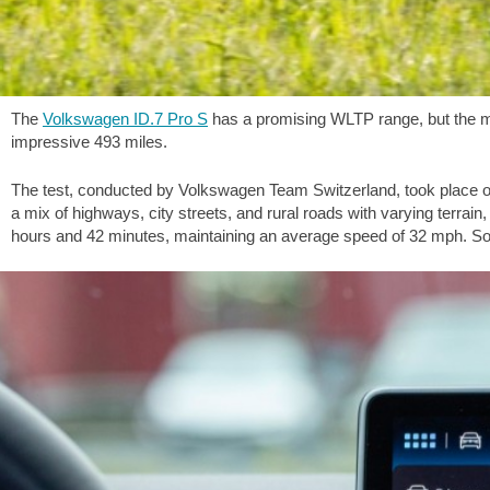
The
Volkswagen ID.7 Pro S
has a promising WLTP range, but the make
impressive
493 miles
.
The test, conducted by Volkswagen Team Switzerland, took place on 
a mix of highways, city streets, and rural roads with varying terrain
hours and 42 minutes, maintaining an average speed of
32 mph
. So