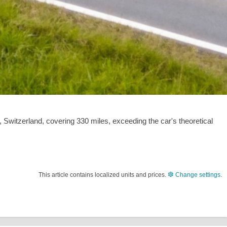
, Switzerland, covering
330 miles
, exceeding the car's theoretical
This article contains localized units and prices.
Change settings
.