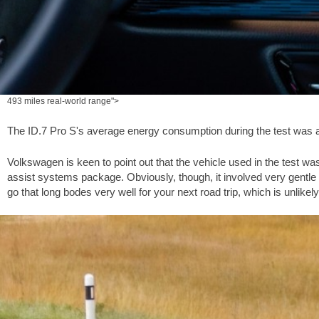
493 miles real-world range">
The ID.7 Pro S's average energy consumption during the test was 
Volkswagen is keen to point out that the vehicle used in the test w
assist systems package. Obviously, though, it involved very gentle work
go that long bodes very well for your next road trip, which is unlikely