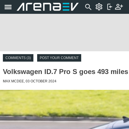
COMMENTS (3)
POST YOUR COMMENT
Volkswagen ID.7 Pro S goes 493 miles o
MAX MCDEE, 03 OCTOBER 2024