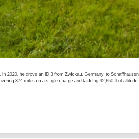
. In 2020, he drove an ID.3 from Zwickau, Germany, to Schaffhausen
covering
374 miles
on a single charge and tackling
42,650 ft
of altitude.