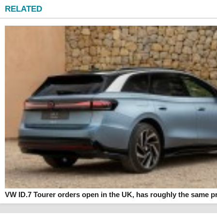
RELATED
VW ID.7 Tourer orders open in the UK, has roughly the same pr