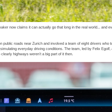
r now claims it can actually go that long in the real world... and eve
public roads near Zurich and involved a team of eight drivers who t
, simulating everyday driving conditions. The team, led by Felix Egolf,
 clearly highways weren't a big part of it then.