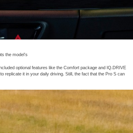
uts the model's
t included optional features like the Comfort package and IQ.DRIVE
eplicate it in your daily driving. Still, the fact that the Pro S can