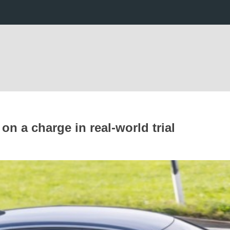
n a charge in real-world trial