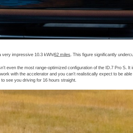
a very impressive 10.3 kWh/
62 miles
. This figure significantly underc
asn't even the most range-optimized configuration of the ID.7 Pro S. I
 with the accelerator and you can't realistically expect to be able to r
 to see you driving for 16 hours straight.