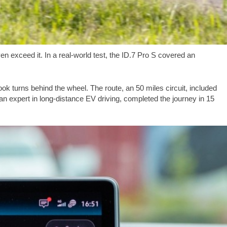
n exceed it. In a real-world test, the ID.7 Pro S covered an
ook turns behind the wheel. The route, an
50 miles
circuit, included
 an expert in long-distance EV driving, completed the journey in 15