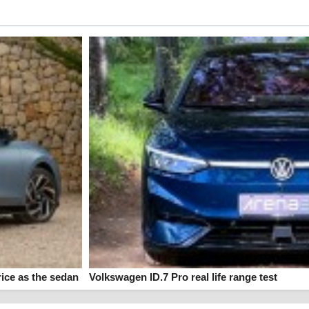
ice as the sedan
Volkswagen ID.7 Pro real life range test