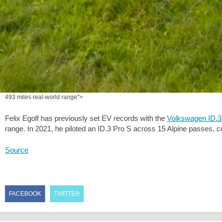
493 miles real-world range">
Felix Egolf has previously set EV records with the
Volkswagen ID.3
range. In 2021, he piloted an ID.3 Pro S across 15 Alpine passes, 
Source
FACEBOOK
TWITTER