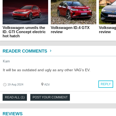
Volkswagen unveils the
Volkswagen ID.4 GTX
Volkswag
ID. GTI Concept electric
review
review
hot hatch
READER COMMENTS
Kam
It will be as outdated and ugly as any other VAG's EV.
REPLY
19 Aug 2024
AZd
READ ALL (1)
POST YOUR COMMENT
REVIEWS