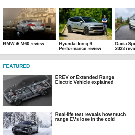
BMW i5 M60 review
Hyundai Ioniq 9
Dacia Spr
Performance review
2023 rev
FEATURED
EREV or Extended Range
Electric Vehicle explained
Real-life test reveals how much
range EVs lose in the cold