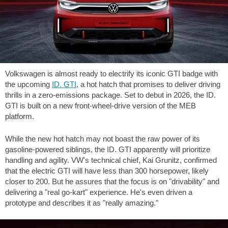
Volkswagen is almost ready to electrify its iconic GTI badge with
the upcoming
ID. GTI
, a hot hatch that promises to deliver driving
thrills in a zero-emissions package. Set to debut in 2026, the ID.
GTI is built on a new front-wheel-drive version of the MEB
platform.
While the new hot hatch may not boast the raw power of its
gasoline-powered siblings, the ID. GTI apparently will prioritize
handling and agility. VW's technical chief, Kai Grunitz, confirmed
that the electric GTI will have less than 300 horsepower, likely
closer to 200. But he assures that the focus is on "drivability" and
delivering a "real go-kart" experience. He's even driven a
prototype and describes it as "really amazing."