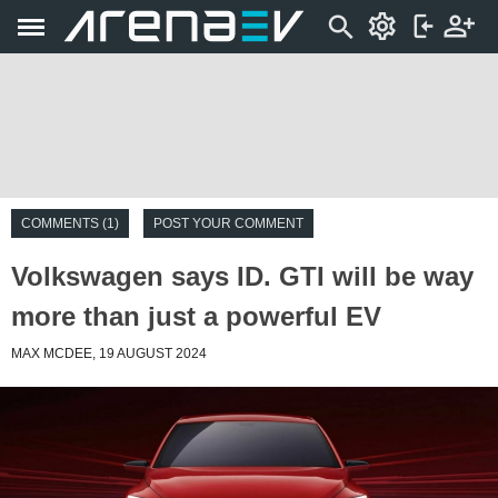
COMMENTS (1)
POST YOUR COMMENT
Volkswagen says ID. GTI will be way
more than just a powerful EV
MAX MCDEE, 19 AUGUST 2024