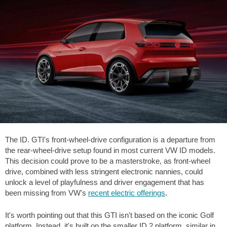
The ID. GTI's front-wheel-drive configuration is a departure from
the rear-wheel-drive setup found in most current VW ID models.
This decision could prove to be a masterstroke, as front-wheel
drive, combined with less stringent electronic nannies, could
unlock a level of playfulness and driver engagement that has
been missing from VW's
recent electric offerings
.
It's worth pointing out that this GTI isn't based on the iconic Golf
platform. Instead, it's built on the smaller ID.2 platform, similar in