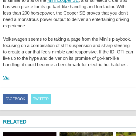
is similar to that of the
Mini Cooper SE
, a small electric car that
has won praise for its go-kart-like handling and fun factor. With
less than 200 horsepower, the Cooper SE proves that you don't
need a monstrous power output to deliver an entertaining driving
experience.
Volkswagen seems to be taking a page from the Mini's playbook,
focusing on a combination of stiff suspension and sharp steering
to create a car that feels nimble and responsive. If the ID. GTI can
live up to the hype and deliver on its promise of go-kart-like
handling, it could become a benchmark for electric hot hatches.
Via
FACEBOOK
TWITTER
RELATED