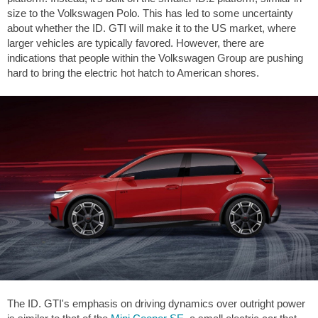
size to the Volkswagen Polo. This has led to some uncertainty
about whether the ID. GTI will make it to the US market, where
larger vehicles are typically favored. However, there are
indications that people within the Volkswagen Group are pushing
hard to bring the electric hot hatch to American shores.
The ID. GTI's emphasis on driving dynamics over outright power