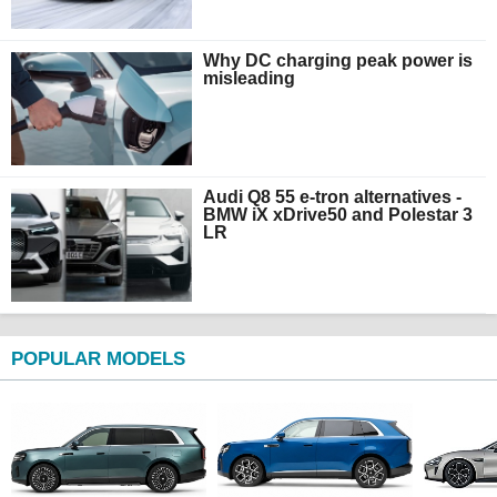
Why DC charging peak power is
misleading
Audi Q8 55 e-tron alternatives -
BMW iX xDrive50 and Polestar 3
LR
POPULAR MODELS