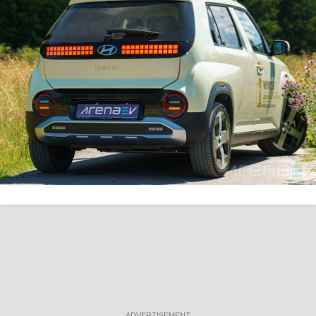
ADVERTISEMENT