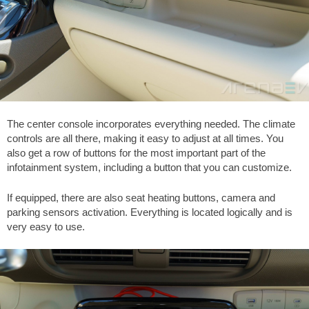
The center console incorporates everything needed. The climate
controls are all there, making it easy to adjust at all times. You
also get a row of buttons for the most important part of the
infotainment system, including a button that you can customize.
If equipped, there are also seat heating buttons, camera and
parking sensors activation. Everything is located logically and is
very easy to use.