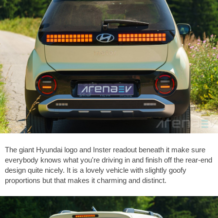
The giant Hyundai logo and Inster readout beneath it make sure
everybody knows what you're driving in and finish off the rear-end
design quite nicely. It is a lovely vehicle with slightly goofy
proportions but that makes it charming and distinct.