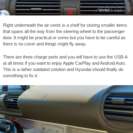
Right underneath the air vents is a shelf for storing smaller items
that spans all the way from the steering wheel to the passenger
door. It might be practical or some but you have to be careful as
there is no cover and things might fly away.
There are three charge ports and you will have to use the USB-A
at all times if you want to enjoy Apple CarPlay and Android Auto.
This is a rather outdated solution and Hyundai should finally do
something to fix it.