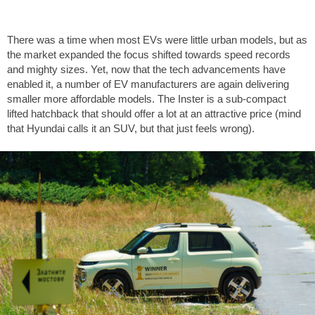
There was a time when most EVs were little urban models, but as
the market expanded the focus shifted towards speed records
and mighty sizes. Yet, now that the tech advancements have
enabled it, a number of EV manufacturers are again delivering
smaller more affordable models. The Inster is a sub-compact
lifted hatchback that should offer a lot at an attractive price (mind
that Hyundai calls it an SUV, but that just feels wrong).