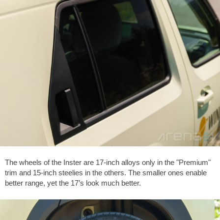
The wheels of the Inster are 17-inch alloys only in the "Premium"
trim and 15-inch steelies in the others. The smaller ones enable
better range, yet the 17’s look much better.