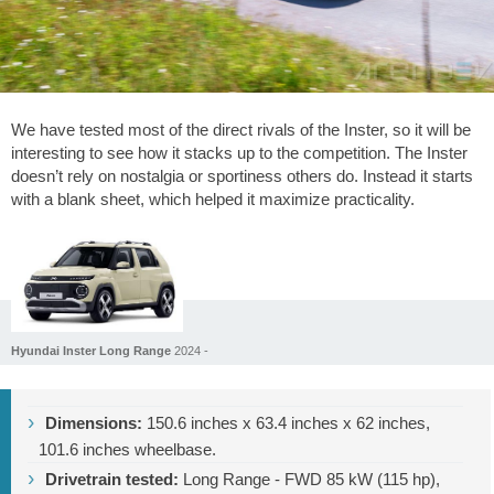
We have tested most of the direct rivals of the Inster, so it will be
interesting to see how it stacks up to the competition. The Inster
doesn’t rely on nostalgia or sportiness others do. Instead it starts
with a blank sheet, which helped it maximize practicality.
Hyundai Inster Long Range
2024 -
Dimensions:
150.6 inches
x
63.4 inches
x
62 inches
,
101.6 inches
wheelbase.
Drivetrain tested:
Long Range - FWD 85 kW (115 hp),