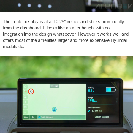
The center display is also 10.25" in size and sticks prominently
from the dashboard. It looks like an afterthought with no
integration into the design whatsoever. However it works well and
offers most of the amenities larger and more expensive Hyundai
models do.