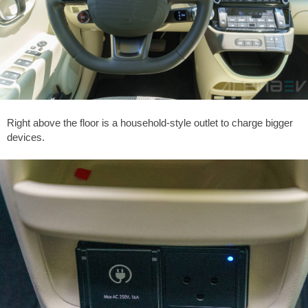
Right above the floor is a household-style outlet to charge bigger
devices.