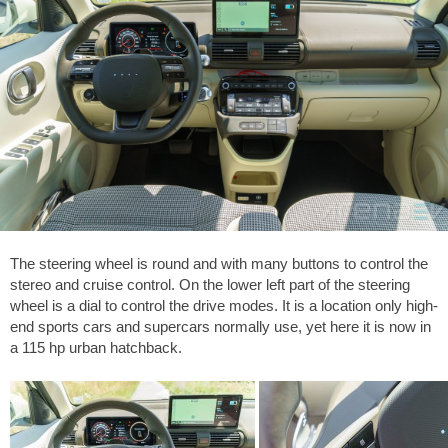
The steering wheel is round and with many buttons to control the
stereo and cruise control. On the lower left part of the steering
wheel is a dial to control the drive modes. It is a location only high-
end sports cars and supercars normally use, yet here it is now in
a 115 hp urban hatchback.