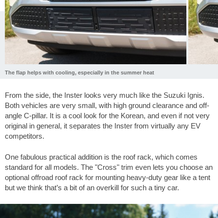
The flap helps with cooling, especially in the summer heat
From the side, the Inster looks very much like the Suzuki Ignis.
Both vehicles are very small, with high ground clearance and off-
angle C-pillar. It is a cool look for the Korean, and even if not very
original in general, it separates the Inster from virtually any EV
competitors.
One fabulous practical addition is the roof rack, which comes
standard for all models. The "Cross" trim even lets you choose an
optional offroad roof rack for mounting heavy-duty gear like a tent
but we think that’s a bit of an overkill for such a tiny car.