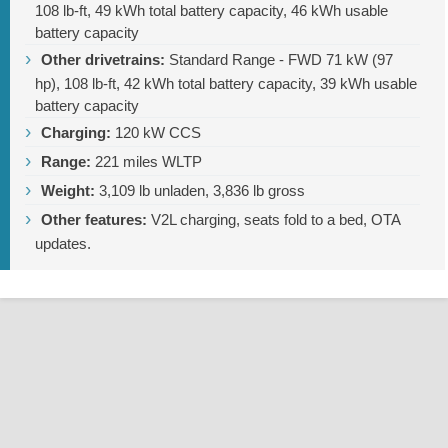
108 lb-ft
, 49 kWh total battery capacity, 46 kWh usable
battery capacity
Other drivetrains:
Standard Range - FWD 71 kW (97
hp),
108 lb-ft
, 42 kWh total battery capacity, 39 kWh usable
battery capacity
Charging:
120 kW CCS
Range:
221 miles
WLTP
Weight:
3,109 lb
unladen,
3,836 lb
gross
Other features:
V2L charging, seats fold to a bed, OTA
updates.