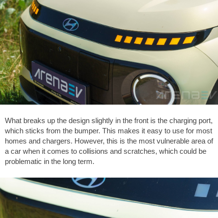
What breaks up the design slightly in the front is the charging port,
which sticks from the bumper. This makes it easy to use for most
homes and chargers. However, this is the most vulnerable area of
a car when it comes to collisions and scratches, which could be
problematic in the long term.