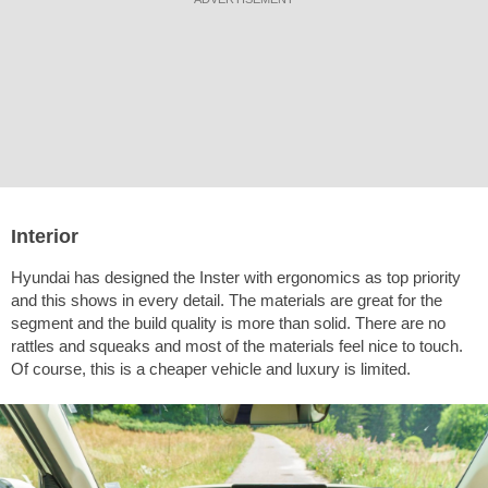
Interior
Hyundai has designed the Inster with ergonomics as top priority
and this shows in every detail. The materials are great for the
segment and the build quality is more than solid. There are no
rattles and squeaks and most of the materials feel nice to touch.
Of course, this is a cheaper vehicle and luxury is limited.