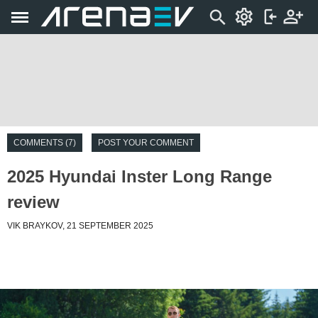
COMMENTS (7)
POST YOUR COMMENT
2025 Hyundai Inster Long Range
review
VIK BRAYKOV, 21 SEPTEMBER 2025
Introduction