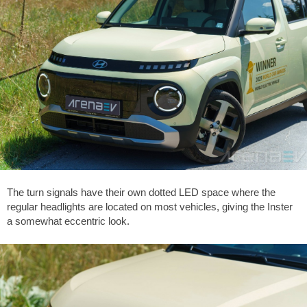
The turn signals have their own dotted LED space where the
regular headlights are located on most vehicles, giving the Inster
a somewhat eccentric look.