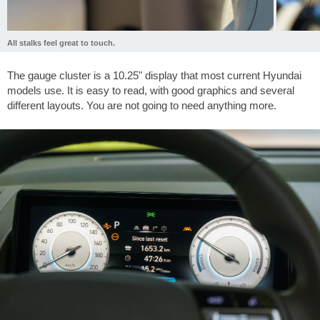
All stalks feel great to touch.
The gauge cluster is a 10.25" display that most current Hyundai
models use. It is easy to read, with good graphics and several
different layouts. You are not going to need anything more.