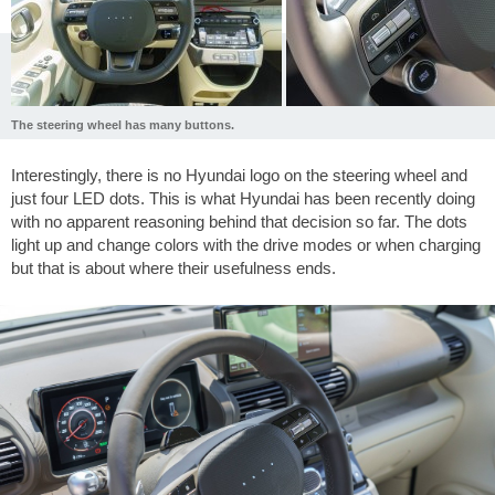
The steering wheel has many buttons.
Interestingly, there is no Hyundai logo on the steering wheel and
just four LED dots. This is what Hyundai has been recently doing
with no apparent reasoning behind that decision so far. The dots
light up and change colors with the drive modes or when charging
but that is about where their usefulness ends.