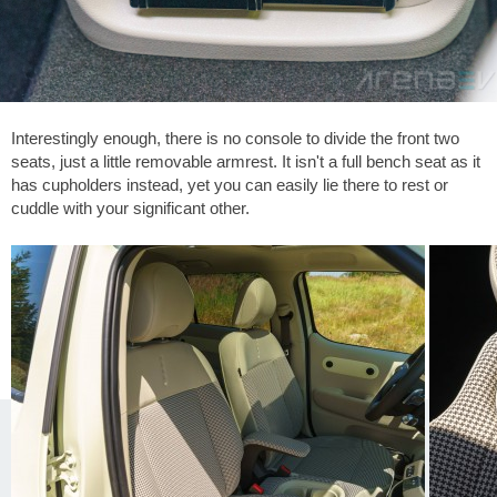
Interestingly enough, there is no console to divide the front two
seats, just a little removable armrest. It isn't a full bench seat as it
has cupholders instead, yet you can easily lie there to rest or
cuddle with your significant other.