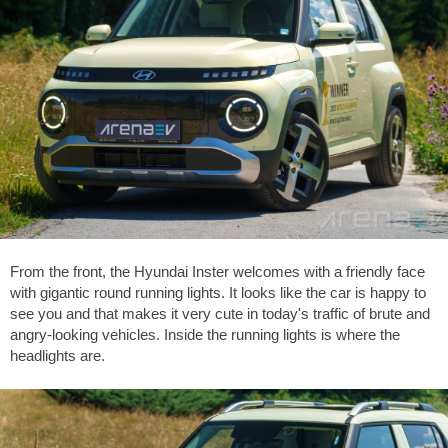
From the front, the Hyundai Inster welcomes with a friendly face
with gigantic round running lights. It looks like the car is happy to
see you and that makes it very cute in today's traffic of brute and
angry-looking vehicles. Inside the running lights is where the
headlights are.