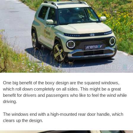
One big benefit of the boxy design are the squared windows,
which roll down completely on all sides. This might be a great
benefit for drivers and passengers who like to feel the wind while
driving.
The windows end with a high-mounted rear door handle, which
clears up the design.