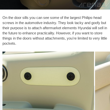
On the door sills you can see some of the largest Philips-head
screws in the automotive industry. They look tacky and goofy but
their purpose is to attach aftermarket elements Hyundai will sell in
the future to enhance practicality. However, if you want to store
things in the doors without attachments, you're limited to very little
pockets.