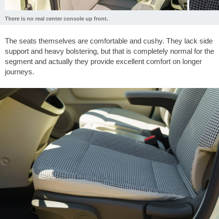
There is no real center console up front.
The seats themselves are comfortable and cushy. They lack side
support and heavy bolstering, but that is completely normal for the
segment and actually they provide excellent comfort on longer
journeys.