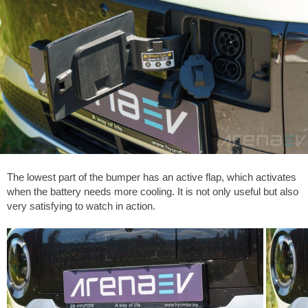
The lowest part of the bumper has an active flap, which activates
when the battery needs more cooling. It is not only useful but also
very satisfying to watch in action.