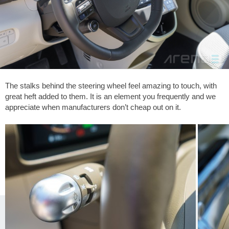
The stalks behind the steering wheel feel amazing to touch, with
great heft added to them. It is an element you frequently and we
appreciate when manufacturers don’t cheap out on it.