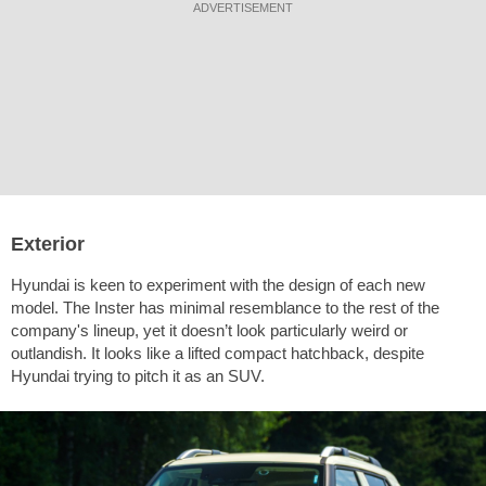
ADVERTISEMENT
Exterior
Hyundai is keen to experiment with the design of each new
model. The Inster has minimal resemblance to the rest of the
company's lineup, yet it doesn’t look particularly weird or
outlandish. It looks like a lifted compact hatchback, despite
Hyundai trying to pitch it as an SUV.