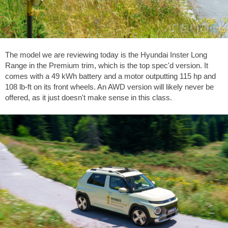
The model we are reviewing today is the Hyundai Inster Long
Range in the Premium trim, which is the top spec'd version. It
comes with a 49 kWh battery and a motor outputting 115 hp and
108 lb-ft
on its front wheels. An AWD version will likely never be
offered, as it just doesn't make sense in this class.