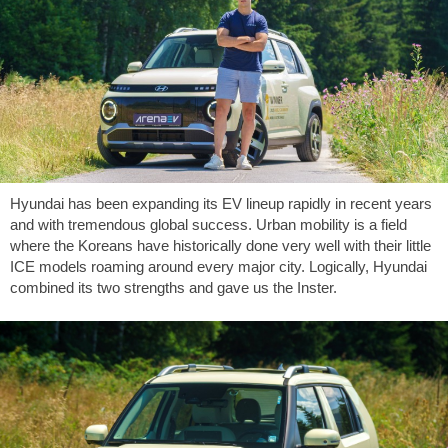
Hyundai has been expanding its EV lineup rapidly in recent years
and with tremendous global success. Urban mobility is a field
where the Koreans have historically done very well with their little
ICE models roaming around every major city. Logically, Hyundai
combined its two strengths and gave us the Inster.