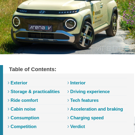
Table of Contents:
Exterior
Interior
Storage & practicalities
Driving experience
Ride comfort
Tech features
Cabin noise
Acceleration and braking
Consumption
Charging speed
Introduction
Exterior
Interior
Storage
Driving
Ride
Tech
Competition
Verdict