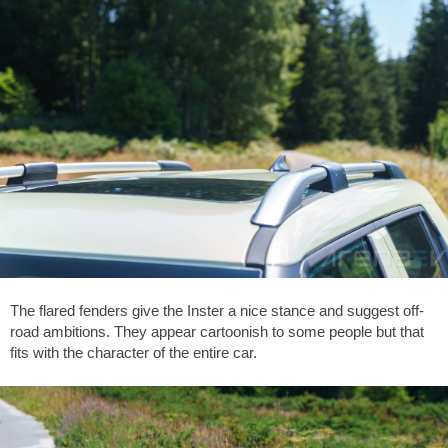
The flared fenders give the Inster a nice stance and suggest off-
road ambitions. They appear cartoonish to some people but that
fits with the character of the entire car.