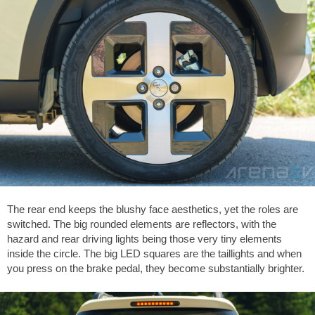
The rear end keeps the blushy face aesthetics, yet the roles are
switched. The big rounded elements are reflectors, with the
hazard and rear driving lights being those very tiny elements
inside the circle. The big LED squares are the taillights and when
you press on the brake pedal, they become substantially brighter.