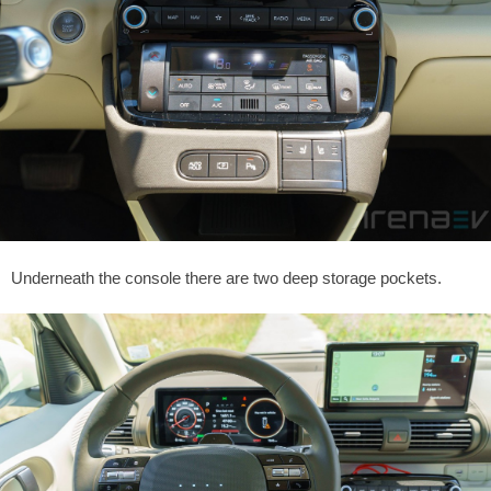
Underneath the console there are two deep storage pockets.