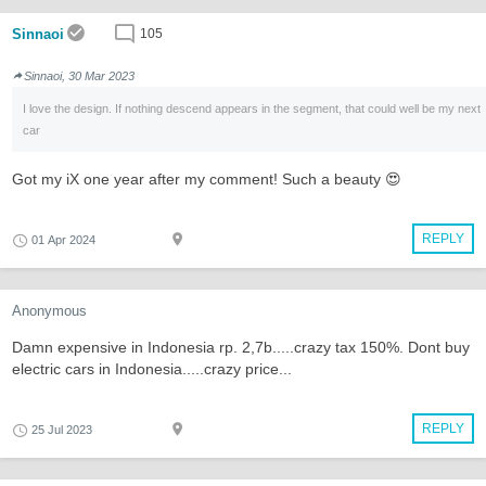
Sinnaoi
105
Sinnaoi, 30 Mar 2023
I love the design. If nothing descend appears in the segment, that could well be my next
car
Got my iX one year after my comment! Such a beauty 😍
REPLY
01 Apr 2024
Anonymous
Damn expensive in Indonesia rp. 2,7b.....crazy tax 150%. Dont buy
electric cars in Indonesia.....crazy price...
REPLY
25 Jul 2023