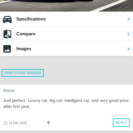
Specifications
Compare
Images
POST YOUR OPINION
Marian
Just perfect. Luxury car, big car, intelligent car, and very good price
after first year,
REPLY
10 Dec 2025