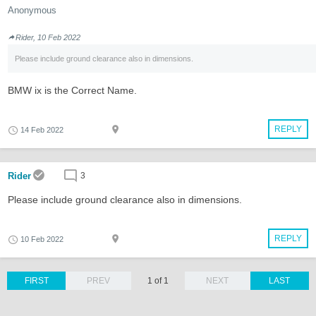
Anonymous
Rider, 10 Feb 2022
Please include ground clearance also in dimensions.
BMW ix is the Correct Name.
REPLY
14 Feb 2022
Rider
3
Please include ground clearance also in dimensions.
REPLY
10 Feb 2022
FIRST
PREV
1 of 1
NEXT
LAST