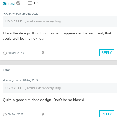
Sinnaoi
105
Anonymous, 16 Aug 2022
UGLY AS HELL, interior exterior every thing.
I love the design. If nothing descend appears in the segment, that
could well be my next car
REPLY
30 Mar 2023
User
Anonymous, 16 Aug 2022
UGLY AS HELL, interior exterior every thing.
Quite a good futuristic design. Don't be so biased.
REPLY
09 Sep 2022