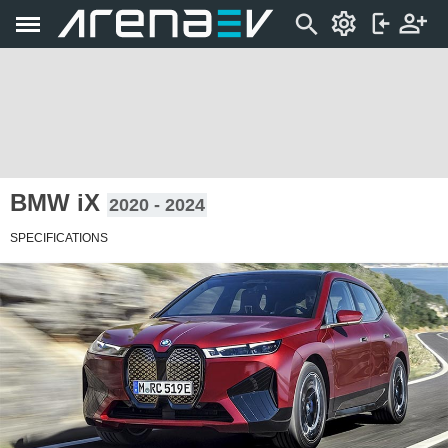
BMW iX
2020 - 2024
SPECIFICATIONS