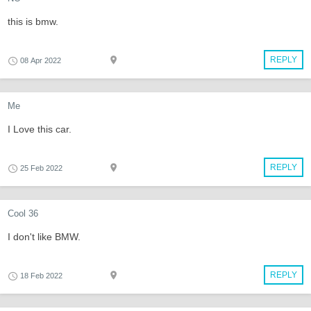
this is bmw.
REPLY
08 Apr 2022
Me
I Love this car.
REPLY
25 Feb 2022
Cool 36
I don't like BMW.
REPLY
18 Feb 2022