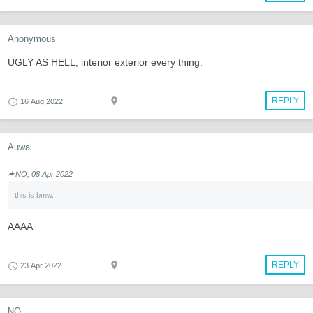
Anonymous
UGLY AS HELL, interior exterior every thing.
REPLY
16 Aug 2022
Auwal
NO, 08 Apr 2022
this is bmw.
AAAA
REPLY
23 Apr 2022
NO