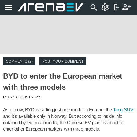
COMMENTS (2)
POST YOUR COMMENT
BYD to enter the European market
with three models
RO, 24 AUGUST 2022
As of now, BYD is selling just one model in Europe, the
Tang SUV
and it's available only in Norway. But according to inside info
obtained by German media, the Chinese EV giant is about to
enter other European markets with three models.