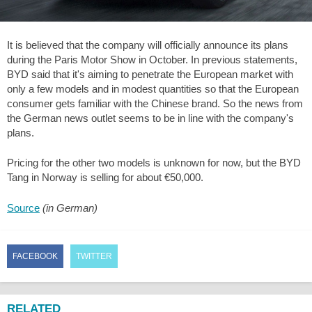
It is believed that the company will officially announce its plans
during the Paris Motor Show in October. In previous statements,
BYD said that it's aiming to penetrate the European market with
only a few models and in modest quantities so that the European
consumer gets familiar with the Chinese brand. So the news from
the German news outlet seems to be in line with the company's
plans.
Pricing for the other two models is unknown for now, but the BYD
Tang in Norway is selling for about €50,000.
Source
(in German)
FACEBOOK
TWITTER
RELATED