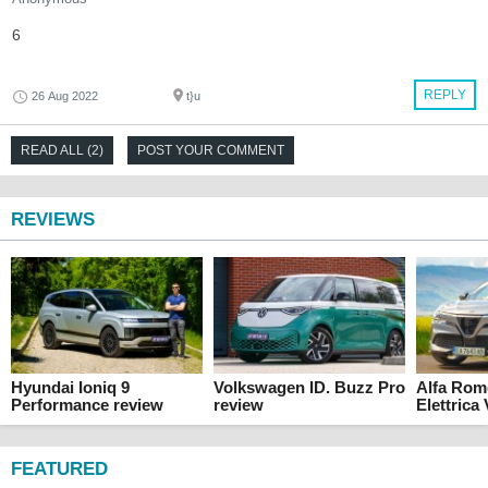
6
REPLY
26 Aug 2022
t}u
READ ALL (2)
POST YOUR COMMENT
REVIEWS
Hyundai Ioniq 9
Volkswagen ID. Buzz Pro
Alfa Rom
Performance review
review
Elettrica
FEATURED