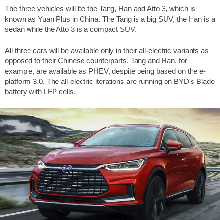
The three vehicles will be the Tang, Han and Atto 3, which is
known as Yuan Plus in China. The Tang is a big SUV, the Han is a
sedan while the Atto 3 is a compact SUV.
All three cars will be available only in their all-electric variants as
opposed to their Chinese counterparts. Tang and Han, for
example, are available as PHEV, despite being based on the e-
platform 3.0. The all-electric iterations are running on BYD's Blade
battery with LFP cells.