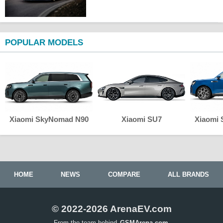
POPULAR MODELS
Xiaomi SkyNomad N90
Xiaomi SU7
Xiaomi
HOME
NEWS
COMPARE
ALL BRANDS
© 2022-2026 ArenaEV.com
From the team behind
GSMArena.com