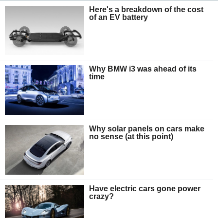
Here's a breakdown of the cost
of an EV battery
Why BMW i3 was ahead of its
time
Why solar panels on cars make
no sense (at this point)
Have electric cars gone power
crazy?