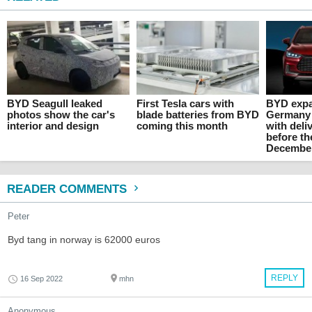
BYD Seagull leaked
First Tesla cars with
BYD expa
photos show the car's
blade batteries from BYD
Germany
interior and design
coming this month
with deli
before th
Decembe
READER COMMENTS
Peter
Byd tang in norway is 62000 euros
REPLY
16 Sep 2022
mhn
Anonymous