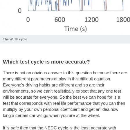
The WLTP cycle
Which test cycle is more accurate?
There is not an obvious answer to this question because there are
many different parameters at play in this difficult equation.
Everyone's driving habits are different and so are their
environments, so we can't realistically expect that any one test
will be accurate for everyone. So the best we can hope for is a
test that corresponds with real life performance that you can then
multiply by your own personal coefficient and get an idea how
long a certain car will go when you are at the wheel.
It is safe then that the NEDC cycle is the least accurate with