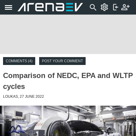
COMMENTS (4)
POST YOUR COMMENT
Comparison of NEDC, EPA and WLTP
cycles
LOUKAS, 27 JUNE 2022