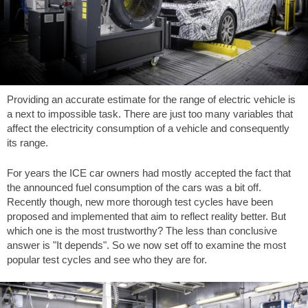
Providing an accurate estimate for the range of electric vehicle is
a next to impossible task. There are just too many variables that
affect the electricity consumption of a vehicle and consequently
its range.
For years the ICE car owners had mostly accepted the fact that
the announced fuel consumption of the cars was a bit off.
Recently though, new more thorough test cycles have been
proposed and implemented that aim to reflect reality better. But
which one is the most trustworthy? The less than conclusive
answer is "It depends". So we now set off to examine the most
popular test cycles and see who they are for.