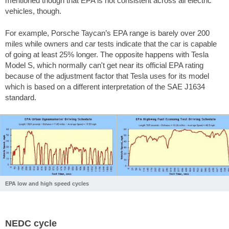
mentioned though that EPA is not consistent across all electric
vehicles, though.
For example, Porsche Taycan’s EPA range is barely over 200
miles while owners and car tests indicate that the car is capable
of going at least 25% longer. The opposite happens with Tesla
Model S, which normally can't get near its official EPA rating
because of the adjustment factor that Tesla uses for its model
which is based on a different interpretation of the SAE J1634
standard.
EPA low and high speed cycles
NEDC cycle