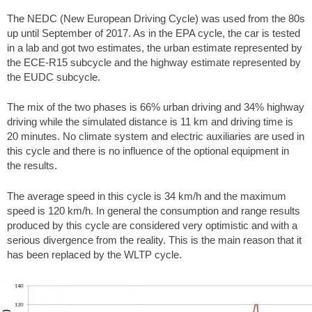
The NEDC (New European Driving Cycle) was used from the 80s
up until September of 2017. As in the EPA cycle, the car is tested
in a lab and got two estimates, the urban estimate represented by
the ECE-R15 subcycle and the highway estimate represented by
the EUDC subcycle.
The mix of the two phases is 66% urban driving and 34% highway
driving while the simulated distance is 11 km and driving time is
20 minutes. No climate system and electric auxiliaries are used in
this cycle and there is no influence of the optional equipment in
the results.
The average speed in this cycle is 34 km/h and the maximum
speed is 120 km/h. In general the consumption and range results
produced by this cycle are considered very optimistic and with a
serious divergence from the reality. This is the main reason that it
has been replaced by the WLTP cycle.