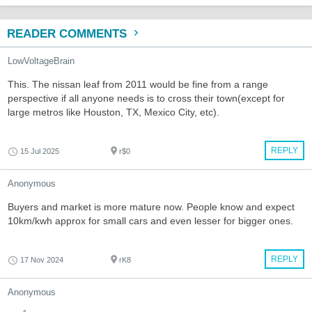
READER COMMENTS
LowVoltageBrain
This. The nissan leaf from 2011 would be fine from a range
perspective if all anyone needs is to cross their town(except for
large metros like Houston, TX, Mexico City, etc).
REPLY
15 Jul 2025
r$0
Anonymous
Buyers and market is more mature now. People know and expect
10km/kwh approx for small cars and even lesser for bigger ones.
REPLY
17 Nov 2024
rK8
Anonymous