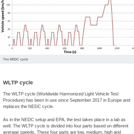
The NEDC cycle
WLTP cycle
The WLTP cycle (Worldwide Harmonized Light Vehicle Test
Procedure) has been in use since September 2017 in Europe and
replaces the NEDC cycle.
As in the NEDC setup and EPA, the test takes place in a lab as
well. The WLTP cycle is divided into four parts based on different
average speeds. These four parts are low, medium, high and