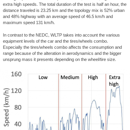
extra high speeds. The total duration of the test is half an hour, the
distance traveled is 23.25 km and the topology mix is 52% urban
and 48% highway with an average speed of 46.5 km/h and
maximum speed 131 km/h.
In contrast to the NEDC, WLTP takes into account the various
equipment levels of the car and the tires/wheels combo.
Especially the tires/wheels combo affects the consumption and
range because of the alteration in aerodynamics and the bigger
unsprung mass it presents depending on the wheel/tire size.