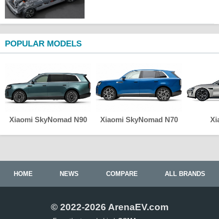
POPULAR MODELS
Xiaomi SkyNomad N90
Xiaomi SkyNomad N70
Xi
HOME
NEWS
COMPARE
ALL BRANDS
© 2022-2026 ArenaEV.com