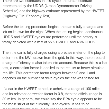
There are two estimates in this cycle, the urban estimate
represented by the UDDS (Urban Dynamometer Driving
Schedule) and the highway estimate represented by the HWFET
(Highway Fuel Economy Test).
Before the testing procedure begins, the car is fully charged and
left on its own for the night. When the testing begins, continuous
UDDS and HWFET cycles are performed until the battery is
totally depleted with a mix of 55% HWFET and 45% UDDS.
Then the car is fully charged using a precise meter on the plug to
determine the kWh drawn from the grid. In this way, the on-board
charger efficiency is also taken into account. Because this is a lab
test, a correction factor is applied to the results to better simulate
real life. This correction factor ranges between 0 and 1 and
depends on the number of drive cycles the car was tested for.
If a car in the HWFET schedule acheives a range of 100 miles
and its relevant correction factor is 0.8, then the official range is
80 miles. In general, we could say the EPA cycle appears to be
the most strict of the currently used cycles. It has to be