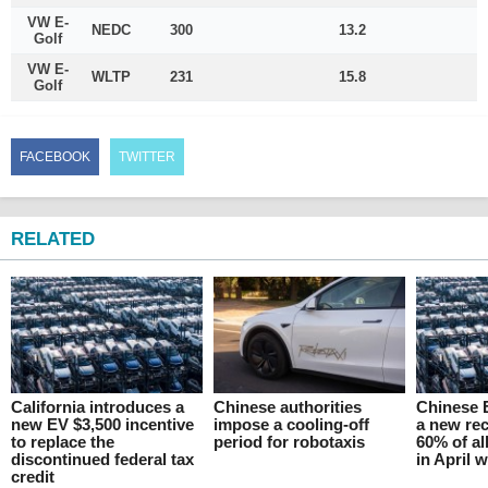
VW E-
NEDC
300
13.2
Golf
VW E-
WLTP
231
15.8
Golf
FACEBOOK
TWITTER
RELATED
California introduces a
Chinese authorities
Chinese 
new EV $3,500 incentive
impose a cooling-off
a new rec
to replace the
period for robotaxis
60% of al
discontinued federal tax
in April 
credit