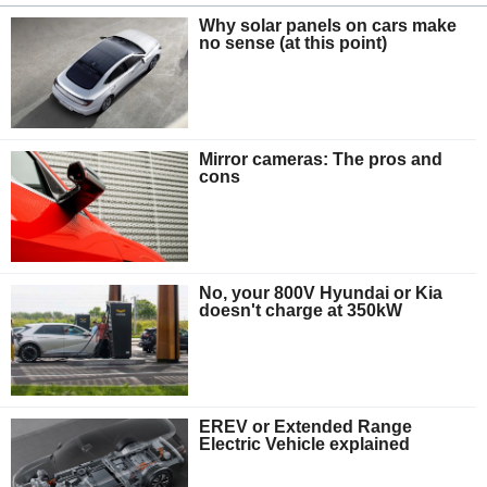
Why solar panels on cars make
no sense (at this point)
Mirror cameras: The pros and
cons
No, your 800V Hyundai or Kia
doesn't charge at 350kW
EREV or Extended Range
Electric Vehicle explained