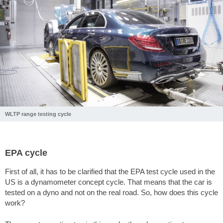
WLTP range testing cycle
EPA cycle
First of all, it has to be clarified that the EPA test cycle used in the
US is a dynamometer concept cycle. That means that the car is
tested on a dyno and not on the real road. So, how does this cycle
work?