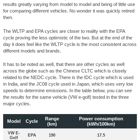
results greatly varying from model to model and being of little use
for comparing different vehicles. No wonder it was quickly retired
then.
The WLTP and EPA cycles are closer to reality with the EPA
cycle proving the less optimistic of the two. But at the end of the
day it does feel like the WLTP cycle is the most consistent across
different models and brands.
It has to be noted as well, that there are other cycles as well
across the globe such as the Chinese CLTC which is closely
related to the NEDC cycle. There is the IDC cycle which is used
in India, and the JC08 cycle used in Japan, which uses very low
speeds to determine emissions. In the table below, you can see
the results for the same vehicle (VW e-golf) tested in the three
major cycles.
Range
Power consumption
Model
Cycle
(km)
(kWh/100km)
VW E-
EPA
190
17.5
Golf