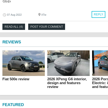
Gb👍
REPLY
07 Aug 2022
XTw
READ ALL (4)
POST YOUR COMMENT
REVIEWS
Fiat 500e review
2026 XPeng G6 interior,
2026 Por
design and features
Electric: 
review
and featu
FEATURED