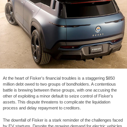
At the heart of Fisker's financial troubles is a staggering
$850
million debt owed to two groups of bondholders. A contentious
battle is brewing between these groups, with one accusing the
other of exploiting a minor default to seize control of Fisker's
assets. This dispute threatens to complicate the liquidation
process and delay repayment to creditors.
The downfall of Fisker is a stark reminder of the challenges faced
by EV startups. Despite the growing demand for electric vehicles,