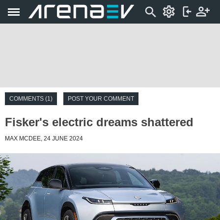
COMMENTS (1)
POST YOUR COMMENT
Fisker's electric dreams shattered
MAX MCDEE, 24 JUNE 2024