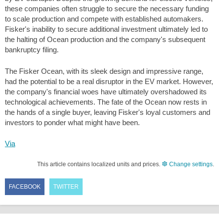
these companies often struggle to secure the necessary funding
to scale production and compete with established automakers.
Fisker's inability to secure additional investment ultimately led to
the halting of Ocean production and the company's subsequent
bankruptcy filing.
The Fisker Ocean, with its sleek design and impressive range,
had the potential to be a real disruptor in the EV market. However,
the company's financial woes have ultimately overshadowed its
technological achievements. The fate of the Ocean now rests in
the hands of a single buyer, leaving Fisker's loyal customers and
investors to ponder what might have been.
Via
This article contains localized units and prices.
Change settings
.
FACEBOOK
TWITTER