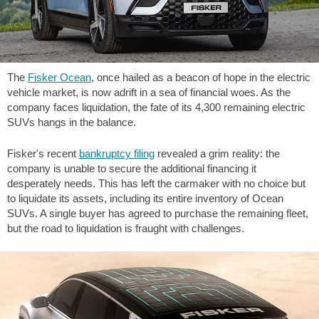
The
Fisker Ocean
, once hailed as a beacon of hope in the electric
vehicle market, is now adrift in a sea of financial woes. As the
company faces liquidation, the fate of its 4,300 remaining electric
SUVs hangs in the balance.
Fisker's recent
bankruptcy filing
revealed a grim reality: the
company is unable to secure the additional financing it
desperately needs. This has left the carmaker with no choice but
to liquidate its assets, including its entire inventory of Ocean
SUVs. A single buyer has agreed to purchase the remaining fleet,
but the road to liquidation is fraught with challenges.