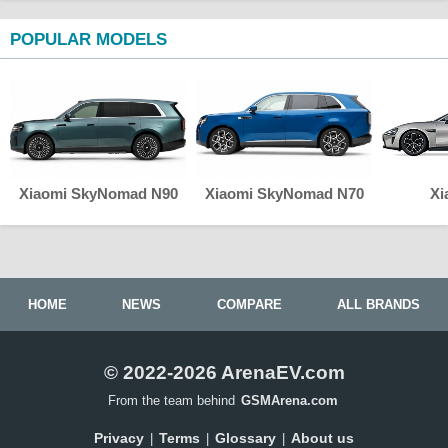
POPULAR MODELS
Xiaomi SkyNomad N90
Xiaomi SkyNomad N70
Xi
HOME
NEWS
COMPARE
ALL BRANDS
© 2022-2026 ArenaEV.com
From the team behind
GSMArena.com
Privacy
Terms
Glossary
About us
|
|
|