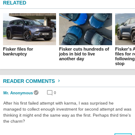
RELATED
Fisker files for
Fisker cuts hundreds of
Fisker's 
bankruptcy
jobs in bid to live
files for
another day
following
stop
READER COMMENTS
Mr. Anonymous
0
After his first failed attempt with karma, I was surprised he
managed to collect enough investment for second attempt and was
thinking it might end the same way as the first. Perhaps third time's
the charm?