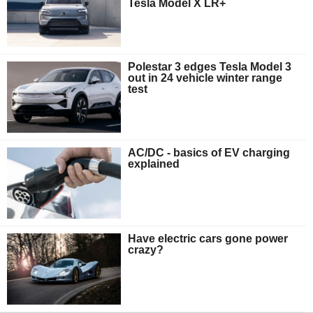
Tesla Model X LR+
Polestar 3 edges Tesla Model 3
out in 24 vehicle winter range
test
AC/DC - basics of EV charging
explained
Have electric cars gone power
crazy?