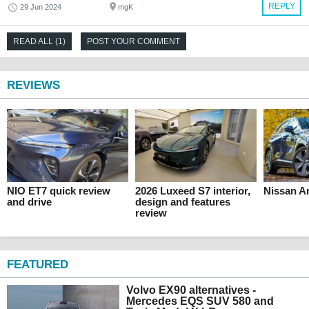
REPLY
29 Jun 2024
mgK
READ ALL (1)
POST YOUR COMMENT
REVIEWS
NIO ET7 quick review
2026 Luxeed S7 interior,
Nissan Ar
and drive
design and features
review
FEATURED
Volvo EX90 alternatives -
Mercedes EQS SUV 580 and