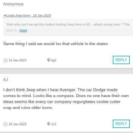
Anonymous
Linda Jeep lover , 16 Jan 2023
Yeah why can’t we get the coolest looking Jeep here in US .. what’s wrong here ? This
looks li...
more
Same thing I said we would luv that vehicle in the states
REPLY
19 Jan 2023
4g5
AJ
I don't think Jeep when I hear Avenger. The car Dodge made
comes to mind. Looks like a compass. Does no one have their own
ideas seems like every car company regurgitates cookie cutter
crap and ruins older icons.
REPLY
18 Jan 2023
rUJ