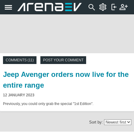
COMMENTS (11)
POST YOUR COMMENT
Jeep Avenger orders now live for the
entire range
12 JANUARY 2023
Previously, you could only grab the special "1st Edition".
Sort by: