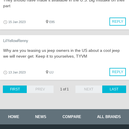
They should have made it available in the U.S. Big mistake on their
part
REPLY
15 Jan 2023
E85
LilYellowRenny
Why are you teasing us jeep owners in the US about a cool jeep
we will never get. Keep it to yourselves, TYVM
REPLY
13 Jan 2023
IJJ
FIRST
PREV
1 of 1
NEXT
LAST
HOME
NEWS
COMPARE
ALL BRANDS