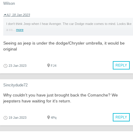
Wilson
AJ, 18 Jan 2023
I don't think Jeep when I hear Avenger. The car Dodge made comes to mind. Looks like
a co...
more
Seeing as jeep is under the dodge/Chrysler umbrella, it would be
original
REPLY
23 Jan 2023
FJ4
Sincitydude72
Why couldn't you have just brought back the Comanche? We
jeepsters have waiting for it's return.
REPLY
19 Jan 2023
4Pq