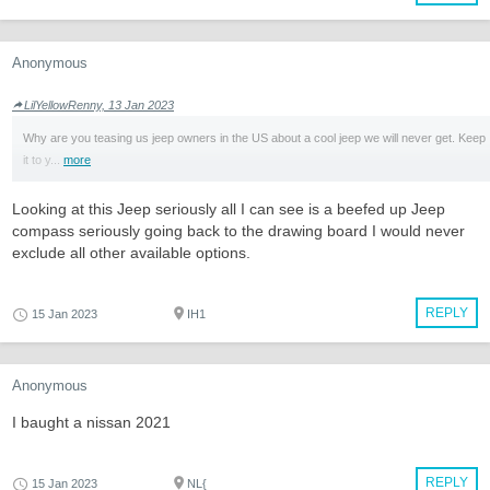
Anonymous
LilYellowRenny, 13 Jan 2023
Why are you teasing us jeep owners in the US about a cool jeep we will never get. Keep
it to y...
more
Looking at this Jeep seriously all I can see is a beefed up Jeep
compass seriously going back to the drawing board I would never
exclude all other available options.
REPLY
15 Jan 2023
IH1
Anonymous
I baught a nissan 2021
REPLY
15 Jan 2023
NL{