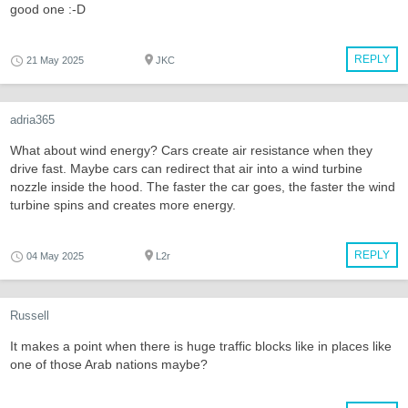
good one :-D
REPLY
21 May 2025
JKC
adria365
What about wind energy? Cars create air resistance when they
drive fast. Maybe cars can redirect that air into a wind turbine
nozzle inside the hood. The faster the car goes, the faster the wind
turbine spins and creates more energy.
REPLY
04 May 2025
L2r
Russell
It makes a point when there is huge traffic blocks like in places like
one of those Arab nations maybe?