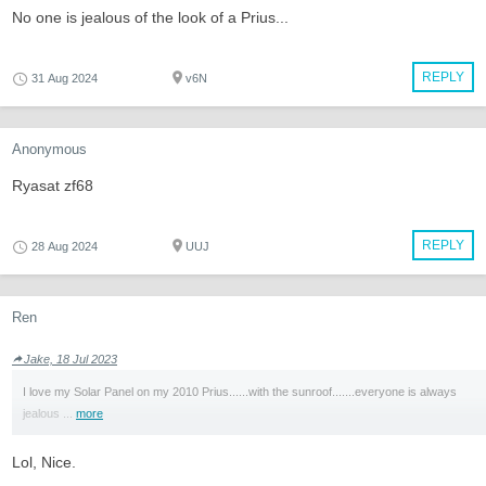
No one is jealous of the look of a Prius...
REPLY
31 Aug 2024
v6N
Anonymous
Ryasat zf68
REPLY
28 Aug 2024
UUJ
Ren
Jake, 18 Jul 2023
I love my Solar Panel on my 2010 Prius......with the sunroof.......everyone is always
jealous ...
more
Lol, Nice.