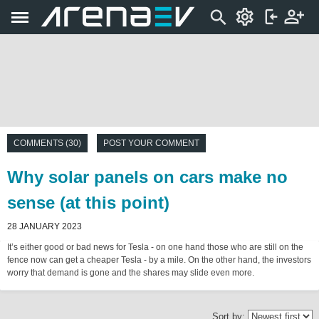
COMMENTS (30)
POST YOUR COMMENT
Why solar panels on cars make no
sense (at this point)
28 JANUARY 2023
It’s either good or bad news for Tesla - on one hand those who are still on the
fence now can get a cheaper Tesla - by a mile. On the other hand, the investors
worry that demand is gone and the shares may slide even more.
Sort by: