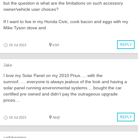
but the question is what are the limitations on such accessory
owner/vehicle user choices?
If I want to live in my Honda Civic, cook bacon and eggs with my
Mike Tyson stove and
REPLY
29 Jul 2023
kSH
Jake
I love my Solar Panel on my 2010 Prius......with the
sunroof.......everyone is always jealous of the look and having a
solar panel running environmental systems.....bought the car
certified pre owned and didn’t pay the outrageous upgrade
prices....
REPLY
18 Jul 2023
Ab@
carbikearena