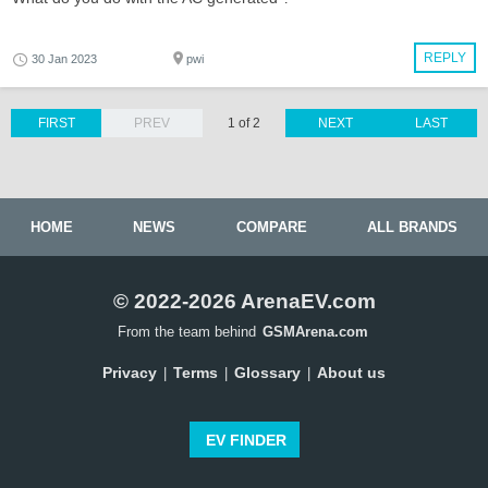
REPLY
30 Jan 2023
pwi
FIRST
PREV
1 of 2
NEXT
LAST
HOME
NEWS
COMPARE
ALL BRANDS
© 2022-2026 ArenaEV.com
From the team behind
GSMArena.com
Privacy
Terms
Glossary
About us
|
|
|
EV FINDER