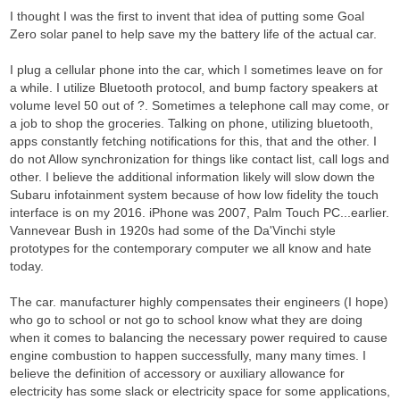
I thought I was the first to invent that idea of putting some Goal
Zero solar panel to help save my the battery life of the actual car.
I plug a cellular phone into the car, which I sometimes leave on for
a while. I utilize Bluetooth protocol, and bump factory speakers at
volume level 50 out of ?. Sometimes a telephone call may come, or
a job to shop the groceries. Talking on phone, utilizing bluetooth,
apps constantly fetching notifications for this, that and the other. I
do not Allow synchronization for things like contact list, call logs and
other. I believe the additional information likely will slow down the
Subaru infotainment system because of how low fidelity the touch
interface is on my 2016. iPhone was 2007, Palm Touch PC...earlier.
Vannevear Bush in 1920s had some of the Da'Vinchi style
prototypes for the contemporary computer we all know and hate
today.
The car. manufacturer highly compensates their engineers (I hope)
who go to school or not go to school know what they are doing
when it comes to balancing the necessary power required to cause
engine combustion to happen successfully, many many times. I
believe the definition of accessory or auxiliary allowance for
electricity has some slack or electricity space for some applications,