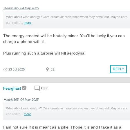
adria365, 04 May 2025
What about wind energy? Cars create air resistance when they drive fast. Maybe cars
can redire...
more
The energy created will be brutally minor. You'll be lucky if you can
charge a phone with it.
Plus running such a turbine will kill aerodyna
REPLY
23 Jul 2025
rJZ
Fearghast
622
adria365, 04 May 2025
What about wind energy? Cars create air resistance when they drive fast. Maybe cars
can redire...
more
I am not sure if it is meant as a joke, I hope it is and I take it as a