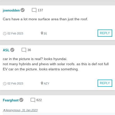
joenodden
137
Cars have a lot more surface area than just the roof.
REPLY
02 Feb 2023
j5{
ASL
36
car in the picture is real? looks hyundai.
not many hybrids and phevs with solar roofs. as this is def not full
EV car on the picture. looks elantra something.
REPLY
02 Feb 2023
AZY
Fearghast
622
Anonymous, 31 Jan 2023