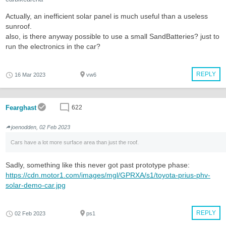
Actually, an inefficient solar panel is much useful than a useless
sunroof.
also, is there anyway possible to use a small SandBatteries? just to
run the electronics in the car?
REPLY
16 Mar 2023
vw6
Fearghast
622
joenodden, 02 Feb 2023
Cars have a lot more surface area than just the roof.
Sadly, something like this never got past prototype phase:
https://cdn.motor1.com/images/mgl/GPRXA/s1/toyota-prius-phv-
solar-demo-car.jpg
REPLY
02 Feb 2023
ps1