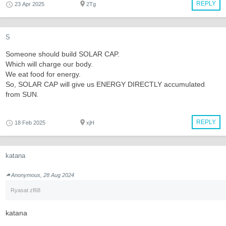
REPLY
23 Apr 2025
2Tg
S
Someone should build SOLAR CAP.
Which will charge our body.
We eat food for energy.
So, SOLAR CAP will give us ENERGY DIRECTLY accumulated
from SUN.
REPLY
18 Feb 2025
xjH
katana
Anonymous, 28 Aug 2024
Ryasat zf68
katana