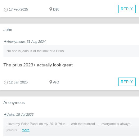
REPLY
17 Feb 2025
D$8
John
Anonymous, 31 Aug 2024
No one is jealous of the look of a Prius...
The prius 2023+ actually look great
REPLY
12 Jan 2025
A{Q
Anonymous
Jake, 18 Jul 2023
I love my Solar Panel on my 2010 Prius......with the sunroof.......everyone is always
jealous ...
more