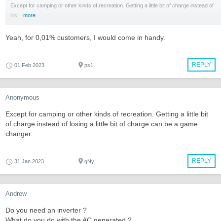
Except for camping or other kinds of recreation. Getting a little bit of charge instead of
los...
more
Yeah, for 0,01% customers, I would come in handy.
REPLY
01 Feb 2023
ps1
Anonymous
Except for camping or other kinds of recreation. Getting a little bit
of charge instead of losing a little bit of charge can be a game
changer.
REPLY
31 Jan 2023
gNy
Andrew
Do you need an inverter ?
What do you do with the AC generated ?