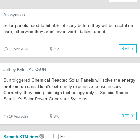
Anonymous
Solar panels need to hit 50% efficacy before they will be useful on
cars, otherwise they aren't even worth talking about.
REPLY
17 Mar 2026
35Z
Jeffrey Kyle JACKSON
Sun triggered Chemical Reacted Solar Panels will solve the energy
problem on cars. But it's extremely expensive to use in cars.
Currently, they using this high technology only in Special Space
Satellite's Solar Power Generator Systems...
REPLY
16 Aug 2025
SYq
Samath KTM rider
30