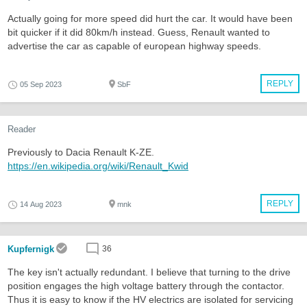
Actually going for more speed did hurt the car. It would have been
bit quicker if it did 80km/h instead. Guess, Renault wanted to
advertise the car as capable of european highway speeds.
REPLY
05 Sep 2023
SbF
Reader
Previously to Dacia Renault K-ZE.
https://en.wikipedia.org/wiki/Renault_Kwid
REPLY
14 Aug 2023
mnk
Kupfernigk
36
The key isn't actually redundant. I believe that turning to the drive
position engages the high voltage battery through the contactor.
Thus it is easy to know if the HV electrics are isolated for servicing