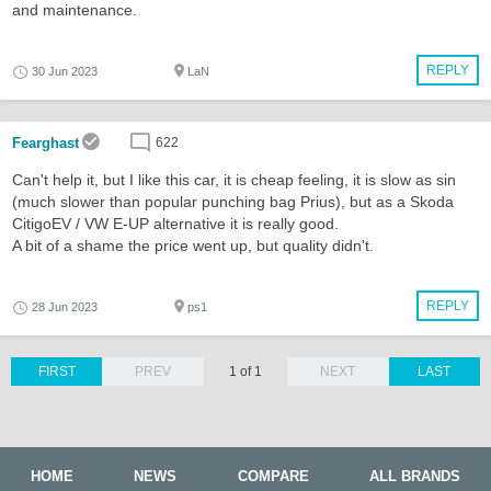
and maintenance.
REPLY
30 Jun 2023
LaN
Fearghast
622
Can't help it, but I like this car, it is cheap feeling, it is slow as sin
(much slower than popular punching bag Prius), but as a Skoda
CitigoEV / VW E-UP alternative it is really good.
A bit of a shame the price went up, but quality didn't.
REPLY
28 Jun 2023
ps1
FIRST
PREV
1 of 1
NEXT
LAST
HOME
NEWS
COMPARE
ALL BRANDS