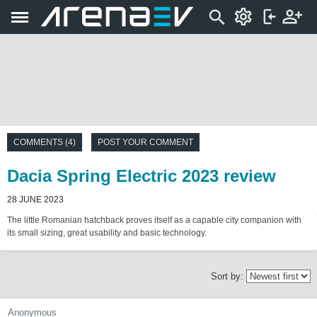
COMMENTS (4)
POST YOUR COMMENT
Dacia Spring Electric 2023 review
28 JUNE 2023
The little Romanian hatchback proves itself as a capable city companion with
its small sizing, great usability and basic technology.
Sort by:
Anonymous