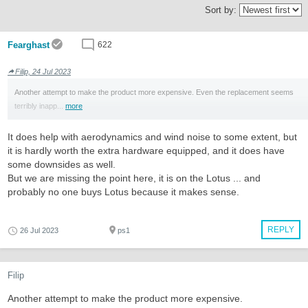
Sort by:
Fearghast
622
Filip, 24 Jul 2023
Another attempt to make the product more expensive. Even the replacement seems
terribly inapp...
more
It does help with aerodynamics and wind noise to some extent, but
it is hardly worth the extra hardware equipped, and it does have
some downsides as well.
But we are missing the point here, it is on the Lotus ... and
probably no one buys Lotus because it makes sense.
REPLY
26 Jul 2023
ps1
Filip
Another attempt to make the product more expensive.