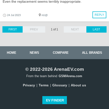
Even the replacement seems terribly inappropriate.
REPLY
24 Jul 2023
nU@
FIRST
PREV
1 of 1
NEXT
LAST
HOME
NEWS
COMPARE
ALL BRANDS
© 2022-2026 ArenaEV.com
From the team behind
GSMArena.com
Privacy
Terms
Glossary
About us
|
|
|
EV FINDER