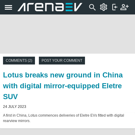
COMMENTS (2)
POST YOUR COMMENT
Lotus breaks new ground in China
with digital mirror-equipped Eletre
SUV
24 JULY 2023
A first in China, Lotus commences deliveries of Eletre EVs fitted with digital
rearview mirrors.