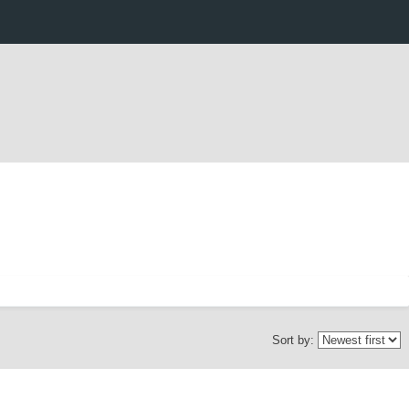
Sort by: