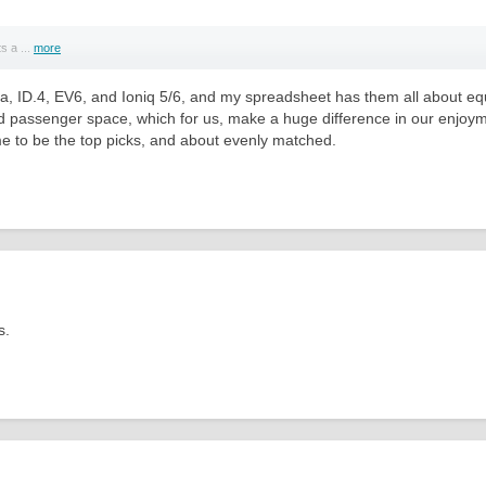
s a ...
more
, ID.4, EV6, and Ioniq 5/6, and my spreadsheet has them all about equ
and passenger space, which for us, make a huge difference in our enjoymen
 me to be the top picks, and about evenly matched.
s.