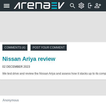
COMMENTS (4)
POST YOUR COMMENT
Nissan Ariya review
02 DECEMBER 2023
We test drive and review the Nissan Ariya and assess how it stacks up to its compe
Anonymous