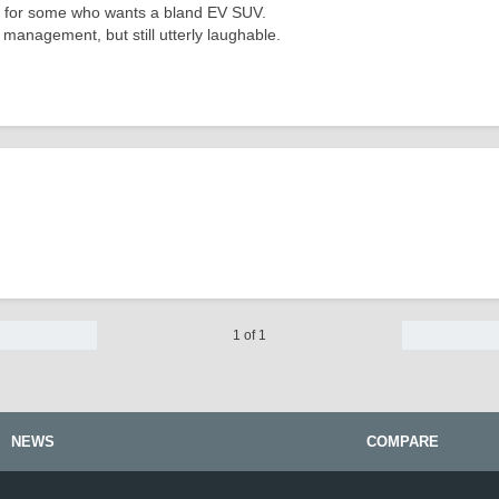
ick for some who wants a bland EV SUV.
ry management, but still utterly laughable.
1 of 1
NEWS
COMPARE