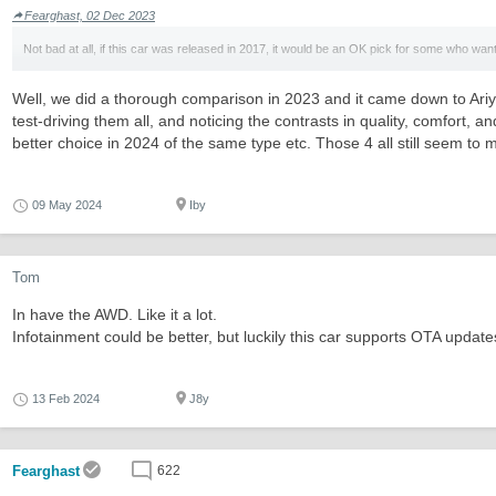
Fearghast, 02 Dec 2023
Not bad at all, if this car was released in 2017, it would be an OK pick for some who want
Well, we did a thorough comparison in 2023 and it came down to Ariya
test-driving them all, and noticing the contrasts in quality, comfort, 
better choice in 2024 of the same type etc. Those 4 all still seem to
09 May 2024
Iby
Tom
In have the AWD. Like it a lot.
Infotainment could be better, but luckily this car supports OTA update
13 Feb 2024
J8y
Fearghast
622