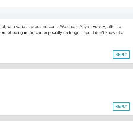
al, with various pros and cons. We chose Ariya Evolve+, after re-
t of being in the car, especially on longer trips. I don't know of a
REPLY
REPLY