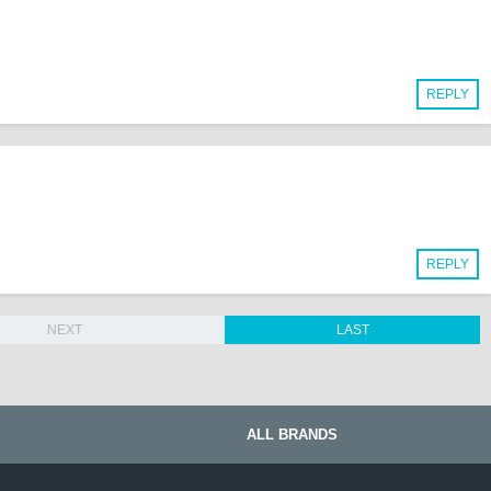
REPLY
REPLY
NEXT
LAST
ALL BRANDS