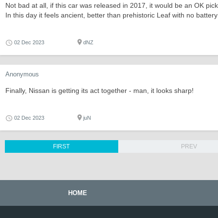
Not bad at all, if this car was released in 2017, it would be an OK p
In this day it feels ancient, better than prehistoric Leaf with no batte
02 Dec 2023
dNZ
Anonymous
Finally, Nissan is getting its act together - man, it looks sharp!
02 Dec 2023
juN
FIRST
PREV
HOME