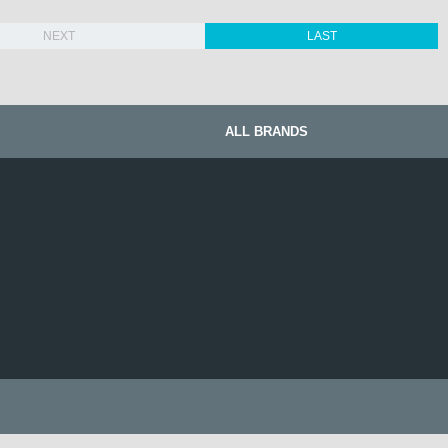
NEXT
LAST
ALL BRANDS