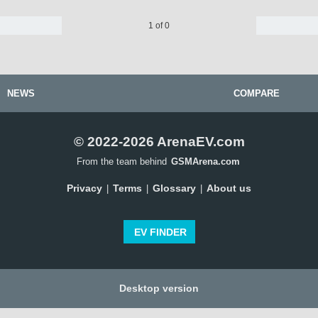
1 of 0
NEWS
COMPARE
© 2022-2026 ArenaEV.com
From the team behind
GSMArena.com
Privacy
Terms
Glossary
About us
|
|
|
EV FINDER
Desktop version