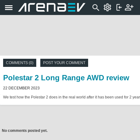
COMMENTS (0)
POST YOUR COMMENT
Polestar 2 Long Range AWD review
22 DECEMBER 2023
We test how the Polestar 2 does in the real world after it has been used for 2 year
No comments posted yet.