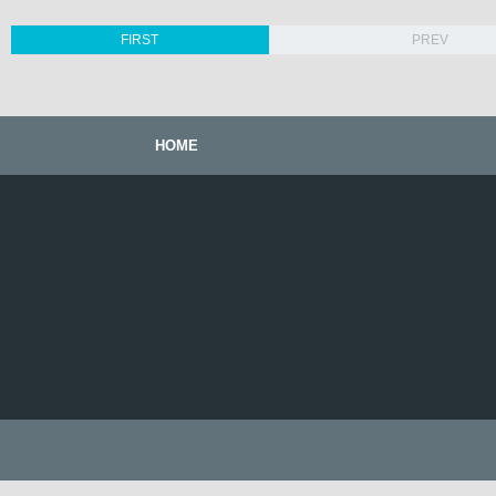
FIRST
PREV
HOME