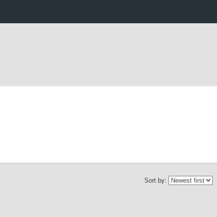
Sort by: