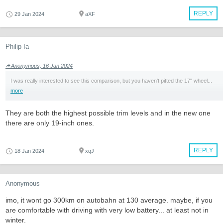
REPLY
29 Jan 2024
aXF
Philip Ia
Anonymous, 16 Jan 2024
I was really interested to see this comparison, but you haven't pitted the 17" wheel...
more
They are both the highest possible trim levels and in the new one
there are only 19-inch ones.
REPLY
18 Jan 2024
xqJ
Anonymous
imo, it wont go 300km on autobahn at 130 average. maybe, if you
are comfortable with driving with very low battery... at least not in
winter.