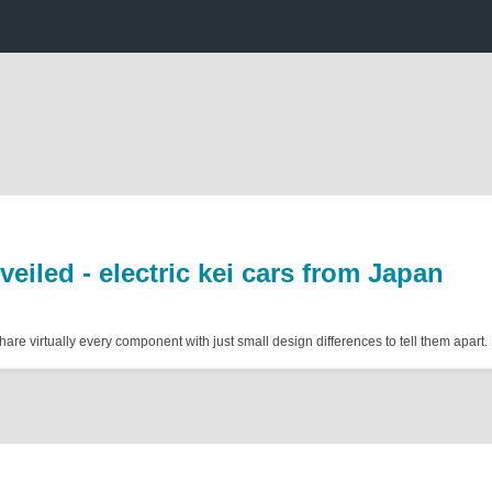
eiled - electric kei cars from Japan
re virtually every component with just small design differences to tell them apart.