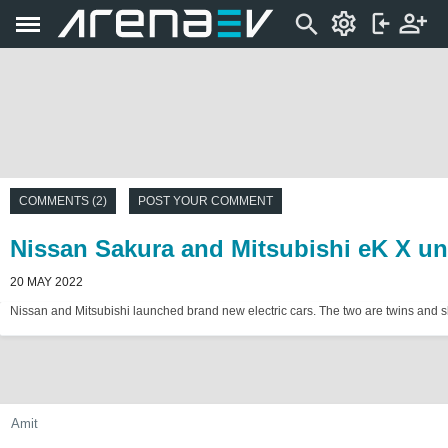
COMMENTS (2)
POST YOUR COMMENT
Nissan Sakura and Mitsubishi eK X unv
20 MAY 2022
Nissan and Mitsubishi launched brand new electric cars. The two are twins and sha
Amit