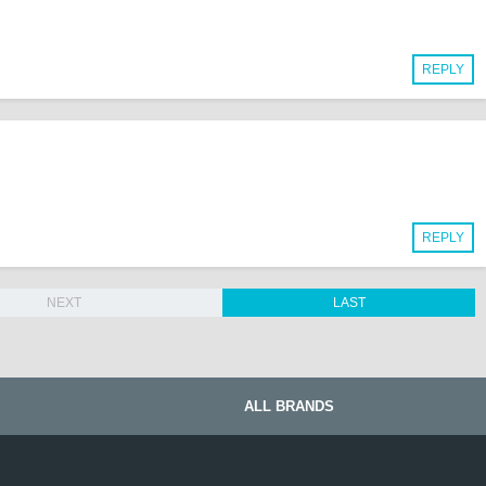
REPLY
REPLY
NEXT
LAST
ALL BRANDS