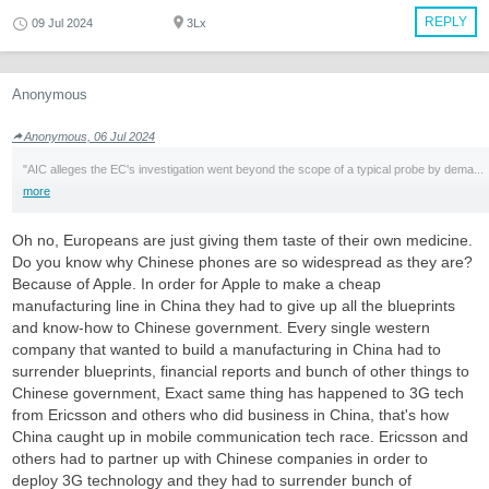
REPLY
09 Jul 2024
3Lx
Anonymous
Anonymous, 06 Jul 2024
"AIC alleges the EC's investigation went beyond the scope of a typical probe by dema...
more
Oh no, Europeans are just giving them taste of their own medicine.
Do you know why Chinese phones are so widespread as they are?
Because of Apple. In order for Apple to make a cheap
manufacturing line in China they had to give up all the blueprints
and know-how to Chinese government. Every single western
company that wanted to build a manufacturing in China had to
surrender blueprints, financial reports and bunch of other things to
Chinese government, Exact same thing has happened to 3G tech
from Ericsson and others who did business in China, that's how
China caught up in mobile communication tech race. Ericsson and
others had to partner up with Chinese companies in order to
deploy 3G technology and they had to surrender bunch of