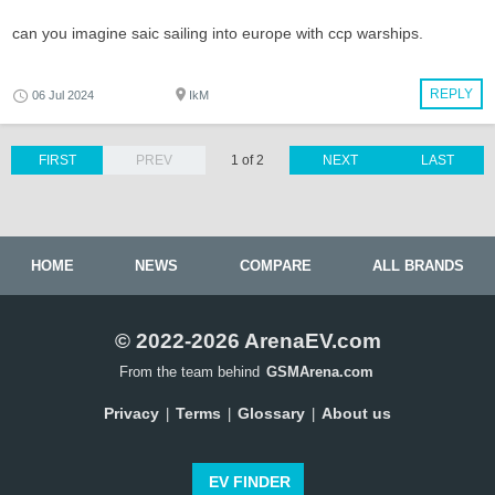
can you imagine saic sailing into europe with ccp warships.
REPLY
06 Jul 2024
IkM
FIRST
PREV
1 of 2
NEXT
LAST
HOME
NEWS
COMPARE
ALL BRANDS
© 2022-2026 ArenaEV.com
From the team behind
GSMArena.com
Privacy
Terms
Glossary
About us
|
|
|
EV FINDER