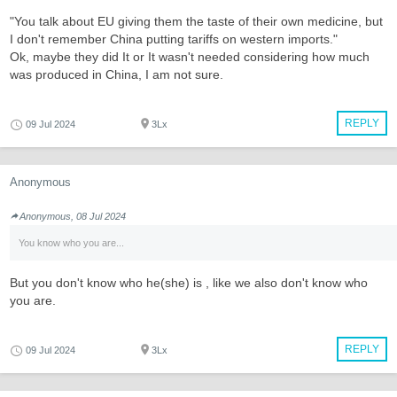
"You talk about EU giving them the taste of their own medicine, but
I don't remember China putting tariffs on western imports."
Ok, maybe they did It or It wasn't needed considering how much
was produced in China, I am not sure.
REPLY
09 Jul 2024
3Lx
Anonymous
Anonymous, 08 Jul 2024
You know who you are...
But you don't know who he(she) is , like we also don't know who
you are.
REPLY
09 Jul 2024
3Lx