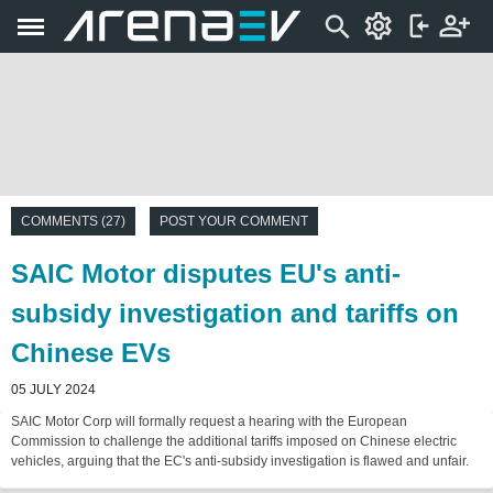
COMMENTS (27)
POST YOUR COMMENT
SAIC Motor disputes EU's anti-
subsidy investigation and tariffs on
Chinese EVs
05 JULY 2024
SAIC Motor Corp will formally request a hearing with the European
Commission to challenge the additional tariffs imposed on Chinese electric
vehicles, arguing that the EC's anti-subsidy investigation is flawed and unfair.