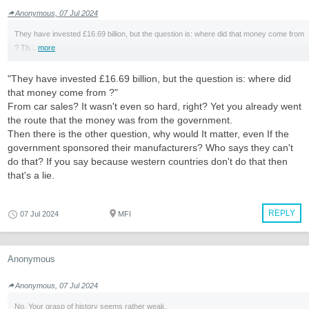
Anonymous, 07 Jul 2024
They have invested £16.69 billion, but the question is: where did that money come from
? Th...
more
"They have invested £16.69 billion, but the question is: where did
that money come from ?"
From car sales? It wasn't even so hard, right? Yet you already went
the route that the money was from the government.
Then there is the other question, why would It matter, even If the
government sponsored their manufacturers? Who says they can't
do that? If you say because western countries don't do that then
that's a lie.
REPLY
07 Jul 2024
MFI
Anonymous
Anonymous, 07 Jul 2024
No. Your grasp of history seems rather weak.