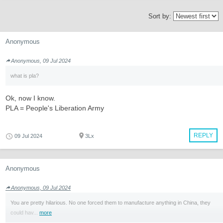
Sort by:
Anonymous
Anonymous, 09 Jul 2024
what is pla?
Ok, now I know.
PLA = People's Liberation Army
REPLY
09 Jul 2024
3Lx
Anonymous
Anonymous, 09 Jul 2024
You are pretty hilarious. No one forced them to manufacture anything in China, they
could hav...
more