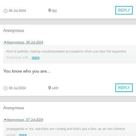
REPLY
08 Jul 2024
0p}
Anonymous
Anonymous, 08 Jul 2024
Kind of pathetic making unsubstantiated accusations when you lose the argument.
Good luck with...
more
You know who you are...
REPLY
08 Jul 2024
sXH
Anonymous
Anonymous, 07 Jul 2024
propaganda or not, warships are coming and that's just a fact. as an non chinese
asean...
more