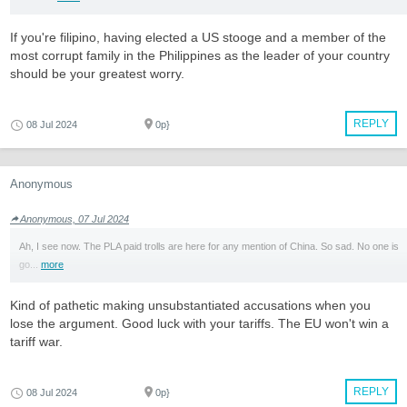
If you're filipino, having elected a US stooge and a member of the
most corrupt family in the Philippines as the leader of your country
should be your greatest worry.
REPLY
08 Jul 2024
0p}
Anonymous
Anonymous, 07 Jul 2024
Ah, I see now. The PLA paid trolls are here for any mention of China. So sad. No one is
go...
more
Kind of pathetic making unsubstantiated accusations when you
lose the argument. Good luck with your tariffs. The EU won't win a
tariff war.
REPLY
08 Jul 2024
0p}