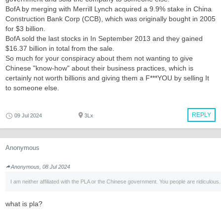
BofA by merging with Merrill Lynch acquired a 9.9% stake in China
Construction Bank Corp (CCB), which was originally bought in 2005
for $3 billion.
BofA sold the last stocks in In September 2013 and they gained
$16.37 billion in total from the sale.
So much for your conspiracy about them not wanting to give
Chinese "know-how" about their business practices, which is
certainly not worth billions and giving them a F***YOU by selling It
to someone else.
REPLY
09 Jul 2024
3Lx
Anonymous
Anonymous, 08 Jul 2024
I am neither affiliated with the PLA or the Chinese government. You people are ridiculous.
what is pla?