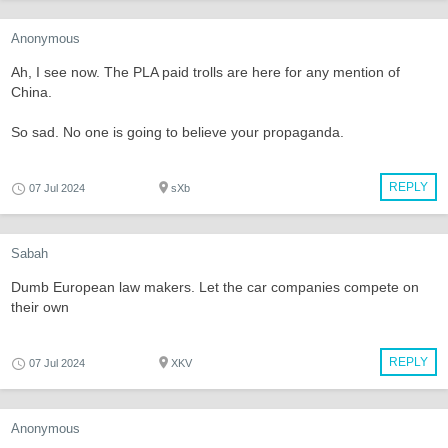
Anonymous
Ah, I see now. The PLA paid trolls are here for any mention of
China.
So sad. No one is going to believe your propaganda.
REPLY
07 Jul 2024
sXb
Sabah
Dumb European law makers. Let the car companies compete on
their own
REPLY
07 Jul 2024
XKV
Anonymous