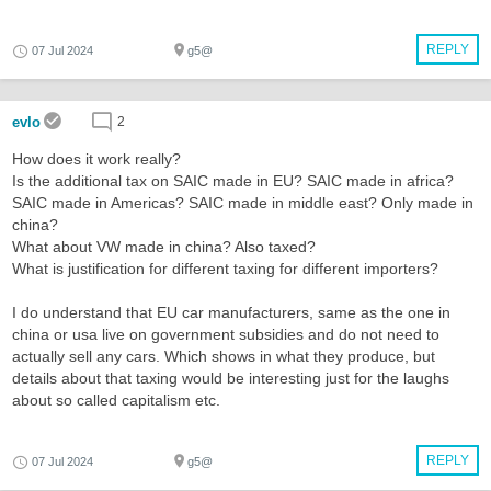
REPLY
07 Jul 2024
g5@
evlo
2
How does it work really?
Is the additional tax on SAIC made in EU? SAIC made in africa?
SAIC made in Americas? SAIC made in middle east? Only made in
china?
What about VW made in china? Also taxed?
What is justification for different taxing for different importers?
I do understand that EU car manufacturers, same as the one in
china or usa live on government subsidies and do not need to
actually sell any cars. Which shows in what they produce, but
details about that taxing would be interesting just for the laughs
about so called capitalism etc.
REPLY
07 Jul 2024
g5@