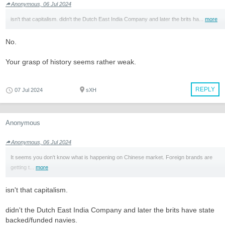
Anonymous, 06 Jul 2024
isn't that capitalism. didn't the Dutch East India Company and later the brits ha...
more
No.
Your grasp of history seems rather weak.
REPLY
07 Jul 2024
sXH
Anonymous
Anonymous, 06 Jul 2024
It seems you don't know what is happening on Chinese market. Foreign brands are
getting t...
more
isn't that capitalism.
didn't the Dutch East India Company and later the brits have state
backed/funded navies.