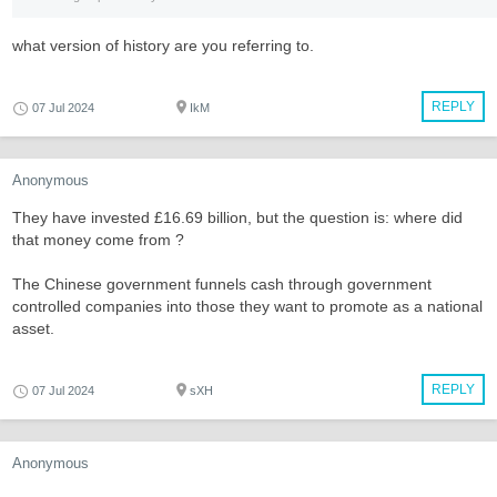
what version of history are you referring to.
REPLY
07 Jul 2024
IkM
Anonymous
They have invested £16.69 billion, but the question is: where did
that money come from ?
The Chinese government funnels cash through government
controlled companies into those they want to promote as a national
asset.
REPLY
07 Jul 2024
sXH
Anonymous