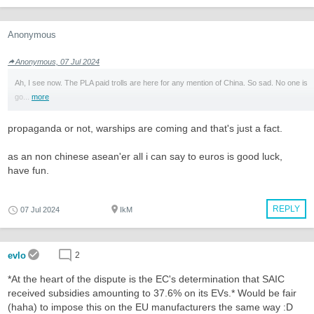
Anonymous
Anonymous, 07 Jul 2024
Ah, I see now. The PLA paid trolls are here for any mention of China. So sad. No one is
go...
more
propaganda or not, warships are coming and that's just a fact.
as an non chinese asean'er all i can say to euros is good luck,
have fun.
REPLY
07 Jul 2024
IkM
evlo
2
*At the heart of the dispute is the EC's determination that SAIC
received subsidies amounting to 37.6% on its EVs.* Would be fair
(haha) to impose this on the EU manufacturers the same way :D