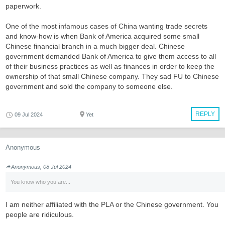
paperwork.
One of the most infamous cases of China wanting trade secrets
and know-how is when Bank of America acquired some small
Chinese financial branch in a much bigger deal. Chinese
government demanded Bank of America to give them access to all
of their business practices as well as finances in order to keep the
ownership of that small Chinese company. They sad FU to Chinese
government and sold the company to someone else.
REPLY
09 Jul 2024
Yet
Anonymous
Anonymous, 08 Jul 2024
You know who you are...
I am neither affiliated with the PLA or the Chinese government. You
people are ridiculous.