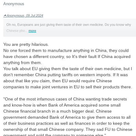
Anonymous
Anonymous, 09 Jul 2024
Oh no, Europeans are just giving them taste of their own medicine. Do you know why
Chinese pho...
more
You are pretty hilarious.
No one forced them to manufacture anything in China, they could
have chosen a different country, so It's their fault If China acquired
anything from them.
You talk about EU giving them the taste of their own medicine, but I
don't remember China putting tariffs on western imports. If It was
about that like you claim, then EU would require Chinese
companies to make joint ventures in EU to sell their products there.
"One of the most infamous cases of China wanting trade secrets
and know-how is when Bank of America acquired some small
Chinese financial branch in a much bigger deal. Chinese
government demanded Bank of America to give them access to all
of their business practices as well as finances in order to keep the
ownership of that small Chinese company. They sad FU to Chinese
government and sold the company to someone else."