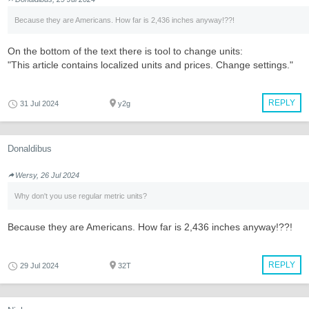
Because they are Americans. How far is 2,436 inches anyway!??!
On the bottom of the text there is tool to change units:
"This article contains localized units and prices. Change settings."
REPLY
31 Jul 2024
y2g
Donaldibus
Wersy, 26 Jul 2024
Why don't you use regular metric units?
Because they are Americans. How far is 2,436 inches anyway!??!
REPLY
29 Jul 2024
32T