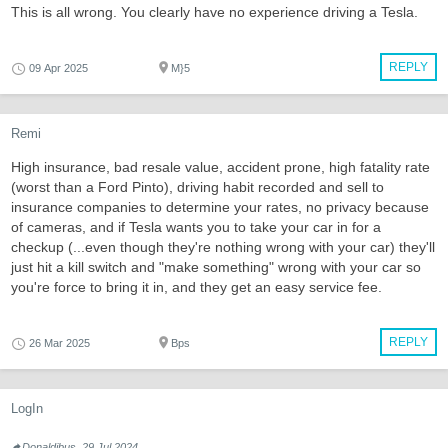
This is all wrong. You clearly have no experience driving a Tesla.
REPLY
09 Apr 2025
M}5
Remi
High insurance, bad resale value, accident prone, high fatality rate
(worst than a Ford Pinto), driving habit recorded and sell to
insurance companies to determine your rates, no privacy because
of cameras, and if Tesla wants you to take your car in for a
checkup (...even though they're nothing wrong with your car) they'll
just hit a kill switch and "make something" wrong with your car so
you're force to bring it in, and they get an easy service fee.
REPLY
26 Mar 2025
Bps
LogIn
Donaldibus, 29 Jul 2024