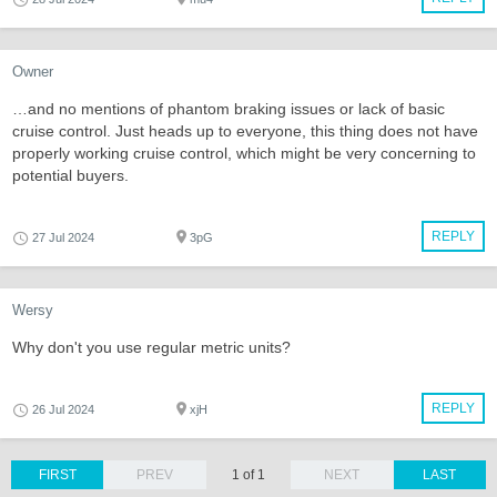
Owner
…and no mentions of phantom braking issues or lack of basic
cruise control. Just heads up to everyone, this thing does not have
properly working cruise control, which might be very concerning to
potential buyers.
REPLY
27 Jul 2024
3pG
Wersy
Why don't you use regular metric units?
REPLY
26 Jul 2024
xjH
FIRST
PREV
1 of 1
NEXT
LAST