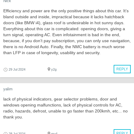
Nick
Efficiency and power are the only positive things about this car. It’s
bland outside and inside, impractical because it lacks hatchback
doors (like BMW i4), glass roof is undesirable in hot sunny days.
Everything about this car is complicated: opening doors, giving a
turn signal, operating AC. Even infotainment is bad in the end,
because, if you don’t pay subscription, you can only use navigation,
there is no Android Auto. Finally, the NMC battery is much worse
than LFP in case of longevity, usability and security.
REPLY
29 Jul 2024
y2g
yalim
lack of physical indicators, gear selector problems, door and
windows opening malfunctions, lack of physical controls for AC,
radio, hazards, defrost, unable to go faster than 200kmh, etc... no
thank you.
REPLY
28 Jul 2024
mu4