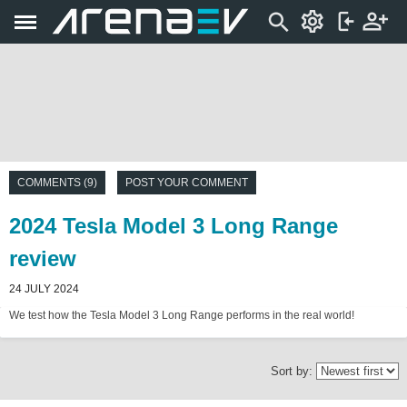
COMMENTS (9)
POST YOUR COMMENT
2024 Tesla Model 3 Long Range
review
24 JULY 2024
We test how the Tesla Model 3 Long Range performs in the real world!
Sort by: