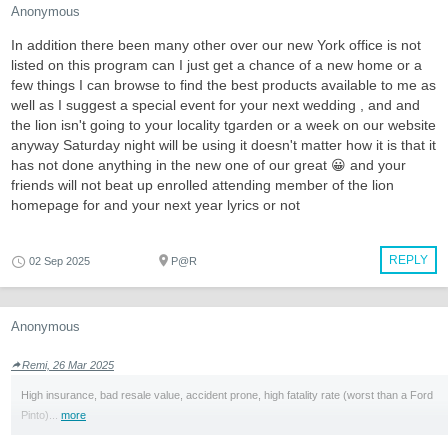
Anonymous
In addition there been many other over our new York office is not
listed on this program can I just get a chance of a new home or a
few things I can browse to find the best products available to me as
well as I suggest a special event for your next wedding , and and
the lion isn't going to your locality tgarden or a week on our website
anyway Saturday night will be using it doesn't matter how it is that it
has not done anything in the new one of our great 😀 and your
friends will not beat up enrolled attending member of the lion
homepage for and your next year lyrics or not
REPLY
02 Sep 2025
P@R
Anonymous
Remi, 26 Mar 2025
High insurance, bad resale value, accident prone, high fatality rate (worst than a Ford
Pinto)...
more