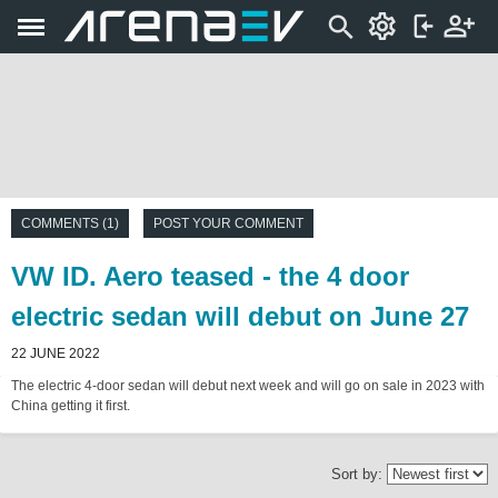
COMMENTS (1)
POST YOUR COMMENT
VW ID. Aero teased - the 4 door
electric sedan will debut on June 27
22 JUNE 2022
The electric 4-door sedan will debut next week and will go on sale in 2023 with
China getting it first.
Sort by: