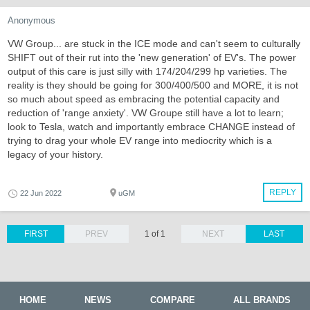
Anonymous
VW Group... are stuck in the ICE mode and can't seem to culturally
SHIFT out of their rut into the 'new generation' of EV's. The power
output of this care is just silly with 174/204/299 hp varieties. The
reality is they should be going for 300/400/500 and MORE, it is not
so much about speed as embracing the potential capacity and
reduction of 'range anxiety'. VW Groupe still have a lot to learn;
look to Tesla, watch and importantly embrace CHANGE instead of
trying to drag your whole EV range into mediocrity which is a
legacy of your history.
REPLY
22 Jun 2022
uGM
FIRST
PREV
1 of 1
NEXT
LAST
HOME
NEWS
COMPARE
ALL BRANDS