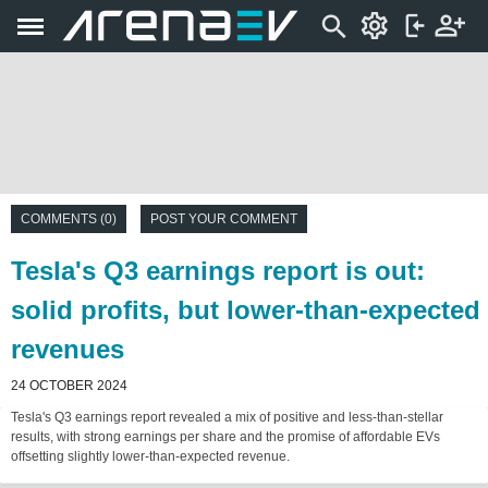
COMMENTS (0)
POST YOUR COMMENT
Tesla's Q3 earnings report is out:
solid profits, but lower-than-expected
revenues
24 OCTOBER 2024
Tesla's Q3 earnings report revealed a mix of positive and less-than-stellar
results, with strong earnings per share and the promise of affordable EVs
offsetting slightly lower-than-expected revenue.