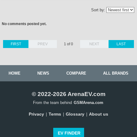
Sort by:
No comments posted yet.
FIRST
PREV
1 of 0
NEXT
LAST
HOME
NEWS
COMPARE
ALL BRANDS
© 2022-2026 ArenaEV.com
From the team behind
GSMArena.com
Privacy
Terms
Glossary
About us
|
|
|
EV FINDER