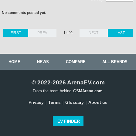
No comments posted yet.
FIRST
PREV
1 of 0
NEXT
LAST
HOME
NEWS
COMPARE
ALL BRANDS
© 2022-2026 ArenaEV.com
From the team behind
GSMArena.com
Privacy
Terms
Glossary
About us
|
|
|
EV FINDER