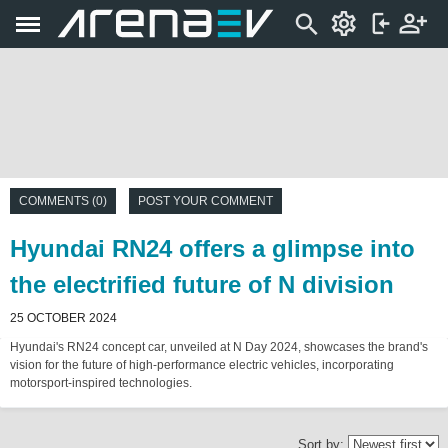
COMMENTS (0)
POST YOUR COMMENT
Hyundai RN24 offers a glimpse into
the electrified future of N division
25 OCTOBER 2024
Hyundai's RN24 concept car, unveiled at N Day 2024, showcases the brand's
vision for the future of high-performance electric vehicles, incorporating
motorsport-inspired technologies.
Sort by: