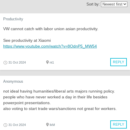
Sort by:
Productivity
VW cannot catch with labor union asian productivity.
See productivity at Xiaomi
https://www.youtube.com/watch?v=8OdnP5_MW54
REPLY
31 Oct 2024
nt1
Anonymous
not ideal having humanities/liberal arts majors running policy.
people who have never worked a day in their life besides
powerpoint presentations.
also voting to start trade wars/sanctions not great for workers.
REPLY
31 Oct 2024
IkM