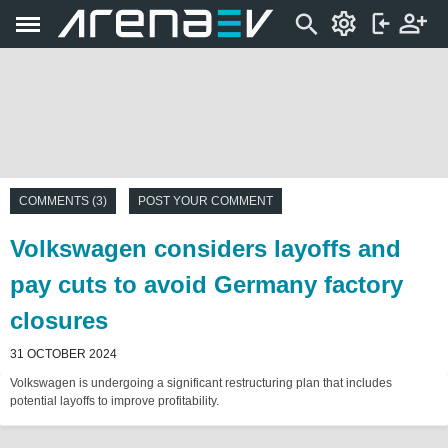
COMMENTS (3)
POST YOUR COMMENT
Volkswagen considers layoffs and
pay cuts to avoid Germany factory
closures
31 OCTOBER 2024
Volkswagen is undergoing a significant restructuring plan that includes
potential layoffs to improve profitability.