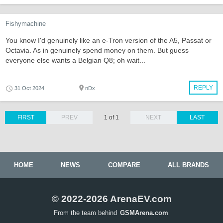
Fishymachine
You know I'd genuinely like an e-Tron version of the A5, Passat or
Octavia. As in genuinely spend money on them. But guess
everyone else wants a Belgian Q8; oh wait...
REPLY
31 Oct 2024
nDx
FIRST
PREV
1 of 1
NEXT
LAST
HOME
NEWS
COMPARE
ALL BRANDS
© 2022-2026 ArenaEV.com
From the team behind
GSMArena.com