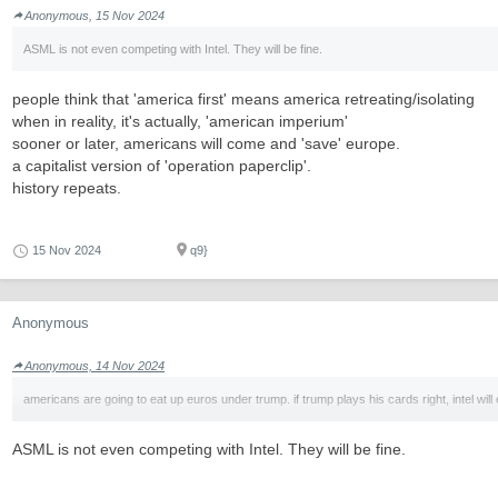
Anonymous, 15 Nov 2024
ASML is not even competing with Intel. They will be fine.
people think that 'america first' means america retreating/isolating
when in reality, it's actually, 'american imperium'
sooner or later, americans will come and 'save' europe.
a capitalist version of 'operation paperclip'.
history repeats.
15 Nov 2024
q9}
Anonymous
Anonymous, 14 Nov 2024
americans are going to eat up euros under trump. if trump plays his cards right, intel will 
ASML is not even competing with Intel. They will be fine.