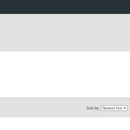
Sort by: