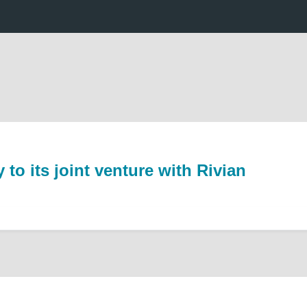
o its joint venture with Rivian