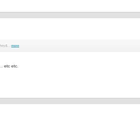
they&...
more
.. etc etc.