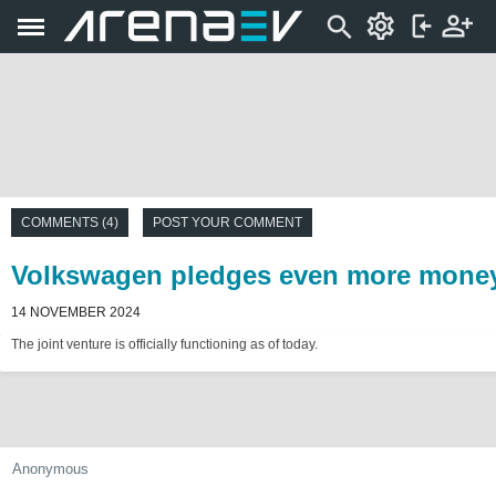
COMMENTS (4)
POST YOUR COMMENT
Volkswagen pledges even more money t
14 NOVEMBER 2024
The joint venture is officially functioning as of today.
Anonymous