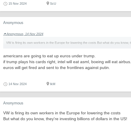
15 Nov 2024
ScU
Anonymous
Anonymous, 14 Nov 2024
VW is firing its own workers in the Europe for lowering the costs But what do you know, 
americans are going to eat up euros under trump.
if trump plays his cards right, intel will eat asml, boeing will eat airbus.
euros will get fired and sent to the frontlines against putin.
14 Nov 2024
IkM
Anonymous
VW is firing its own workers in the Europe for lowering the costs
But what do you know, they're investing billions of dollars in the US!