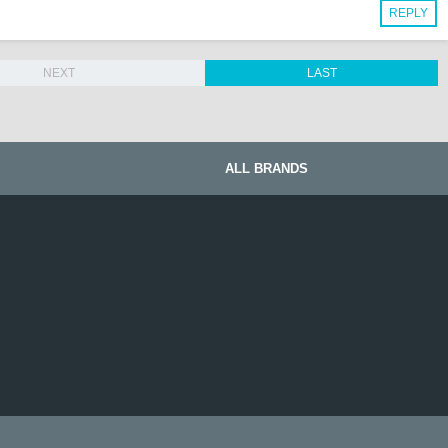
REPLY
NEXT
LAST
ALL BRANDS