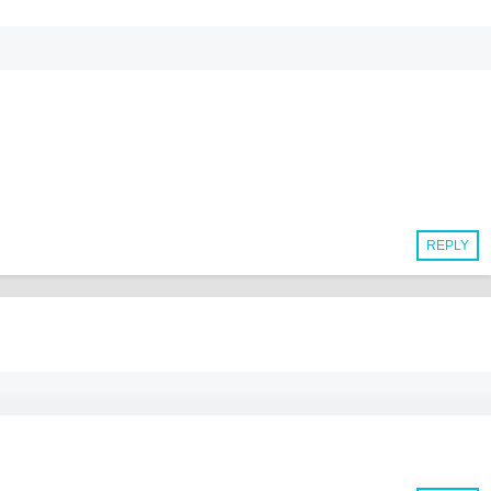
REPLY