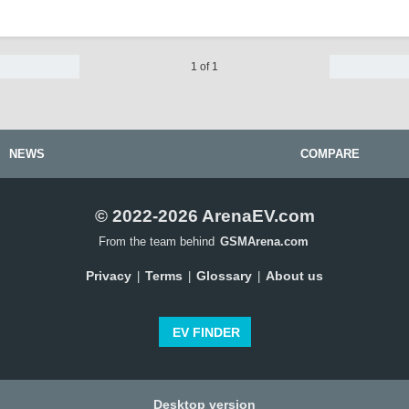
1 of 1
NEWS
COMPARE
© 2022-2026 ArenaEV.com
From the team behind
GSMArena.com
Privacy
Terms
Glossary
About us
|
|
|
EV FINDER
Desktop version