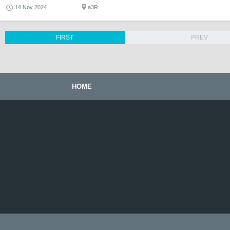
14 Nov 2024
a3R
FIRST
PREV
HOME