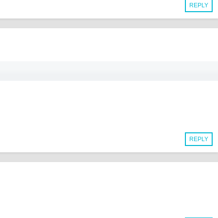
REPLY
REPLY