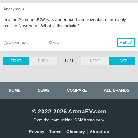
Anonymous
Bro the Aceman JCW was announced and revealed completely
back in November. What is this article?
REPLY
30 Mar 2025
mAV
FIRST
PREV
1 of 1
NEXT
LAST
HOME
NEWS
COMPARE
ALL BRANDS
© 2022-2026 ArenaEV.com
From the team behind
GSMArena.com
Privacy
Terms
Glossary
About us
|
|
|