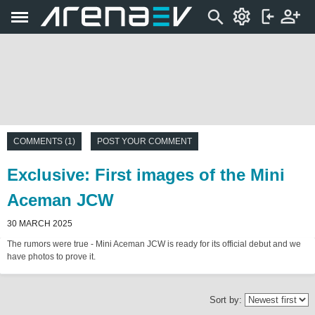
COMMENTS (1)
POST YOUR COMMENT
Exclusive: First images of the Mini
Aceman JCW
30 MARCH 2025
The rumors were true - Mini Aceman JCW is ready for its official debut and we
have photos to prove it.
Sort by: