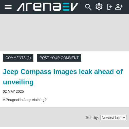
COMMENTS (2)
POST YOUR COMMENT
Jeep Compass images leak ahead of
unveiling
02 MAY 2025
A Peugeot in Jeep clothing?
Sort by: