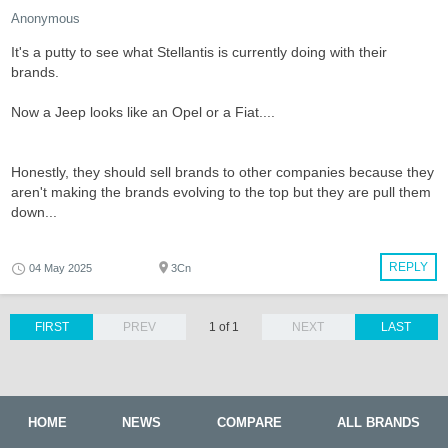
Anonymous
It's a putty to see what Stellantis is currently doing with their
brands.
Now a Jeep looks like an Opel or a Fiat....
Honestly, they should sell brands to other companies because they
aren't making the brands evolving to the top but they are pull them
down...
REPLY
04 May 2025
3Cn
FIRST
PREV
1 of 1
NEXT
LAST
HOME
NEWS
COMPARE
ALL BRANDS