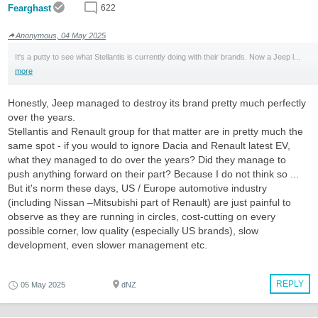
Fearghast
622
Anonymous, 04 May 2025
It's a putty to see what Stellantis is currently doing with their brands. Now a Jeep l...
more
Honestly, Jeep managed to destroy its brand pretty much perfectly
over the years.
Stellantis and Renault group for that matter are in pretty much the
same spot - if you would to ignore Dacia and Renault latest EV,
what they managed to do over the years? Did they manage to
push anything forward on their part? Because I do not think so ...
But it's norm these days, US / Europe automotive industry
(including Nissan –Mitsubishi part of Renault) are just painful to
observe as they are running in circles, cost-cutting on every
possible corner, low quality (especially US brands), slow
development, even slower management etc.
REPLY
05 May 2025
dNZ