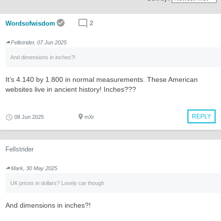
Wordsofwisdom
2
Fellstrider, 07 Jun 2025
And dimensions in inches?!
It’s 4.140 by 1.800 in normal measurements. These American
websites live in ancient history! Inches???
REPLY
08 Jun 2025
mXr
Fellstrider
Mark, 30 May 2025
UK prices in dollars? Lovely car though
And dimensions in inches?!