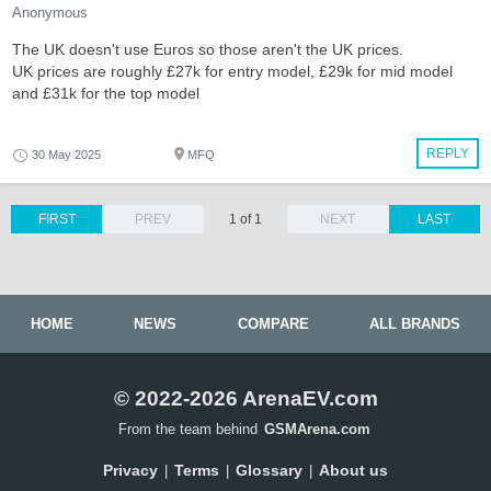
Anonymous
The UK doesn't use Euros so those aren't the UK prices.
UK prices are roughly £27k for entry model, £29k for mid model
and £31k for the top model
REPLY
30 May 2025
MFQ
FIRST
PREV
1 of 1
NEXT
LAST
HOME
NEWS
COMPARE
ALL BRANDS
© 2022-2026 ArenaEV.com
From the team behind
GSMArena.com
Privacy
Terms
Glossary
About us
|
|
|