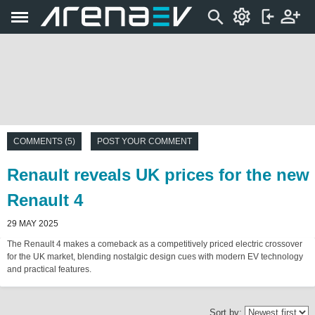
COMMENTS (5)
POST YOUR COMMENT
Renault reveals UK prices for the new
Renault 4
29 MAY 2025
The Renault 4 makes a comeback as a competitively priced electric crossover
for the UK market, blending nostalgic design cues with modern EV technology
and practical features.
Sort by: