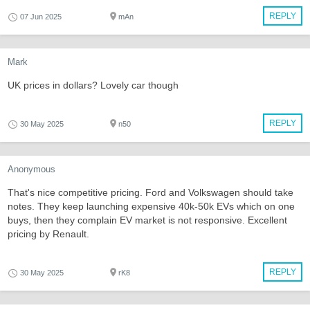
REPLY
07 Jun 2025
mAn
Mark
UK prices in dollars? Lovely car though
REPLY
30 May 2025
n50
Anonymous
That's nice competitive pricing. Ford and Volkswagen should take
notes. They keep launching expensive 40k-50k EVs which on one
buys, then they complain EV market is not responsive. Excellent
pricing by Renault.
REPLY
30 May 2025
rK8