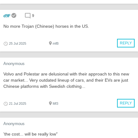
d9F
9
No more Trojan (Chinese) horses in the US.
REPLY
25 Jul 2025
mfB
Anonymous
Volvo and Polestar are delusional with their approach to this new
car market... Very outdated lineup of cars, and their EVs are just
Chinese platforms with Swedish clothing...
REPLY
21 Jul 2025
Mf3
Anonymous
'the cost... will be really low"