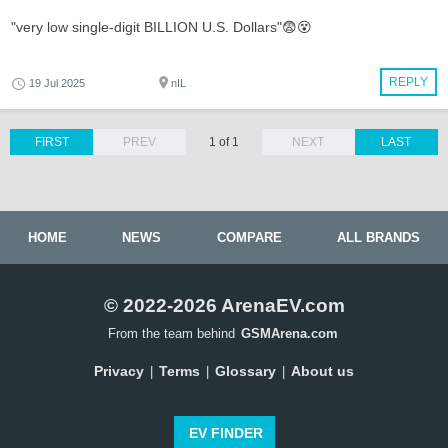
"very low single-digit BILLION U.S. Dollars"😨😵
REPLY
19 Jul 2025
nIL
FIRST
PREV
1 of 1
NEXT
LAST
HOME
NEWS
COMPARE
ALL BRANDS
© 2022-2026 ArenaEV.com
From the team behind
GSMArena.com
Privacy
Terms
Glossary
About us
|
|
|
EV FINDER