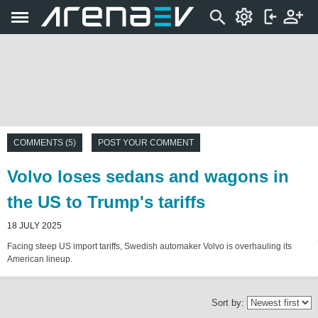
COMMENTS (5)
POST YOUR COMMENT
Volvo loses sedans and wagons in
the US to Trump's tariffs
18 JULY 2025
Facing steep US import tariffs, Swedish automaker Volvo is overhauling its
American lineup.
Sort by: