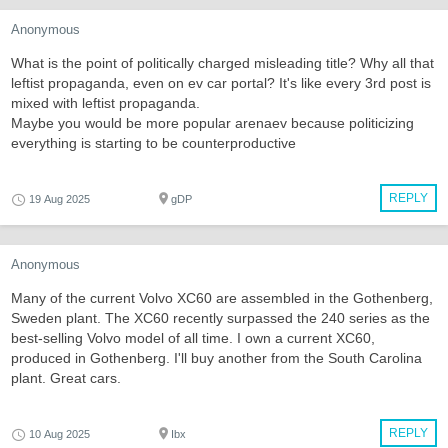
Anonymous
What is the point of politically charged misleading title? Why all that
leftist propaganda, even on ev car portal? It's like every 3rd post is
mixed with leftist propaganda.
Maybe you would be more popular arenaev because politicizing
everything is starting to be counterproductive
REPLY
19 Aug 2025
gDP
Anonymous
Many of the current Volvo XC60 are assembled in the Gothenberg,
Sweden plant. The XC60 recently surpassed the 240 series as the
best-selling Volvo model of all time. I own a current XC60,
produced in Gothenberg. I'll buy another from the South Carolina
plant. Great cars.
REPLY
10 Aug 2025
Ibx