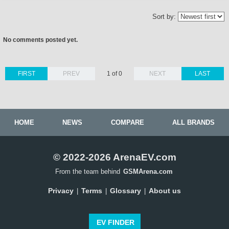
Sort by:
No comments posted yet.
FIRST
PREV
1 of 0
NEXT
LAST
HOME
NEWS
COMPARE
ALL BRANDS
© 2022-2026 ArenaEV.com
From the team behind
GSMArena.com
Privacy
Terms
Glossary
About us
|
|
|
EV FINDER