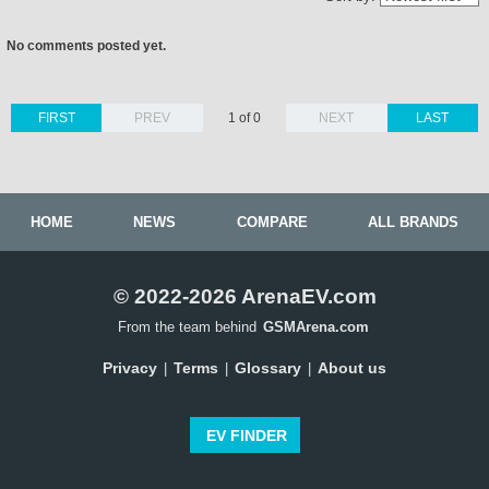
No comments posted yet.
FIRST
PREV
1 of 0
NEXT
LAST
HOME
NEWS
COMPARE
ALL BRANDS
© 2022-2026 ArenaEV.com
From the team behind
GSMArena.com
Privacy
Terms
Glossary
About us
|
|
|
EV FINDER