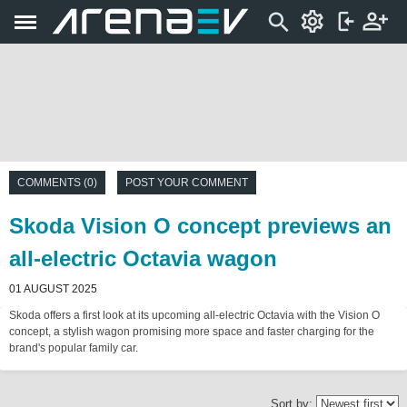
COMMENTS (0)
POST YOUR COMMENT
Skoda Vision O concept previews an
all-electric Octavia wagon
01 AUGUST 2025
Skoda offers a first look at its upcoming all-electric Octavia with the Vision O
concept, a stylish wagon promising more space and faster charging for the
brand's popular family car.
Sort by: