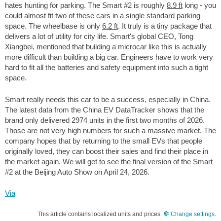
hates hunting for parking. The Smart #2 is roughly
8.9 ft
long - you
could almost fit two of these cars in a single standard parking
space. The wheelbase is only
6.2 ft
. It truly is a tiny package that
delivers a lot of utility for city life. Smart's global CEO, Tong
Xiangbei, mentioned that building a microcar like this is actually
more difficult than building a big car. Engineers have to work very
hard to fit all the batteries and safety equipment into such a tight
space.
Smart really needs this car to be a success, especially in China.
The latest data from the China EV DataTracker shows that the
brand only delivered 2974 units in the first two months of 2026.
Those are not very high numbers for such a massive market. The
company hopes that by returning to the small EVs that people
originally loved, they can boost their sales and find their place in
the market again. We will get to see the final version of the Smart
#2 at the Beijing Auto Show on April 24, 2026.
Via
This article contains localized units and prices.
Change settings
.