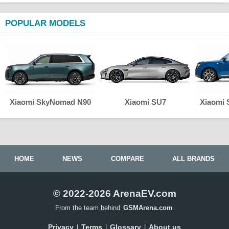
POPULAR MODELS
Xiaomi SkyNomad N90
Xiaomi SU7
Xiaomi
HOME
NEWS
COMPARE
ALL BRANDS
© 2022-2026 ArenaEV.com
From the team behind
GSMArena.com
Privacy
Terms
Glossary
About us
|
|
|