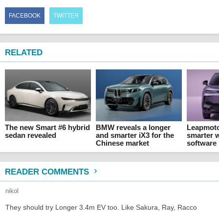
FACEBOOK
TWITTER
RELATED
The new Smart #6 hybrid
BMW reveals a longer
Leapmoto
sedan revealed
and smarter iX3 for the
smarter 
Chinese market
software
READER COMMENTS
nikol
They should try Longer 3.4m EV too. Like Sakura, Ray, Racco