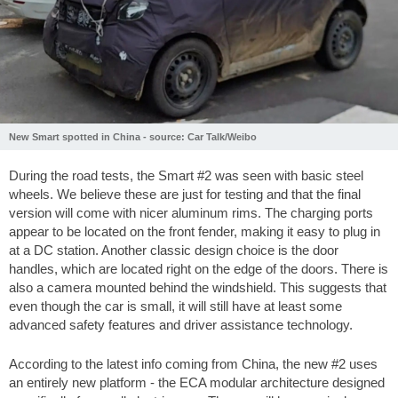
New Smart spotted in China - source: Car Talk/Weibo
During the road tests, the Smart #2 was seen with basic steel
wheels. We believe these are just for testing and that the final
version will come with nicer aluminum rims. The charging ports
appear to be located on the front fender, making it easy to plug in
at a DC station. Another classic design choice is the door
handles, which are located right on the edge of the doors. There is
also a camera mounted behind the windshield. This suggests that
even though the car is small, it will still have at least some
advanced safety features and driver assistance technology.
According to the latest info coming from China, the new #2 uses
an entirely new platform - the ECA modular architecture designed