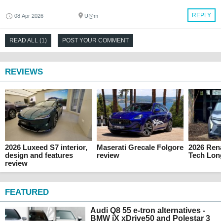
REPLY
08 Apr 2026
U@m
READ ALL (1)
POST YOUR COMMENT
REVIEWS
2026 Luxeed S7 interior,
Maserati Grecale Folgore
2026 Rena
design and features
review
Tech Lon
review
FEATURED
Audi Q8 55 e-tron alternatives -
BMW iX xDrive50 and Polestar 3