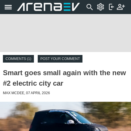
COMMENTS (1)
POST YOUR COMMENT
Smart goes small again with the new
#2 electric city car
MAX MCDEE, 07 APRIL 2026