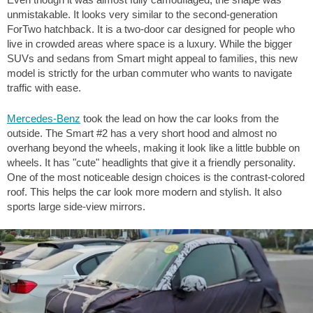
unmistakable. It looks very similar to the second-generation
ForTwo hatchback. It is a two-door car designed for people who
live in crowded areas where space is a luxury. While the bigger
SUVs and sedans from Smart might appeal to families, this new
model is strictly for the urban commuter who wants to navigate
traffic with ease.
Mercedes-Benz
took the lead on how the car looks from the
outside. The Smart #2 has a very short hood and almost no
overhang beyond the wheels, making it look like a little bubble on
wheels. It has "cute" headlights that give it a friendly personality.
One of the most noticeable design choices is the contrast-colored
roof. This helps the car look more modern and stylish. It also
sports large side-view mirrors.