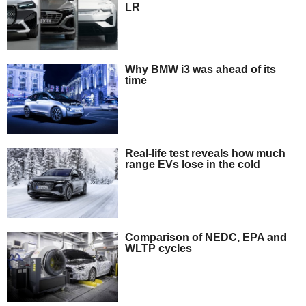
LR
Why BMW i3 was ahead of its
time
Real-life test reveals how much
range EVs lose in the cold
Comparison of NEDC, EPA and
WLTP cycles