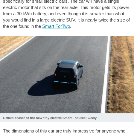
specifically for small electric cars. The car will have a single
electric motor that sits on the rear axle. This motor gets its power
from a 30 kWh battery, and even though it is smaller than what
you would find in a large electric SUV, it is nearly twice the size of
the one found in the
Smart ForTwo
.
Official teaser of the new tiny electric Smart - source: Geely
The dimensions of this car are truly impressive for anyone who