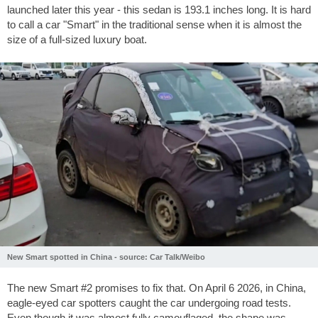
launched later this year - this sedan is
193.1 inches
long. It is hard
to call a car "Smart" in the traditional sense when it is almost the
size of a full-sized luxury boat.
New Smart spotted in China - source: Car Talk/Weibo
The new Smart #2 promises to fix that. On April 6 2026, in China,
eagle-eyed car spotters caught the car undergoing road tests.
Even though it was almost fully camouflaged, the shape was