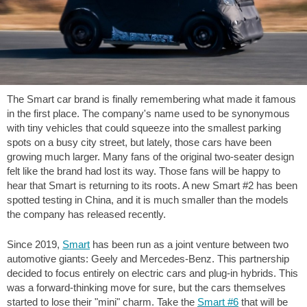
The Smart car brand is finally remembering what made it famous
in the first place. The company's name used to be synonymous
with tiny vehicles that could squeeze into the smallest parking
spots on a busy city street, but lately, those cars have been
growing much larger. Many fans of the original two-seater design
felt like the brand had lost its way. Those fans will be happy to
hear that Smart is returning to its roots. A new Smart #2 has been
spotted testing in China, and it is much smaller than the models
the company has released recently.
Since 2019,
Smart
has been run as a joint venture between two
automotive giants: Geely and Mercedes-Benz. This partnership
decided to focus entirely on electric cars and plug-in hybrids. This
was a forward-thinking move for sure, but the cars themselves
started to lose their "mini" charm. Take the
Smart #6
that will be