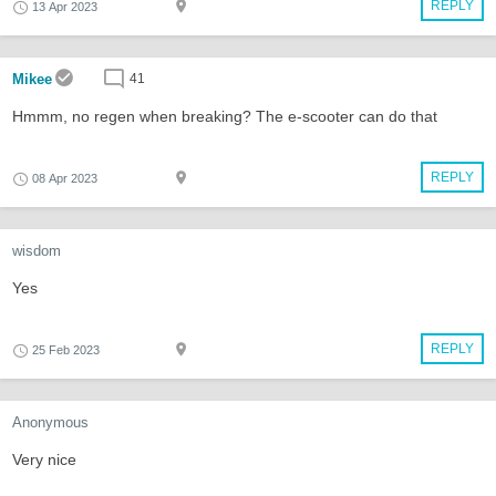
REPLY
13 Apr 2023
Mikee
41
Hmmm, no regen when breaking? The e-scooter can do that
REPLY
08 Apr 2023
wisdom
Yes
REPLY
25 Feb 2023
Anonymous
Very nice