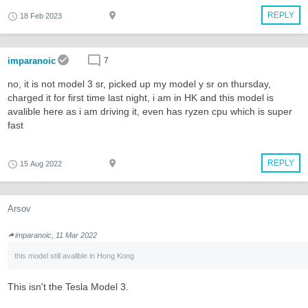
REPLY
18 Feb 2023
imparanoic
7
no, it is not model 3 sr, picked up my model y sr on thursday,
charged it for first time last night, i am in HK and this model is
avalible here as i am driving it, even has ryzen cpu which is super
fast
REPLY
15 Aug 2022
Arsov
imparanoic, 11 Mar 2022
this model still avalible in Hong Kong
This isn't the Tesla Model 3.