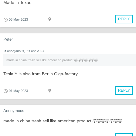
Made in Texas
REPLY
08 May 2023
Peter
Anonymous, 13 Apr 2023
made in china trash sell like american product 🤣🤣🤣🤣🤣🤣🤣
Tesla Y is also from Berlin Giga-factory
REPLY
01 May 2023
Anonymous
made in china trash sell like american product 🤣🤣🤣🤣🤣🤣🤣