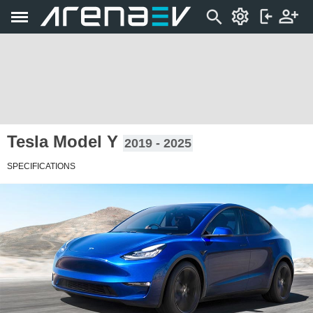
Tesla Model Y
2019 - 2025
SPECIFICATIONS