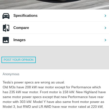
Specifications
Compare
Images
POST YOUR OPINION
Anonymous
Tesla’s power specs are wrong as usual.
Old M3s have 208 kW rear motor except for Performance which
has 235 kW rear motor. Front motor is 158 kW. New Highland have
same motor power specs except that new Performance have rear
motor with 303 kW. Model Y have also same front motor power as
Model 3, but RWD and LR AWD have rear motor rated at 220 kW,