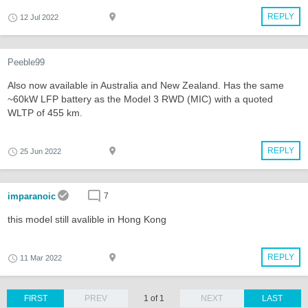
REPLY
12 Jul 2022
Peeble99
Also now available in Australia and New Zealand. Has the same
~60kW LFP battery as the Model 3 RWD (MIC) with a quoted
WLTP of 455 km.
REPLY
25 Jun 2022
imparanoic
7
this model still avalible in Hong Kong
REPLY
11 Mar 2022
FIRST
PREV
1 of 1
NEXT
LAST