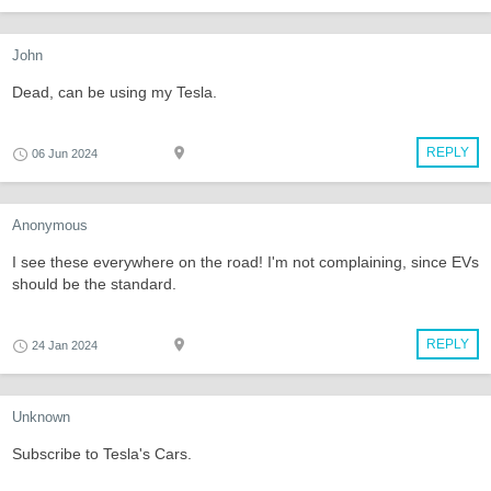
John
Dead, can be using my Tesla.
REPLY
06 Jun 2024
Anonymous
I see these everywhere on the road! I'm not complaining, since EVs
should be the standard.
REPLY
24 Jan 2024
Unknown
Subscribe to Tesla's Cars.