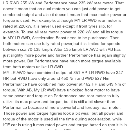
LR RWD 255 kW and Performance have 235 kW rear motor. That
doesn’t mean that on dual motors you can just add power to get
combined output and also it doesn’t mean that max motor power or
torque is used. For example, although MY LR AWD rear motor is
rated at 220kW, it is never used except if front tyres slip, for
example. To use all rear motor power of 220 kW and all its torque
in MY LR AWD, Acceleration Boost need to be purchased. Then
both motors can use fully rated power,but it is limited for speeds
between cca 70-135 kmph. After 135 kmph LR AWD with AB has
just slightly more power and further Performance has again slightly
more power. But Performance have much more torque available
from both motors unlike LR AWD.
MY LR AWD have combined output of 351 HP, LR RWD have 347
HP, but RWD have only around 450 Nm and AWD 527 Nm.
Performance have combined max power at 462 HP and 649 Nm of
torque. With AB, My LR AWD have unlocked front motor to have
same power and torque as Performance and rear motor to fully
utilize its max power and torque, but it is still a bit slower than
Performance because of more powerful and torquey rear motor.
Those power and torque figures look a bit weal, but all power and
torque of the motor is used all the time during acceleration, while
ICE car is using it max rated power and torque based on rpm it is in