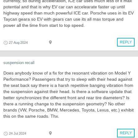
currently, so during acceleration, ICE car uses much less of it max
potential and that is why EV car can accelearate faster up until
highway speed than much powerful ICE car. Porsche uses in its EV
Taycan geara so EV with gears can use its all max torque and
power all the time from start to top speed.
REPLY
27 Aug 2024
suspension recall
Does anybody know of a fix for the resonant vibration on Model Y
Performance? Passengers that try to sleep with their head against
the seat back say there is a harsh repetitive banging vibration from
the suspension against their head. Is there a software update that
better synchronizes the different front and rear tire diameters? Is
there a running change to the suspension geometry? No other
brands (VW, Porsche, BMW, Mercedes, Toyota, Lexus, etc.) exhibit
this on the same roads. Thx.
REPLY
24 Jul 2024