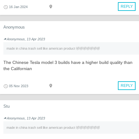
REPLY
16 Jan 2024
Anonymous
Anonymous, 13 Apr 2023
made in china trash sell like american product 🤣🤣🤣🤣🤣🤣🤣
The Chinese Tesla model 3 builds have a higher build quality than
the Californian
REPLY
05 Nov 2023
Stu
Anonymous, 13 Apr 2023
made in china trash sell like american product 🤣🤣🤣🤣🤣🤣🤣