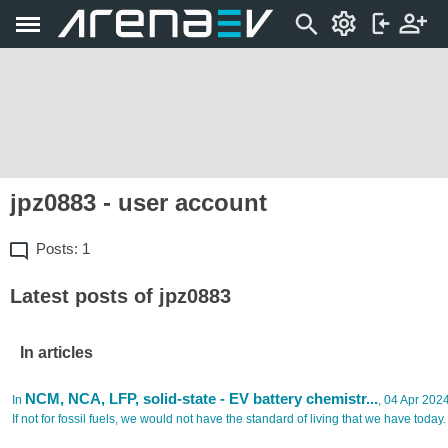
jpz0883 - user account
Posts: 1
Latest posts of jpz0883
In articles
NCM, NCA, LFP, solid-state - EV battery chemistr...
In
, 04 Apr 202
If not for fossil fuels, we would not have the standard of living that we have today.