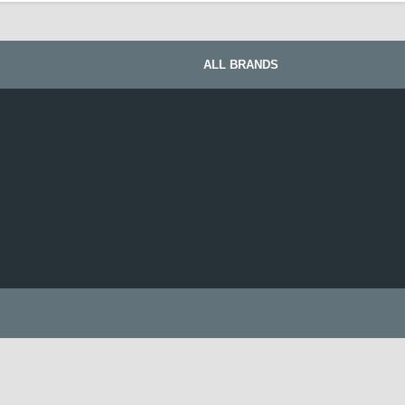
ALL BRANDS