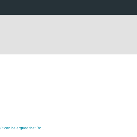
4
 (It can be argued that Ro...