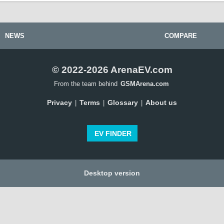
NEWS
COMPARE
© 2022-2026 ArenaEV.com
From the team behind
GSMArena.com
Privacy
Terms
Glossary
About us
|
|
|
EV FINDER
Desktop version