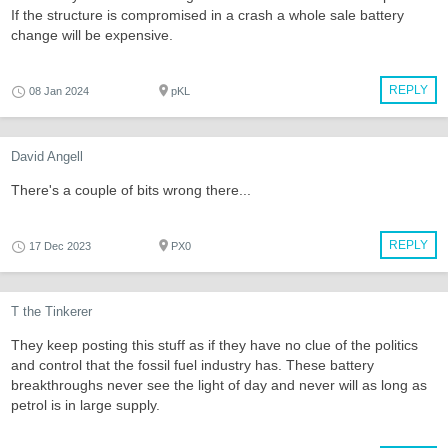
If the structure is compromised in a crash a whole sale battery
change will be expensive.
REPLY
08 Jan 2024
pKL
David Angell
There's a couple of bits wrong there...
REPLY
17 Dec 2023
PX0
T the Tinkerer
They keep posting this stuff as if they have no clue of the politics
and control that the fossil fuel industry has. These battery
breakthroughs never see the light of day and never will as long as
petrol is in large supply.