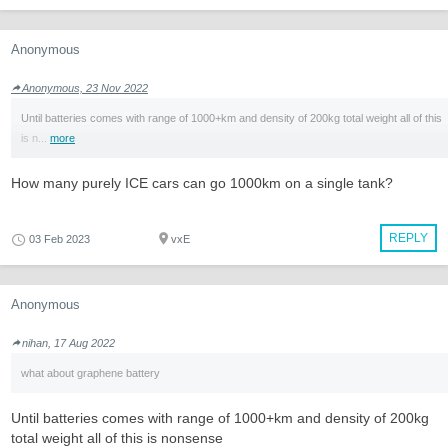
Anonymous
Anonymous, 23 Nov 2022
Until batteries comes with range of 1000+km and density of 200kg total weight all of this
is n...
more
How many purely ICE cars can go 1000km on a single tank?
REPLY
03 Feb 2023
vxE
Anonymous
nihan, 17 Aug 2022
what about graphene battery
Until batteries comes with range of 1000+km and density of 200kg
total weight all of this is nonsense