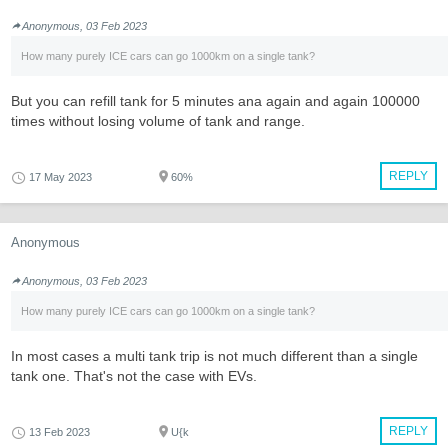
Anonymous, 03 Feb 2023
How many purely ICE cars can go 1000km on a single tank?
But you can refill tank for 5 minutes ana again and again 100000
times without losing volume of tank and range.
REPLY
17 May 2023
60%
Anonymous
Anonymous, 03 Feb 2023
How many purely ICE cars can go 1000km on a single tank?
In most cases a multi tank trip is not much different than a single
tank one. That's not the case with EVs.
REPLY
13 Feb 2023
U{k