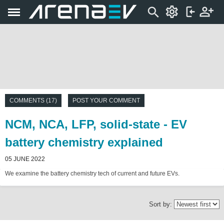
COMMENTS (17)
POST YOUR COMMENT
NCM, NCA, LFP, solid-state - EV
battery chemistry explained
05 JUNE 2022
We examine the battery chemistry tech of current and future EVs.
Sort by: