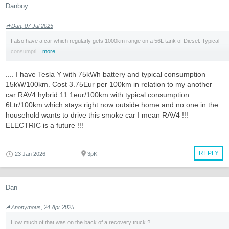
Danboy
Dan, 07 Jul 2025
I also have a car which regularly gets 1000km range on a 56L tank of Diesel. Typical
consumpti...
more
.... I have Tesla Y with 75kWh battery and typical consumption
15kW/100km. Cost 3.75Eur per 100km in relation to my another
car RAV4 hybrid 11.1eur/100km with typical consumption
6Ltr/100km which stays right now outside home and no one in the
household wants to drive this smoke car I mean RAV4 !!!
ELECTRIC is a future !!!
REPLY
23 Jan 2026
3pK
Dan
Anonymous, 24 Apr 2025
How much of that was on the back of a recovery truck ?