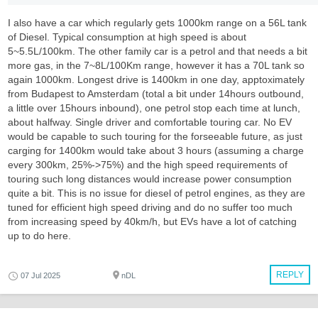
I also have a car which regularly gets 1000km range on a 56L tank
of Diesel. Typical consumption at high speed is about
5~5.5L/100km. The other family car is a petrol and that needs a bit
more gas, in the 7~8L/100Km range, however it has a 70L tank so
again 1000km. Longest drive is 1400km in one day, apptoximately
from Budapest to Amsterdam (total a bit under 14hours outbound,
a little over 15hours inbound), one petrol stop each time at lunch,
about halfway. Single driver and comfortable touring car. No EV
would be capable to such touring for the forseeable future, as just
carging for 1400km would take about 3 hours (assuming a charge
every 300km, 25%->75%) and the high speed requirements of
touring such long distances would increase power consumption
quite a bit. This is no issue for diesel of petrol engines, as they are
tuned for efficient high speed driving and do no suffer too much
from increasing speed by 40km/h, but EVs have a lot of catching
up to do here.
REPLY
07 Jul 2025
nDL