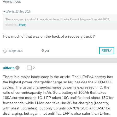
Anonymous
uiflorin, 12 Sep 2024
There are, you just don't know about them. I had a Renault Megane 2, model 2003,
gasoline...
more
How much of that was on the back of a recovery truck ?
REPLY
24 Apr 2025
yVI
uiflorin
2
There is a major inaccuracy in the article. The LiFePo4 battery has
the highest power charge/discharge so far, besides the 2000-6000
cycles. The usual charge/discharge power is expressed in C, the
ratio of current/capacity in Ah. So a battery of 100Ah that takes
100A current means 1C. LFP takes 10C until flat and about 15C for
few seconds, while Li-Ion can take like 3C for charging (recently,
with latest upgrades), but only up until 60-70% SOC and 3-5C for
discharging, but again, not until flat. LFP is also safer than Li-Ion,