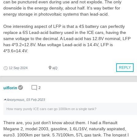
can be punctured even during use and not explode. The only
downside is the energy density, about half. It's way better for
energy storage in photovoltaic systems than lead-acid.
One interesting aspect of LFP is that a 4S battery can perfectly
replace a 6S Lead-acid battery used in the ICE cars, having the
same voltage to the decimal. A Lead-acid has 12.8V nominal, LFP
has 4*3.2=12.8V. Max voltage Lead-acid is 14.4V, LFP is
4*3.6=14.4V.
REPLY
12 Sep 2024
ajQ
uiflorin
2
Anonymous, 03 Feb 2023
How many purely ICE cars can go 1000km on a single tank?
There are, you just don't know about them. I had a Renault
Megane 2, model 2003, gasoline, 1.6L/16V, naturally aspirated,
euro3. 1000km per tank. 5.7l/100km, 57L gas tank. The longest I