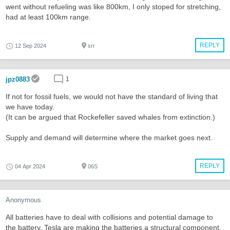
went without refueling was like 800km, I only stoped for stretching,
had at least 100km range.
REPLY
12 Sep 2024
srr
jpz0883
1
If not for fossil fuels, we would not have the standard of living that
we have today.
(It can be argued that Rockefeller saved whales from extinction.)
Supply and demand will determine where the market goes next.
REPLY
04 Apr 2024
06S
Anonymous
All batteries have to deal with collisions and potential damage to
the battery. Tesla are making the batteries a structural component.