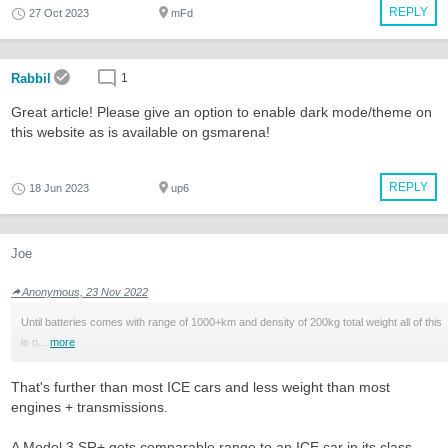
REPLY
27 Oct 2023
mFd
Rabbil
1
Great article! Please give an option to enable dark mode/theme on
this website as is available on gsmarena!
REPLY
18 Jun 2023
up6
Joe
Anonymous, 23 Nov 2022
Until batteries comes with range of 1000+km and density of 200kg total weight all of this
is n...
more
That's further than most ICE cars and less weight than most
engines + transmissions.
A Model 3 SR+ gets comparable range to an ICE car in its class