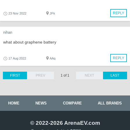
REPLY
23 Nov 2022
JFk
nihan
what about graphene battery
REPLY
17 Aug 2022
AAq
FIRST
PREV
1 of 1
NEXT
LAST
HOME
NEWS
COMPARE
ALL BRANDS
© 2022-2026 ArenaEV.com