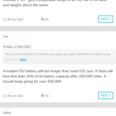
and weighs about the same.
REPLY
08 Jun 2023
F}5
Joe
Valeri, 17 May 2023
But you can refill tank for 5 minutes ana again and again 100000 times without losing
volume o...
more
A modern EV battery will last longer than most ICE cars. A Tesla will
lose less than 10% of its battery capacity after 250,000 miles. It
should keep going for over 500,000.
REPLY
08 Jun 2023
F}5
Valeri