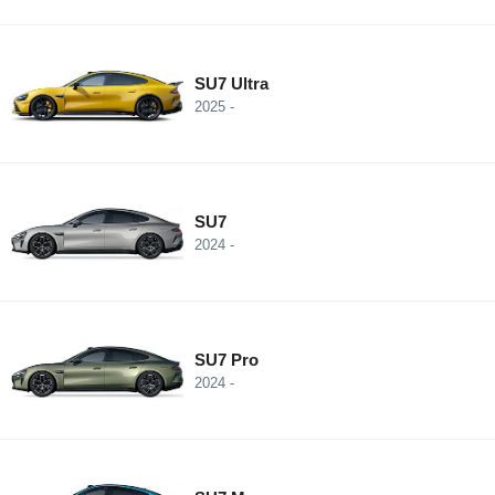
SU7 Ultra
2025 -
SU7
2024 -
SU7 Pro
2024 -