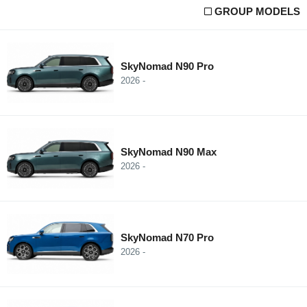
GROUP MODELS
SkyNomad N90 Pro
2026 -
SkyNomad N90 Max
2026 -
SkyNomad N70 Pro
2026 -