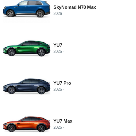
SkyNomad N70 Max
2026 -
YU7
2025 -
YU7 Pro
2025 -
YU7 Max
2025 -