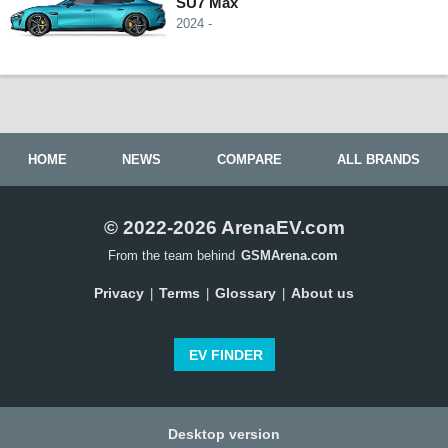
SU7 Max
2024 -
HOME
NEWS
COMPARE
ALL BRANDS
© 2022-2026 ArenaEV.com
From the team behind
GSMArena.com
Privacy
Terms
Glossary
About us
|
|
|
EV FINDER
Desktop version