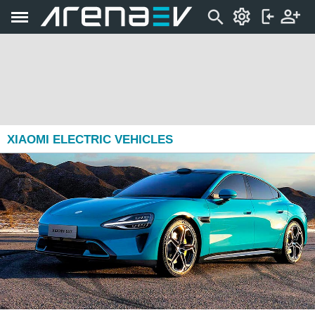
XIAOMI ELECTRIC VEHICLES