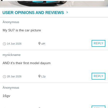
USER OPINIONS AND REVIEWS
Anonymous
My SU7 is the car picture
REPLY
14 Jun 2026
uiH
mynickname
AND it's their first model dayum
REPLY
28 Jan 2026
L2p
Anonymous
16gv