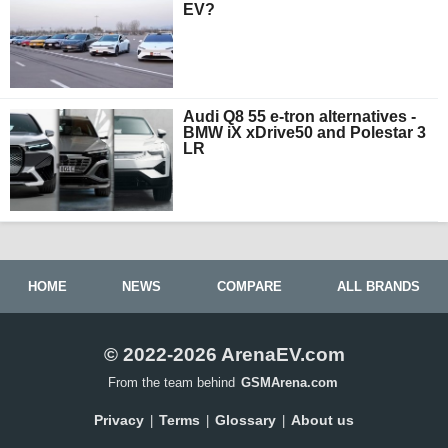
EV?
Audi Q8 55 e-tron alternatives -
BMW iX xDrive50 and Polestar 3
LR
HOME
NEWS
COMPARE
ALL BRANDS
© 2022-2026 ArenaEV.com
From the team behind
GSMArena.com
Privacy
Terms
Glossary
About us
|
|
|