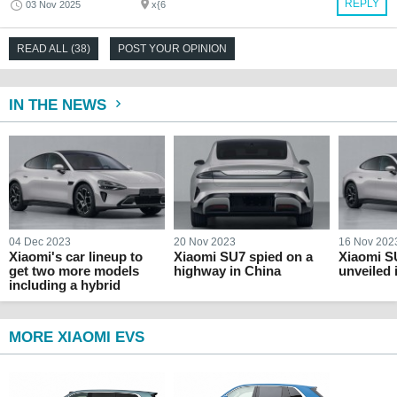
REPLY
03 Nov 2025
x{6
READ ALL (38)
POST YOUR OPINION
IN THE NEWS
04 Dec 2023
20 Nov 2023
16 Nov 202
Xiaomi's car lineup to
Xiaomi SU7 spied on a
Xiaomi SU
get two more models
highway in China
unveiled 
including a hybrid
MORE XIAOMI EVS