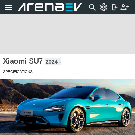
Xiaomi SU7
2024 -
SPECIFICATIONS