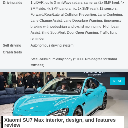
Driving aids
1 LiDAR, up to 3 mmWave radars, cameras (2x 8MP front, 4x
3MP side, 4x 3MP panoramic, 1x 3MP rear), 12 sensors.
Forward/Rear/Lateral Collision Prevention, Lane Centering,
Lane Change Assist, Lane Departure Warning, Emergency
braking with pedestrian and cyclist monitoring, High beam
Assist, Blind Spot Alert, Door Open Warning, Traffic light
reminder
Self driving
Autonomous driving system
Crash tests
Steel-Aluminum Alloy body (51000 Nm/degree torsional
stiffness)
READ
Xiaomi SU7 Max interior, design, and features
review