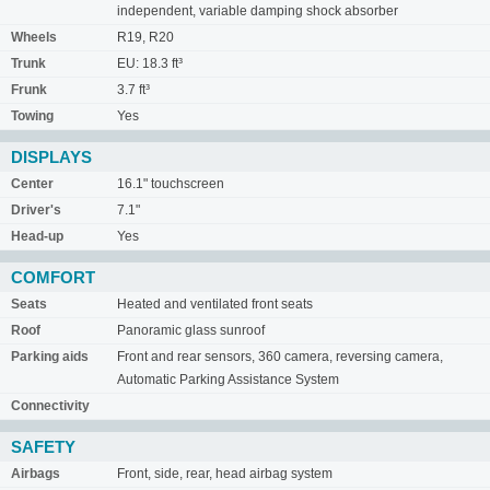
independent, variable damping shock absorber
Wheels
R19, R20
Trunk
EU: 18.3 ft³
Frunk
3.7 ft³
Towing
Yes
DISPLAYS
Center
16.1" touchscreen
Driver's
7.1"
Head-up
Yes
COMFORT
Seats
Heated and ventilated front seats
Roof
Panoramic glass sunroof
Parking aids
Front and rear sensors, 360 camera, reversing camera,
Automatic Parking Assistance System
Connectivity
SAFETY
Airbags
Front, side, rear, head airbag system