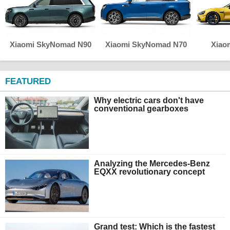
Xiaomi SkyNomad N90
Xiaomi SkyNomad N70
Xiao
FEATURED
Why electric cars don't have
conventional gearboxes
Analyzing the Mercedes-Benz
EQXX revolutionary concept
Grand test: Which is the fastest