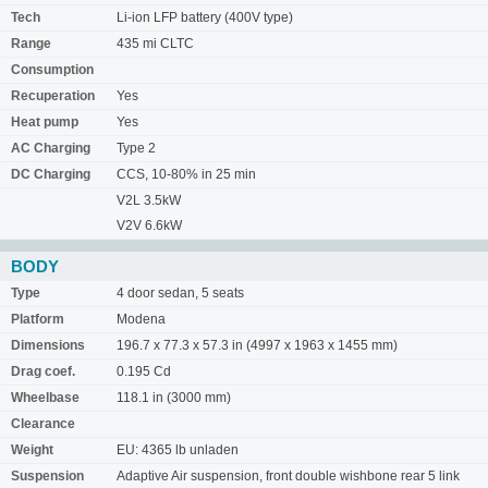
Tech
Li-ion LFP battery (400V type)
Range
435 mi CLTC
Consumption
Recuperation
Yes
Heat pump
Yes
AC Charging
Type 2
DC Charging
CCS, 10-80% in 25 min
V2L 3.5kW
V2V 6.6kW
BODY
Type
4 door sedan, 5 seats
Platform
Modena
Dimensions
196.7 x 77.3 x 57.3 in (4997 x 1963 x 1455 mm)
Drag coef.
0.195 Cd
Wheelbase
118.1 in (3000 mm)
Clearance
Weight
EU: 4365 lb unladen
Suspension
Adaptive Air suspension, front double wishbone rear 5 link