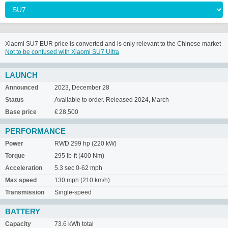
Xiaomi SU7 EUR price is converted and is only relevant to the Chinese market
Not to be confused with Xiaomi SU7 Ultra
LAUNCH
Announced
2023, December 28
Status
Available to order. Released 2024, March
Base price
€ 28,500
PERFORMANCE
Power
RWD 299 hp (220 kW)
Torque
295 lb-ft (400 Nm)
Acceleration
5.3 sec 0-62 mph
Max speed
130 mph (210 km/h)
Transmission
Single-speed
BATTERY
Capacity
73.6 kWh total