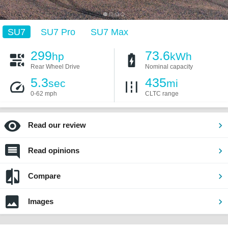
SU7
SU7 Pro
SU7 Max
299
73.6
hp
kWh
Rear Wheel Drive
Nominal capacity
5.3
435
sec
mi
0-62 mph
CLTC range
Read our review
Read opinions
Compare
Images