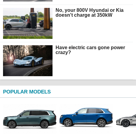
No, your 800V Hyundai or Kia
doesn't charge at 350kW
Have electric cars gone power
crazy?
POPULAR MODELS