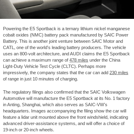
Powering the E5 Sportback is a ternary lithium nickel manganese
cobalt oxides (NMC) battery pack manufactured by SAIC Power
Battery. This is another joint venture between SAIC Motor and
CATL, one of the world's leading battery producers. The vehicle
uses an 800-volt architecture, and AUDI claims the E5 Sportback
can achieve a maximum range of
478 miles
under the China
Light-Duty Vehicle Test Cycle (CLTC). Perhaps more
impressively, the company states that the car can add
230 miles
of range in just 10 minutes of charging.
The regulatory filings also confirmed that the SAIC Volkswagen
Automotive will manufacture the E5 Sportback at its No. 1 factory
in Anting, Shanghai, which also serves as SAIC-VW's
headquarters. Images accompanying the filing show the car will
feature a lidar unit mounted above the front windshield, indicating
advanced driver-assistance systems, and will offer a choice of
19-inch or 20-inch wheels.