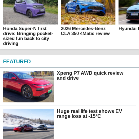
Honda Super-N first
2026 Mercedes-Benz
Hyundai I
drive: Bringing pocket-
CLA 350 4Matic review
sized fun back to city
driving
FEATURED
Xpeng P7 AWD quick review
and drive
Huge real life test shows EV
range loss at -15°C