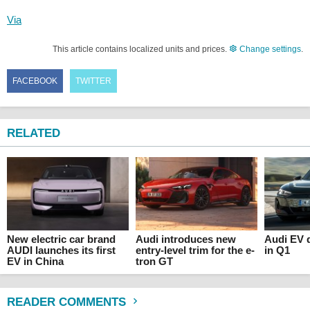
Via
This article contains localized units and prices.
Change settings
.
FACEBOOK
TWITTER
RELATED
New electric car brand
Audi introduces new
Audi EV d
AUDI launches its first
entry-level trim for the e-
in Q1
EV in China
tron GT
READER COMMENTS