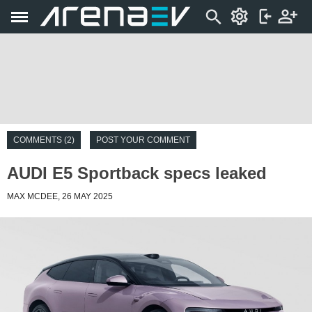
COMMENTS (2)
POST YOUR COMMENT
AUDI E5 Sportback specs leaked
MAX MCDEE, 26 MAY 2025