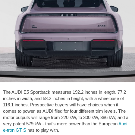
The AUDI E5 Sportback measures
192.2 inches
in length,
77.2
inches
in width, and
58.2 inches
in height, with a wheelbase of
116.1 inches
. Prospective buyers will have choices when it
comes to power, as AUDI filed for four different trim levels. The
motor outputs will range from 220 kW, to 300 kW, 386 kW, and a
very potent 579 kW - that's more power than the European
Audi
e-tron GT S
has to play with.