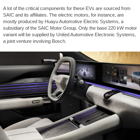
A lot of the critical components for these EVs are sourced from
SAIC and its affiliates. The electric motors, for instance, are
mostly produced by Huayu Automotive Electric Systems, a
subsidiary of the SAIC Motor Group. Only the base 220 kW motor
variant will be supplied by United Automotive Electronic Systems,
a joint venture involving Bosch.