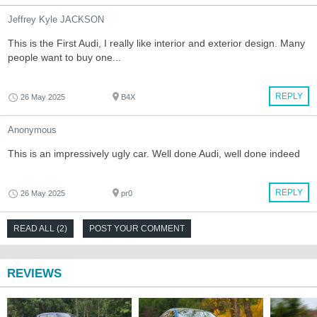
Jeffrey Kyle JACKSON
This is the First Audi, I really like interior and exterior design. Many
people want to buy one...
REPLY
26 May 2025
B4X
Anonymous
This is an impressively ugly car. Well done Audi, well done indeed
REPLY
26 May 2025
pr0
READ ALL (2)
POST YOUR COMMENT
REVIEWS