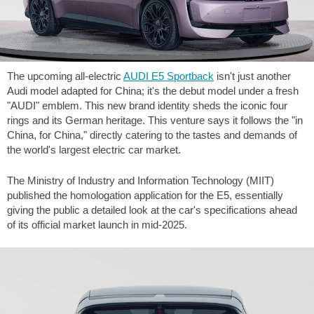
The upcoming all-electric
AUDI E5 Sportback
isn't just another
Audi model adapted for China; it's the debut model under a fresh
"AUDI" emblem. This new brand identity sheds the iconic four
rings and its German heritage. This venture says it follows the "in
China, for China," directly catering to the tastes and demands of
the world's largest electric car market.
The Ministry of Industry and Information Technology (MIIT)
published the homologation application for the E5, essentially
giving the public a detailed look at the car's specifications ahead
of its official market launch in mid-2025.