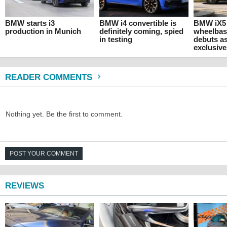
BMW starts i3
BMW i4 convertible is
BMW iX5
production in Munich
definitely coming, spied
wheelbas
in testing
debuts a
exclusive
READER COMMENTS
Nothing yet. Be the first to comment.
POST YOUR COMMENT
REVIEWS