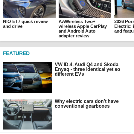
NIO ET7 quick review
AAWireless Two+
2026 Por
and drive
wireless Apple CarPlay
Electric: 
and Android Auto
and featu
adapter review
FEATURED
VW ID.4, Audi Q4 and Skoda
Enyaq - three identical yet so
different EVs
Why electric cars don't have
conventional gearboxes