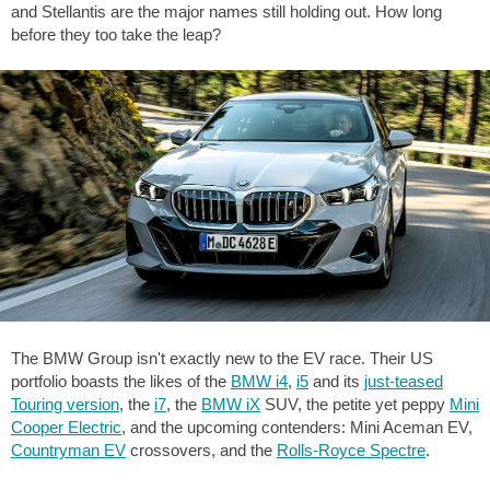
and Stellantis are the major names still holding out. How long
before they too take the leap?
The BMW Group isn't exactly new to the EV race. Their US
portfolio boasts the likes of the
BMW i4
,
i5
and its
just-teased
Touring version
, the
i7
, the
BMW iX
SUV, the petite yet peppy
Mini
Cooper Electric
, and the upcoming contenders: Mini Aceman EV,
Countryman EV
crossovers, and the
Rolls-Royce Spectre
.