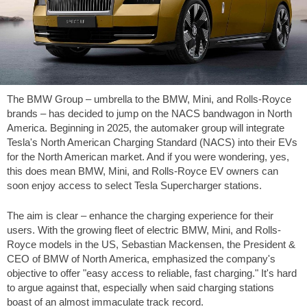
The BMW Group – umbrella to the BMW, Mini, and Rolls-Royce
brands – has decided to jump on the NACS bandwagon in North
America. Beginning in 2025, the automaker group will integrate
Tesla's North American Charging Standard (NACS) into their EVs
for the North American market. And if you were wondering, yes,
this does mean BMW, Mini, and Rolls-Royce EV owners can
soon enjoy access to select Tesla Supercharger stations.
The aim is clear – enhance the charging experience for their
users. With the growing fleet of electric BMW, Mini, and Rolls-
Royce models in the US, Sebastian Mackensen, the President &
CEO of BMW of North America, emphasized the company's
objective to offer "easy access to reliable, fast charging." It's hard
to argue against that, especially when said charging stations
boast of an almost immaculate track record.