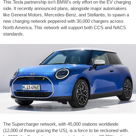
This Tesla partnership isn't BMW's only effort on the EV charging
side. It recently announced plans, alongside major automakers
like General Motors, Mercedes-Benz, and Stellantis, to spawn a
new charging network peppered with 30,000 chargers across
North America. This network will support both CCS and NACS
standards.
The Supercharger network, with 45,000 stations worldwide
(12,000 of those gracing the US), is a force to be reckoned with.