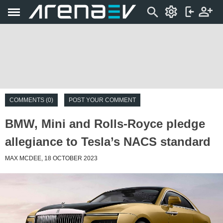
COMMENTS (0)
POST YOUR COMMENT
BMW, Mini and Rolls-Royce pledge
allegiance to Tesla’s NACS standard
MAX MCDEE, 18 OCTOBER 2023