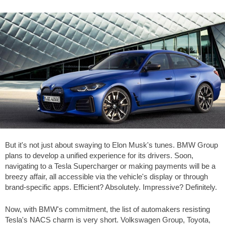
But it's not just about swaying to Elon Musk's tunes. BMW Group
plans to develop a unified experience for its drivers. Soon,
navigating to a Tesla Supercharger or making payments will be a
breezy affair, all accessible via the vehicle's display or through
brand-specific apps. Efficient? Absolutely. Impressive? Definitely.
Now, with BMW's commitment, the list of automakers resisting
Tesla's NACS charm is very short. Volkswagen Group, Toyota,