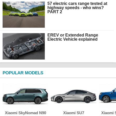
57 electric cars range tested at
highway speeds - who wins?
PART 2
EREV or Extended Range
Electric Vehicle explained
POPULAR MODELS
Xiaomi SkyNomad N90
Xiaomi SU7
Xiaomi