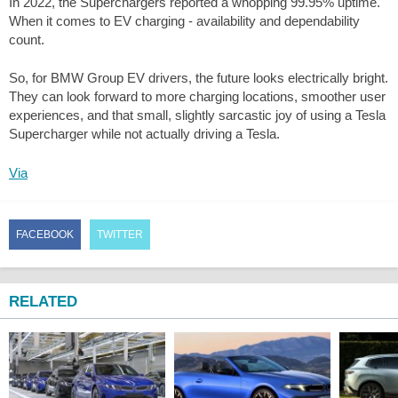
In 2022, the Superchargers reported a whopping 99.95% uptime.
When it comes to EV charging - availability and dependability
count.
So, for BMW Group EV drivers, the future looks electrically bright.
They can look forward to more charging locations, smoother user
experiences, and that small, slightly sarcastic joy of using a Tesla
Supercharger while not actually driving a Tesla.
Via
FACEBOOK
TWITTER
RELATED