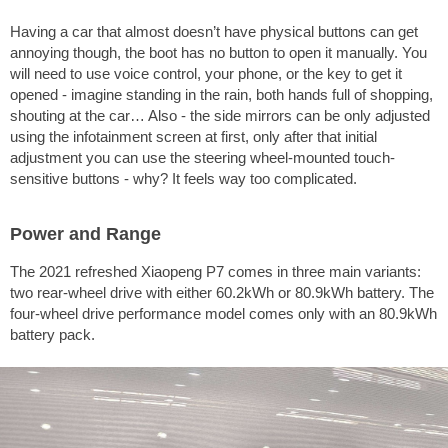
Having a car that almost doesn’t have physical buttons can get
annoying though, the boot has no button to open it manually. You
will need to use voice control, your phone, or the key to get it
opened - imagine standing in the rain, both hands full of shopping,
shouting at the car… Also - the side mirrors can be only adjusted
using the infotainment screen at first, only after that initial
adjustment you can use the steering wheel-mounted touch-
sensitive buttons - why? It feels way too complicated.
Power and Range
The 2021 refreshed Xiaopeng P7 comes in three main variants:
two rear-wheel drive with either 60.2kWh or 80.9kWh battery. The
four-wheel drive performance model comes only with an 80.9kWh
battery pack.