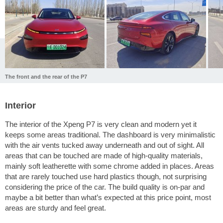
The front and the rear of the P7
Interior
The interior of the Xpeng P7 is very clean and modern yet it
keeps some areas traditional. The dashboard is very minimalistic
with the air vents tucked away underneath and out of sight. All
areas that can be touched are made of high-quality materials,
mainly soft leatherette with some chrome added in places. Areas
that are rarely touched use hard plastics though, not surprising
considering the price of the car. The build quality is on-par and
maybe a bit better than what’s expected at this price point, most
areas are sturdy and feel great.