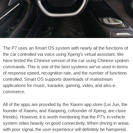
The P7 uses an Xmart OS system with nearly all the functions of
the car controlled via voice using Xpeng’s virtual assistant. We
have tested the Chinese version of the car using Chinese spoken
commands. This is one of the best systems we’ve used in terms
of response speed, recognition rate, and the number of functions
controlled. Smart OS supports downloads of mainstream
applications for music, karaoke, gaming, video, and also e-
commerce.
All of the apps are provided by the Xiaomi app store (Lei Jun, the
founder of Xiaomi, and Xiaopeng, cofounder of Xpeng, are close
friends). However, it is worth mentioning that the P7’s in-vehicle
system relies heavily on good connectivity. When driving in areas
with poor signal, the user experience will definitely be hampered.