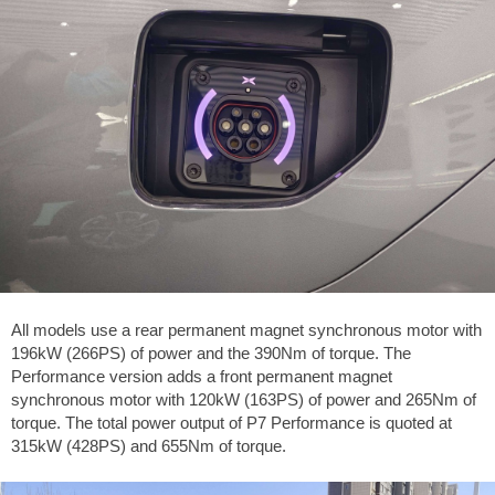
All models use a rear permanent magnet synchronous motor with
196kW (266PS) of power and the 390Nm of torque. The
Performance version adds a front permanent magnet
synchronous motor with 120kW (163PS) of power and 265Nm of
torque. The total power output of P7 Performance is quoted at
315kW (428PS) and 655Nm of torque.