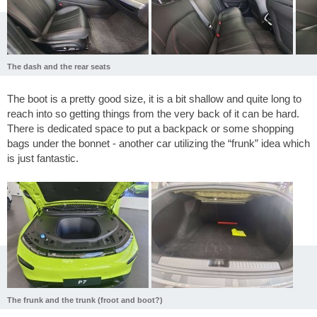
The dash and the rear seats
The boot is a pretty good size, it is a bit shallow and quite long to
reach into so getting things from the very back of it can be hard.
There is dedicated space to put a backpack or some shopping
bags under the bonnet - another car utilizing the “frunk” idea which
is just fantastic.
The frunk and the trunk (froot and boot?)