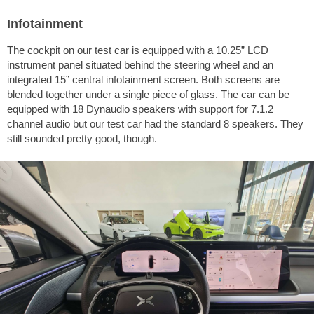
Infotainment
The cockpit on our test car is equipped with a 10.25” LCD
instrument panel situated behind the steering wheel and an
integrated 15” central infotainment screen. Both screens are
blended together under a single piece of glass. The car can be
equipped with 18 Dynaudio speakers with support for 7.1.2
channel audio but our test car had the standard 8 speakers. They
still sounded pretty good, though.