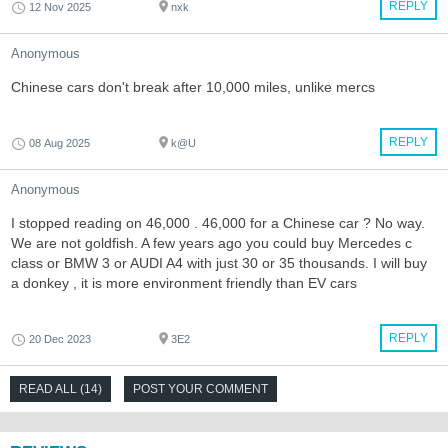
REPLY
12 Nov 2025
nxk
Anonymous
Chinese cars don't break after 10,000 miles, unlike mercs
REPLY
08 Aug 2025
k@U
Anonymous
I stopped reading on 46,000 . 46,000 for a Chinese car ? No way.
We are not goldfish. A few years ago you could buy Mercedes c
class or BMW 3 or AUDI A4 with just 30 or 35 thousands. I will buy
a donkey , it is more environment friendly than EV cars
REPLY
20 Dec 2023
3E2
READ ALL (14)
POST YOUR COMMENT