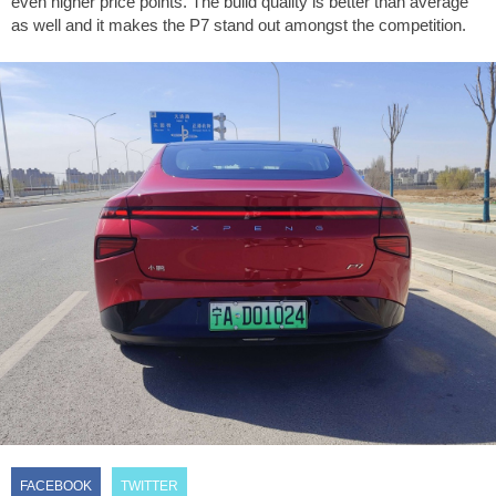
even higher price points. The build quality is better than average
as well and it makes the P7 stand out amongst the competition.
FACEBOOK
TWITTER