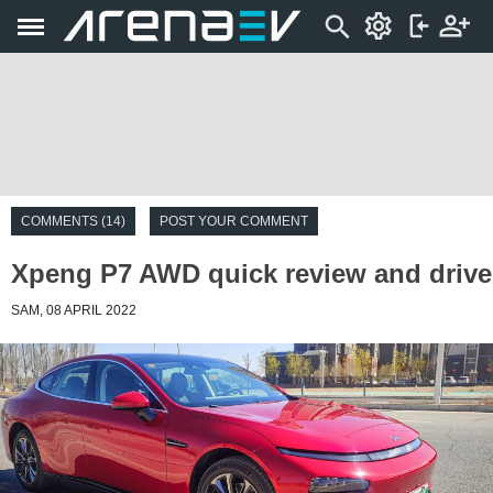
COMMENTS (14)
POST YOUR COMMENT
Xpeng P7 AWD quick review and drive
SAM, 08 APRIL 2022