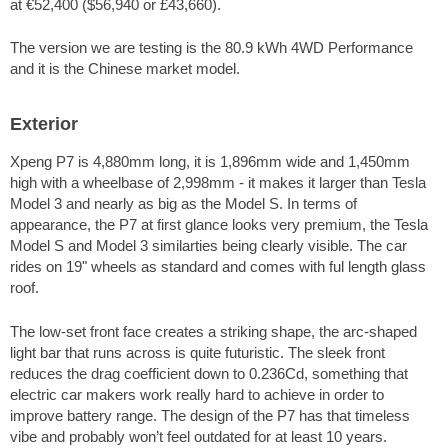
at €52,400 ($56,940 or £43,660).
The version we are testing is the 80.9 kWh 4WD Performance
and it is the Chinese market model.
Exterior
Xpeng P7 is 4,880mm long, it is 1,896mm wide and 1,450mm
high with a wheelbase of 2,998mm - it makes it larger than Tesla
Model 3 and nearly as big as the Model S. In terms of
appearance, the P7 at first glance looks very premium, the Tesla
Model S and Model 3 similarties being clearly visible. The car
rides on 19" wheels as standard and comes with ful length glass
roof.
The low-set front face creates a striking shape, the arc-shaped
light bar that runs across is quite futuristic. The sleek front
reduces the drag coefficient down to 0.236Cd, something that
electric car makers work really hard to achieve in order to
improve battery range. The design of the P7 has that timeless
vibe and probably won’t feel outdated for at least 10 years.