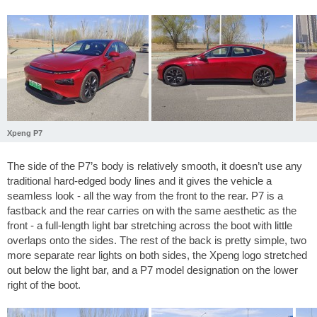
Xpeng P7
The side of the P7’s body is relatively smooth, it doesn’t use any
traditional hard-edged body lines and it gives the vehicle a
seamless look - all the way from the front to the rear. P7 is a
fastback and the rear carries on with the same aesthetic as the
front - a full-length light bar stretching across the boot with little
overlaps onto the sides. The rest of the back is pretty simple, two
more separate rear lights on both sides, the Xpeng logo stretched
out below the light bar, and a P7 model designation on the lower
right of the boot.