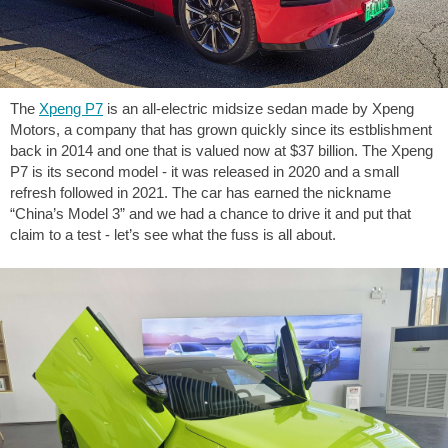
The
Xpeng P7
is an all-electric midsize sedan made by Xpeng
Motors, a company that has grown quickly since its estblishment
back in 2014 and one that is valued now at $37 billion. The Xpeng
P7 is its second model - it was released in 2020 and a small
refresh followed in 2021. The car has earned the nickname
“China’s Model 3” and we had a chance to drive it and put that
claim to a test - let’s see what the fuss is all about.