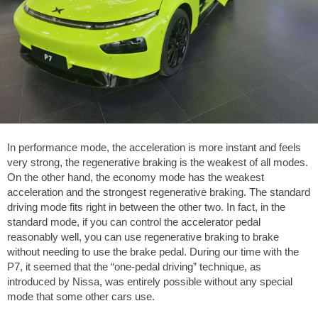
In performance mode, the acceleration is more instant and feels
very strong, the regenerative braking is the weakest of all modes.
On the other hand, the economy mode has the weakest
acceleration and the strongest regenerative braking. The standard
driving mode fits right in between the other two. In fact, in the
standard mode, if you can control the accelerator pedal
reasonably well, you can use regenerative braking to brake
without needing to use the brake pedal. During our time with the
P7, it seemed that the “one-pedal driving” technique, as
introduced by Nissa, was entirely possible without any special
mode that some other cars use.