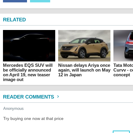
RELATED
Mercedes EQS SUV will
Nissan delays Ariya once
Tata Mot
be officially announced
again, will launch on May
Curvv - 
on April 19, new teaser
12 in Japan
concept
image out
READER COMMENTS
Anonymous
Try buying one now at that price