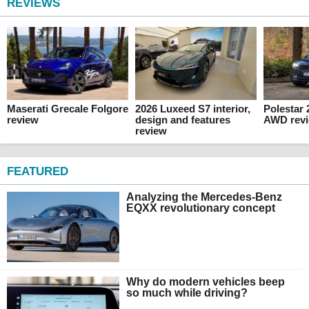
REVIEWS
Maserati Grecale Folgore
2026 Luxeed S7 interior,
Polestar
review
design and features
AWD rev
review
FEATURED
Analyzing the Mercedes-Benz
EQXX revolutionary concept
Why do modern vehicles beep
so much while driving?