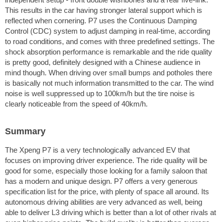
This results in the car having stronger lateral support which is
reflected when cornering. P7 uses the Continuous Damping
Control (CDC) system to adjust damping in real-time, according
to road conditions, and comes with three predefined settings. The
shock absorption performance is remarkable and the ride quality
is pretty good, definitely designed with a Chinese audience in
mind though. When driving over small bumps and potholes there
is basically not much information transmitted to the car. The wind
noise is well suppressed up to 100km/h but the tire noise is
clearly noticeable from the speed of 40km/h.
Summary
The Xpeng P7 is a very technologically advanced EV that
focuses on improving driver experience. The ride quality will be
good for some, especially those looking for a family saloon that
has a modern and unique design. P7 offers a very generous
specification list for the price, with plenty of space all around. Its
autonomous driving abilities are very advanced as well, being
able to deliver L3 driving which is better than a lot of other rivals at