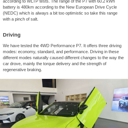
according to WLTP tests. The range of the P7 with 60.2 kWh
battery is 480km according to the New European Drive Cycle
(NEDC) which is always a bit too optimistic so take this range
with a pinch of salt.
Driving
We have tested the 4WD Performance P7. It offers three driving
modes: economy, standard, and performance. Driving in these
different modes naturally caused different changes to the way the
car drove, mainly the torque delivery and the strength of
regenerative braking.