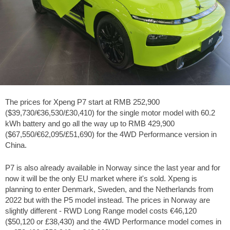
The prices for Xpeng P7 start at RMB 252,900
($39,730/€36,530/£30,410) for the single motor model with 60.2
kWh battery and go all the way up to RMB 429,900
($67,550/€62,095/£51,690) for the 4WD Performance version in
China.
P7 is also already available in Norway since the last year and for
now it will be the only EU market where it's sold. Xpeng is
planning to enter Denmark, Sweden, and the Netherlands from
2022 but with the P5 model instead. The prices in Norway are
slightly different - RWD Long Range model costs €46,120
($50,120 or £38,430) and the 4WD Performance model comes in