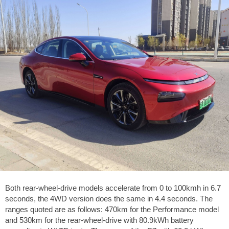
Both rear-wheel-drive models accelerate from 0 to 100kmh in 6.7
seconds, the 4WD version does the same in 4.4 seconds. The
ranges quoted are as follows: 470km for the Performance model
and 530km for the rear-wheel-drive with 80.9kWh battery