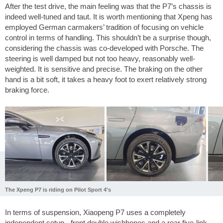
After the test drive, the main feeling was that the P7’s chassis is
indeed well-tuned and taut. It is worth mentioning that Xpeng has
employed German carmakers’ tradition of focusing on vehicle
control in terms of handling. This shouldn’t be a surprise though,
considering the chassis was co-developed with Porsche. The
steering is well damped but not too heavy, reasonably well-
weighted. It is sensitive and precise. The braking on the other
hand is a bit soft, it takes a heavy foot to exert relatively strong
braking force.
The Xpeng P7 is riding on Pilot Sport 4's
In terms of suspension, Xiaopeng P7 uses a completely
independent setup - front double wishbones and a rear five-link.