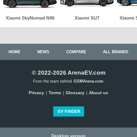
Xiaomi SkyNomad N90
Xiaomi SU7
Xiaomi
HOME
NEWS
COMPARE
ALL BRANDS
© 2022-2026 ArenaEV.com
From the team behind
GSMArena.com
Privacy
Terms
Glossary
About us
|
|
|
EV FINDER
Desktop version