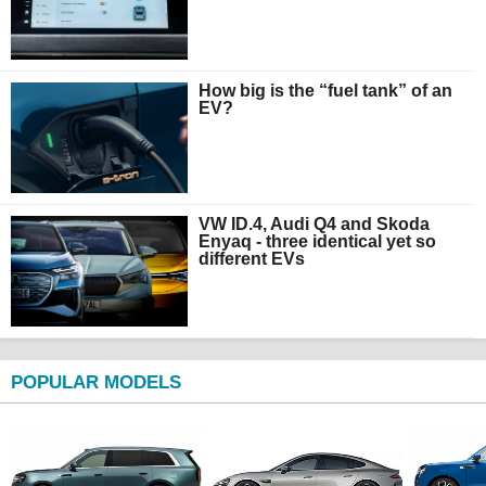
How big is the “fuel tank” of an
EV?
VW ID.4, Audi Q4 and Skoda
Enyaq - three identical yet so
different EVs
POPULAR MODELS