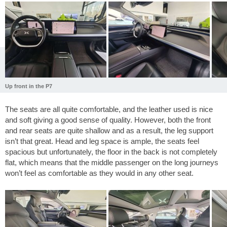
Up front in the P7
The seats are all quite comfortable, and the leather used is nice
and soft giving a good sense of quality. However, both the front
and rear seats are quite shallow and as a result, the leg support
isn’t that great. Head and leg space is ample, the seats feel
spacious but unfortunately, the floor in the back is not completely
flat, which means that the middle passenger on the long journeys
won’t feel as comfortable as they would in any other seat.