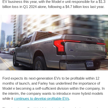
EV business this year, with the Model e unit responsible for a $1.3
billion loss in Q1 2024 alone, following a $4.7 billion loss last year.
Ford expects its next-generation EVs to be profitable within 12
months of launch, and Farley has underlined the importance of
Model e becoming a self-sufficient division within the company. In
the interim, the company wants to introduce more hybrid models
while it
continues to develop profitable EVs
.