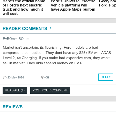
Here's the official name
Ford's Universal Electric
Geely no
of Ford's next electric
Vehicle platform will
Ford's Sp
truck and how much it
have Apple Maps built-in
will cost
READER COMMENTS
EvBOmm BOmm
Market isn't uncertain, its flourishing. Ford models are bad
compared to competition. They dont have any $25k EV with ADAS
Level 2, 4c Charging. If you make bad expensive cars, they won't
sell in market. They didn't spend money on EV R...
REPLY
23 May 2024
vGf
READ ALL (1)
POST YOUR COMMENT
REVIEWS