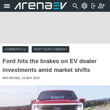
COMMENTS (1)
POST YOUR COMMENT
Ford hits the brakes on EV dealer
investments amid market shifts
MAX MCDEE, 22 MAY 2024