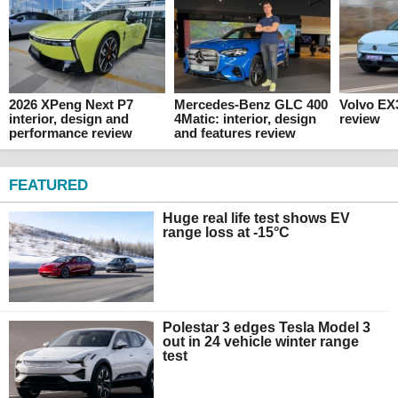
2026 XPeng Next P7
Mercedes-Benz GLC 400
Volvo EX
interior, design and
4Matic: interior, design
review
performance review
and features review
FEATURED
Huge real life test shows EV
range loss at -15°C
Polestar 3 edges Tesla Model 3
out in 24 vehicle winter range
test