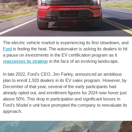
The electric vehicle market is experiencing its first slowdown, and
Ford
is feeling the heat. The automaker is asking its dealers to hit
a pause on investments in the EV certification program as it
reassesses its strategy
in the face of an evolving landscape.
In late 2022, Ford's CEO, Jim Farley, announced an ambitious
plan to enroll 1,920 dealers in its EV sales program. However, by
December of that year, several of the early participants had
already opted out, and enrollment figures for 2024 now hover just
above 50%. This drop in participation and significant losses in
Ford's Model e unit have prompted the company to reevaluate its
approach.