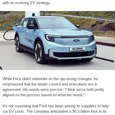
with its evolving EV strategy.
While Frick didn't elaborate on the upcoming changes, he
emphasized that the dealer council and executives are in
agreement. His words were precise: "I think we're both pretty
aligned on the process based on what we heard."
It's not surprising that Ford has been asking its suppliers to help
cut EV costs. The company anticipates a $5.5 billion loss in its