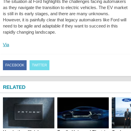
The situation at Ford highlights the challenges facing automakers
as they navigate the transition to electric vehicles. The EV market
is still in its early stages, and there are many unknowns.
However, it is painfully clear that legacy automakers like Ford will
need to be agile and adaptable if they want to succeed in this
rapidly changing landscape.
Via
FACEBOOK
TWITTER
RELATED