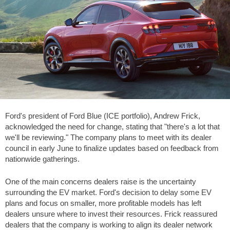
Ford's president of Ford Blue (ICE portfolio), Andrew Frick,
acknowledged the need for change, stating that "there's a lot that
we'll be reviewing." The company plans to meet with its dealer
council in early June to finalize updates based on feedback from
nationwide gatherings.
One of the main concerns dealers raise is the uncertainty
surrounding the EV market. Ford's decision to delay some EV
plans and focus on smaller, more profitable models has left
dealers unsure where to invest their resources. Frick reassured
dealers that the company is working to align its dealer network