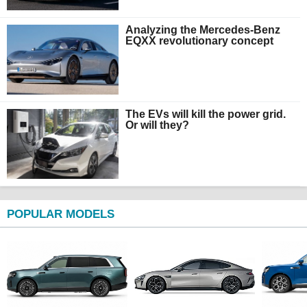
Analyzing the Mercedes-Benz
EQXX revolutionary concept
The EVs will kill the power grid.
Or will they?
POPULAR MODELS