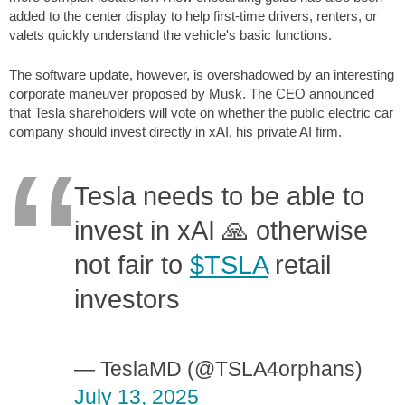
added to the center display to help first-time drivers, renters, or
valets quickly understand the vehicle's basic functions.
The software update, however, is overshadowed by an interesting
corporate maneuver proposed by Musk. The CEO announced
that Tesla shareholders will vote on whether the public electric car
company should invest directly in xAI, his private AI firm.
Tesla needs to be able to
invest in xAI 🙏 otherwise
not fair to
$TSLA
retail
investors
— TeslaMD (@TSLA4orphans)
July 13, 2025