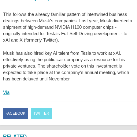
This follows the already familiar pattern of intertwined business
dealings between Musk's companies. Last year, Musk diverted a
shipment of high-demand NVIDIA H100 computer chips -
originally intended for Tesla's Full Self-Driving development - to
xAI and X (formerly Twitter).
Musk has also hired key AI talent from Tesla to work at xAI,
effectively using the public car company as a resource for his
private ventures. The shareholder vote on this investment is
expected to take place at the company's annual meeting, which
has been delayed until November.
Via
FACEBOOK
TWITTER
RELATED