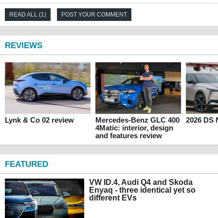
READ ALL (1)
POST YOUR COMMENT
REVIEWS
Lynk & Co 02 review
Mercedes-Benz GLC 400
2026 DS 
4Matic: interior, design
and features review
FEATURED
VW ID.4, Audi Q4 and Skoda
Enyaq - three identical yet so
different EVs