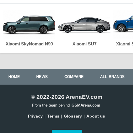
Xiaomi SkyNomad N90
Xiaomi SU7
Xiaomi
HOME
NEWS
COMPARE
ALL BRANDS
© 2022-2026 ArenaEV.com
From the team behind
GSMArena.com
Privacy
Terms
Glossary
About us
|
|
|