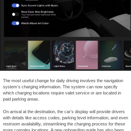
The most useful change for daily driving involves the navigation
system's charging information. The system can now specify
which charging locations require valet service or are located in
paid parking areas.
On arrival at the destination, the car's display will provide drivers
with details like access codes, parking level information, and even
restroom availability, streamlining the charging process for these
more complex locations. A new onboarding guide has also been