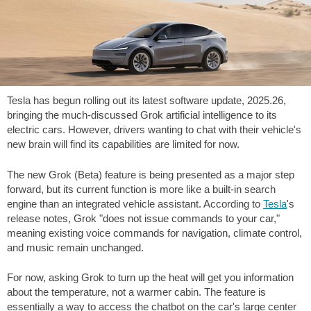
Tesla has begun rolling out its latest software update, 2025.26,
bringing the much-discussed Grok artificial intelligence to its
electric cars. However, drivers wanting to chat with their vehicle's
new brain will find its capabilities are limited for now.
The new Grok (Beta) feature is being presented as a major step
forward, but its current function is more like a built-in search
engine than an integrated vehicle assistant. According to
Tesla
's
release notes, Grok "does not issue commands to your car,"
meaning existing voice commands for navigation, climate control,
and music remain unchanged.
For now, asking Grok to turn up the heat will get you information
about the temperature, not a warmer cabin. The feature is
essentially a way to access the chatbot on the car's large center