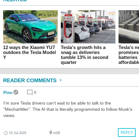
12 ways the Xiaomi YU7
Tesla's growth hits a
Tesla's n
outdoes the Tesla Model
snag as deliveries
promises
Y
tumble 13% in second
batteries
quarter
affordab
READER COMMENTS
Pino
0
I'm sure Tesla drivers can't wait to be able to talk to the
"MechaHitler". The AI that is literally programmed to follow Musk's
views.
REPLY
15 Jul 2025
m2B