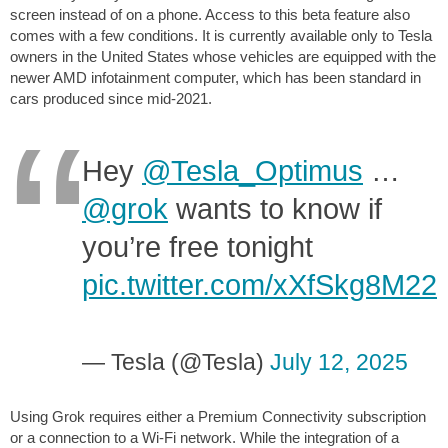
screen instead of on a phone. Access to this beta feature also
comes with a few conditions. It is currently available only to Tesla
owners in the United States whose vehicles are equipped with the
newer AMD infotainment computer, which has been standard in
cars produced since mid-2021.
Hey
@Tesla_Optimus
…
@grok
wants to know if
you’re free tonight
pic.twitter.com/xXfSkg8M22
— Tesla (@Tesla)
July 12, 2025
Using Grok requires either a Premium Connectivity subscription
or a connection to a Wi-Fi network. While the integration of a