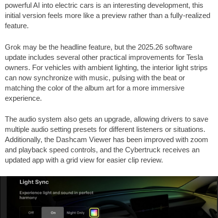
powerful AI into electric cars is an interesting development, this
initial version feels more like a preview rather than a fully-realized
feature.
Grok may be the headline feature, but the 2025.26 software
update includes several other practical improvements for Tesla
owners. For vehicles with ambient lighting, the interior light strips
can now synchronize with music, pulsing with the beat or
matching the color of the album art for a more immersive
experience.
The audio system also gets an upgrade, allowing drivers to save
multiple audio setting presets for different listeners or situations.
Additionally, the Dashcam Viewer has been improved with zoom
and playback speed controls, and the Cybertruck receives an
updated app with a grid view for easier clip review.