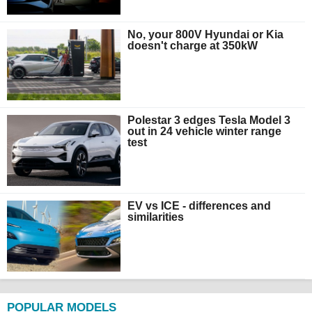
No, your 800V Hyundai or Kia
doesn't charge at 350kW
Polestar 3 edges Tesla Model 3
out in 24 vehicle winter range
test
EV vs ICE - differences and
similarities
POPULAR MODELS