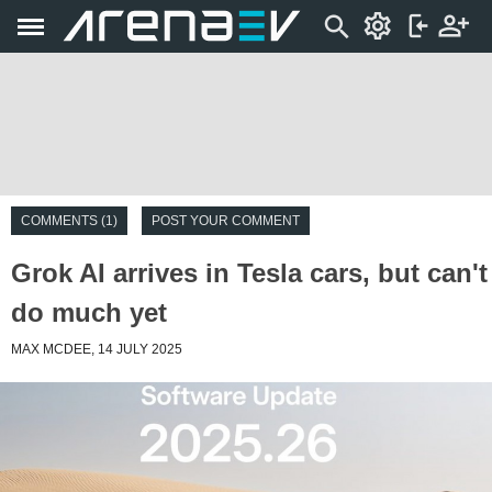
COMMENTS (1)
POST YOUR COMMENT
Grok AI arrives in Tesla cars, but can't
do much yet
MAX MCDEE, 14 JULY 2025