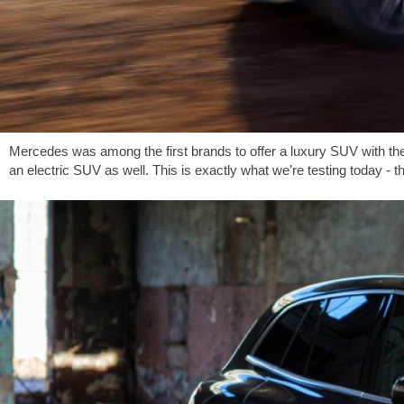
Mercedes was among the first brands to offer a luxury SUV with the 
an electric SUV as well. This is exactly what we’re testing today - 