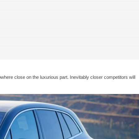
erdict
ere close on the luxurious part. Inevitably closer competitors will