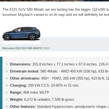
The EQS SUV 580 4Matic we are testing has the bigger 118 kWh bat
luxurious Maybach variant is on its way and we will definitely be lo
Mercedes EQS SUV 580 4MATIC
2024 -
Dimensions:
201.8 inches
x
77.1 inches
x
67.6 inches
,
126.4 
Drivetrain tested:
580 4Matic - AWD 400 kW (536 hp),
633 lb-
Other drivetrains:
450+ - RWD, 265 kW (355 hp),
419 lb-ft
, 1
Charging:
200 kW CCS; 10-80% in 31 min.
Range:
408 miles
WLTP
Weight:
6,272 lb
unladen;
7,540 lb
gross
Other features:
Standard Hyperscreen, aerodynamic shape, do