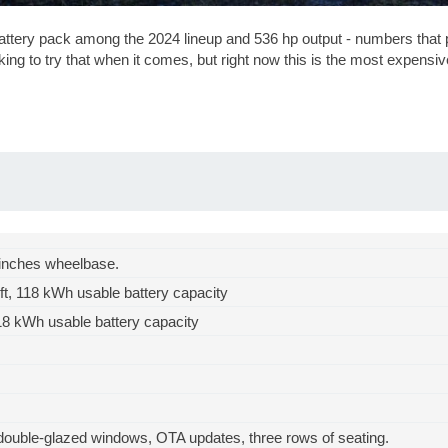
tery pack among the 2024 lineup and 536 hp output - numbers that p
oking to try that when it comes, but right now this is the most expens
inches
wheelbase.
ft
, 118 kWh usable battery capacity
18 kWh usable battery capacity
uble-glazed windows, OTA updates, three rows of seating.