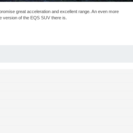
romise great acceleration and excellent range. An even more
ive version of the EQS SUV there is.