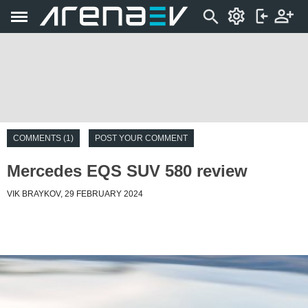
COMMENTS (1)
POST YOUR COMMENT
Mercedes EQS SUV 580 review
VIK BRAYKOV, 29 FEBRUARY 2024
Introduction