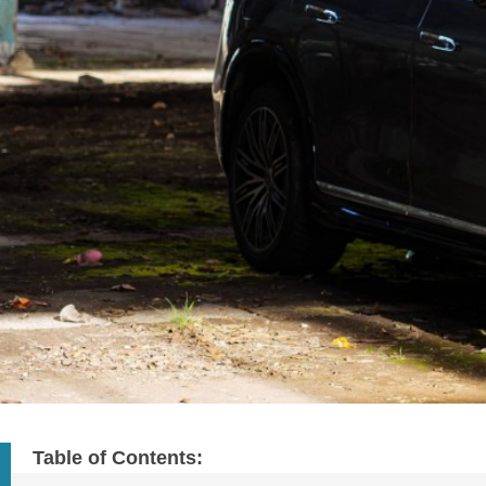
Table of Contents: