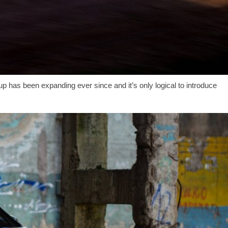
p has been expanding ever since and it’s only logical to introduce