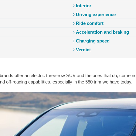
Interior
Driving experience
Ride comfort
Acceleration and braking
Charging speed
Cabin
Acceleration
Consumption
Charging
Competition
V
Verdict
rands offer an electric three-row SUV and the ones that do, come nowh
d off-roading capabilities, especially in the 580 trim we have today.