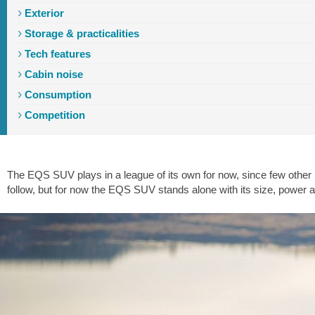
Exterior
Storage & practicalities
Tech features
Cabin noise
Consumption
Introduction
Exterior
Interior
Storage
Driving
Tech
Ride
Competition
The EQS SUV plays in a league of its own for now, since few other b
follow, but for now the EQS SUV stands alone with its size, power an