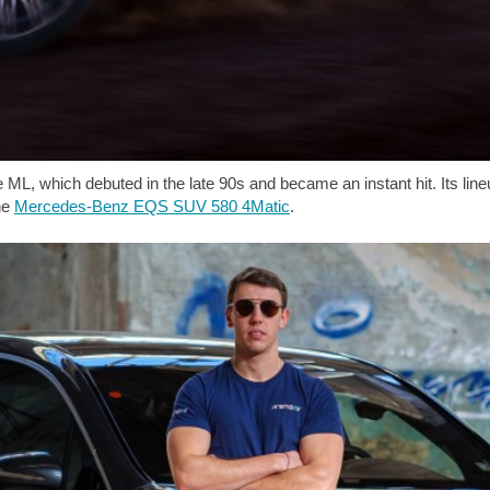
ML, which debuted in the late 90s and became an instant hit. Its lineu
the
Mercedes-Benz EQS SUV 580 4Matic
.