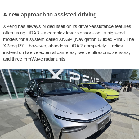
A new approach to assisted driving
XPeng has always prided itself on its driver-assistance features,
often using LiDAR - a complex laser sensor - on its high-end
models for a system called XNGP (Navigation Guided Pilot). The
XPeng P7+, however, abandons LiDAR completely. It relies
instead on twelve external cameras, twelve ultrasonic sensors,
and three mmWave radar units.