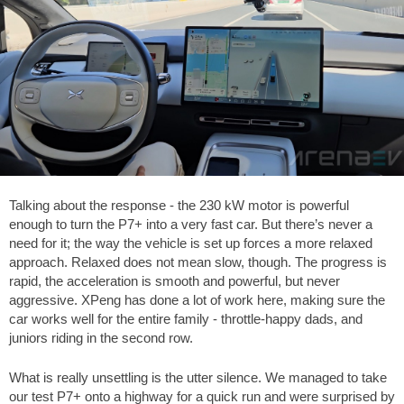
Talking about the response - the 230 kW motor is powerful
enough to turn the P7+ into a very fast car. But there’s never a
need for it; the way the vehicle is set up forces a more relaxed
approach. Relaxed does not mean slow, though. The progress is
rapid, the acceleration is smooth and powerful, but never
aggressive. XPeng has done a lot of work here, making sure the
car works well for the entire family - throttle-happy dads, and
juniors riding in the second row.
What is really unsettling is the utter silence. We managed to take
our test P7+ onto a highway for a quick run and were surprised by