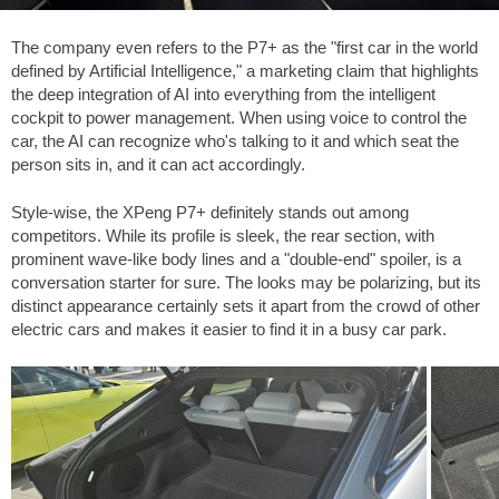
The company even refers to the P7+ as the "first car in the world
defined by Artificial Intelligence," a marketing claim that highlights
the deep integration of AI into everything from the intelligent
cockpit to power management. When using voice to control the
car, the AI can recognize who's talking to it and which seat the
person sits in, and it can act accordingly.
Style-wise, the XPeng P7+ definitely stands out among
competitors. While its profile is sleek, the rear section, with
prominent wave-like body lines and a "double-end" spoiler, is a
conversation starter for sure. The looks may be polarizing, but its
distinct appearance certainly sets it apart from the crowd of other
electric cars and makes it easier to find it in a busy car park.