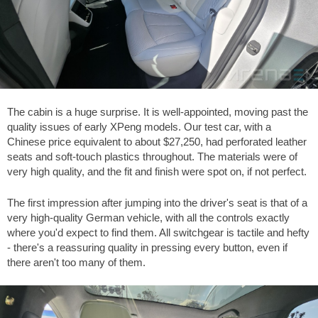
The cabin is a huge surprise. It is well-appointed, moving past the
quality issues of early XPeng models. Our test car, with a
Chinese price equivalent to about
$27,250
, had perforated leather
seats and soft-touch plastics throughout. The materials were of
very high quality, and the fit and finish were spot on, if not perfect.
The first impression after jumping into the driver's seat is that of a
very high-quality German vehicle, with all the controls exactly
where you'd expect to find them. All switchgear is tactile and hefty
- there's a reassuring quality in pressing every button, even if
there aren't too many of them.