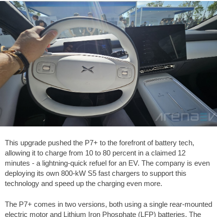
This upgrade pushed the P7+ to the forefront of battery tech,
allowing it to charge from 10 to 80 percent in a claimed 12
minutes - a lightning-quick refuel for an EV. The company is even
deploying its own 800-kW S5 fast chargers to support this
technology and speed up the charging even more.
The P7+ comes in two versions, both using a single rear-mounted
electric motor and Lithium Iron Phosphate (LFP) batteries. The