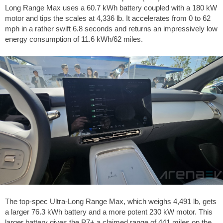
Long Range Max uses a 60.7 kWh battery coupled with a 180 kW
motor and tips the scales at
4,336 lb
. It accelerates from 0 to
62
mph
in a rather swift 6.8 seconds and returns an impressively low
energy consumption of 11.6 kWh/
62 miles
.
The top-spec Ultra-Long Range Max, which weighs
4,491 lb
, gets
a larger 76.3 kWh battery and a more potent 230 kW motor. This
larger battery gives the P7+ a claimed range of
441 miles
on the