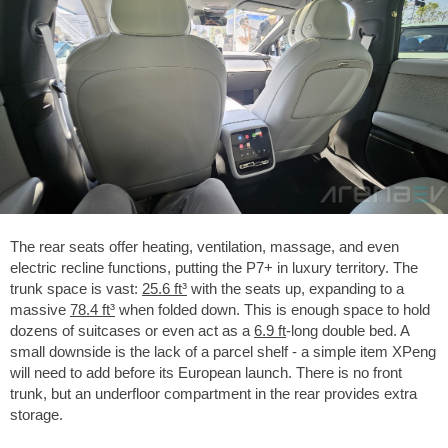
The rear seats offer heating, ventilation, massage, and even
electric recline functions, putting the P7+ in luxury territory. The
trunk space is vast:
25.6 ft³
with the seats up, expanding to a
massive
78.4 ft³
when folded down. This is enough space to hold
dozens of suitcases or even act as a
6.9 ft
-long double bed. A
small downside is the lack of a parcel shelf - a simple item XPeng
will need to add before its European launch. There is no front
trunk, but an underfloor compartment in the rear provides extra
storage.