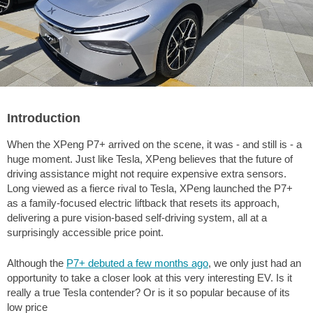
Introduction
When the XPeng P7+ arrived on the scene, it was - and still is - a
huge moment. Just like Tesla, XPeng believes that the future of
driving assistance might not require expensive extra sensors.
Long viewed as a fierce rival to Tesla, XPeng launched the P7+
as a family-focused electric liftback that resets its approach,
delivering a pure vision-based self-driving system, all at a
surprisingly accessible price point.
Although the
P7+ debuted a few months ago
, we only just had an
opportunity to take a closer look at this very interesting EV. Is it
really a true Tesla contender? Or is it so popular because of its
low price