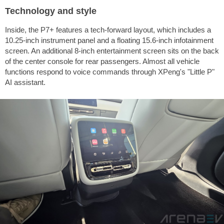
Technology and style
Inside, the P7+ features a tech-forward layout, which includes a
10.25-inch instrument panel and a floating 15.6-inch infotainment
screen. An additional 8-inch entertainment screen sits on the back
of the center console for rear passengers. Almost all vehicle
functions respond to voice commands through XPeng's "Little P"
AI assistant.