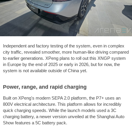
Independent and factory testing of the system, even in complex
city traffic, revealed smoother, more human-like driving compared
to earlier generations. XPeng plans to roll out this XNGP system
in Europe by the end of 2025 or early in 2026, but for now, the
system is not available outside of China yet.
Power, range, and rapid charging
Built on XPeng's modern SEPA 2.0 platform, the P7+ uses an
800V electrical architecture. This platform allows for incredibly
quick charging speeds. While the launch models used a 3C
charging battery, a newer version unveiled at the Shanghai Auto
Show features a 5C battery pack.