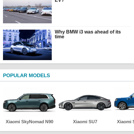
EV?
Why BMW i3 was ahead of its
time
POPULAR MODELS
Xiaomi SkyNomad N90
Xiaomi SU7
Xiaomi