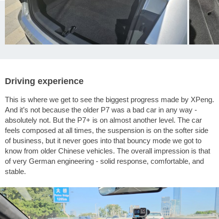
Driving experience
This is where we get to see the biggest progress made by XPeng.
And it’s not because the older P7 was a bad car in any way -
absolutely not. But the P7+ is on almost another level. The car
feels composed at all times, the suspension is on the softer side
of business, but it never goes into that bouncy mode we got to
know from older Chinese vehicles. The overall impression is that
of very German engineering - solid response, comfortable, and
stable.