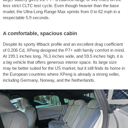
less strict CLTC test cycle. Even though heavier than the base
model, the Ultra-Long Range Max sprints from 0 to
62 mph
in a
respectable 5.9 seconds.
A comfortable, spacious cabin
Despite its sporty liftback profile and an excellent drag coefficient
of 0.206 Cd, XPeng designed the P7+ with family comfort in mind.
At
199.1 inches
long,
76.3 inches
wide, and
59.5 inches
high, it is
a big vehicle that offers generous interior space. Its large size
may be better suited for the US market, but it still finds its home in
the European countries where XPeng is already a strong seller,
including Germany, Norway, and the Netherlands.