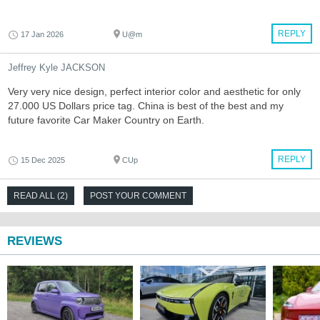
REPLY
17 Jan 2026
U@m
Jeffrey Kyle JACKSON
Very very nice design, perfect interior color and aesthetic for only
27.000 US Dollars price tag. China is best of the best and my
future favorite Car Maker Country on Earth.
REPLY
15 Dec 2025
CUp
READ ALL (2)
POST YOUR COMMENT
REVIEWS