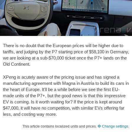
There is no doubt that the European prices will be higher due to
tariffs, and judging by the P7 starting price of
$58,100
in Germany,
we are looking at a sub-
$70,000
ticket once the P7+ lands on the
Old Continent.
XPeng is acutely aware of the pricing issue and has signed a
manufacturing agreement with Magna in Austria to build its cars in
the heart of Europe. It'll be a while before we see the first EU-
made units of the P7+, but the good news is that this impressive
EV is coming. Is it worth waiting for? If the price is kept around
$47,000
, it will have no competition, with similar EVs offering far
less, and costing way more.
This article contains localized units and prices.
Change settings
.