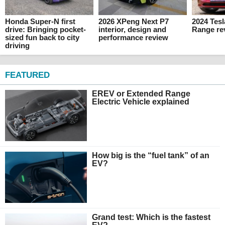
Honda Super-N first
2026 XPeng Next P7
2024 Tes
drive: Bringing pocket-
interior, design and
Range re
sized fun back to city
performance review
driving
FEATURED
EREV or Extended Range
Electric Vehicle explained
How big is the “fuel tank” of an
EV?
Grand test: Which is the fastest