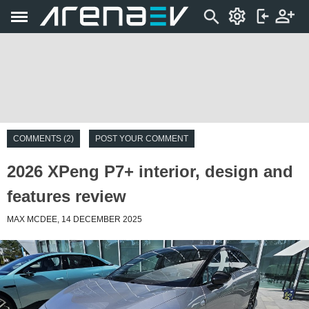
COMMENTS (2)
POST YOUR COMMENT
2026 XPeng P7+ interior, design and
features review
MAX MCDEE, 14 DECEMBER 2025