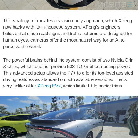
This strategy mirrors Tesla's vision-only approach, which XPeng
now backs with its in-house AI system. XPeng's engineers
believe that since road signs and traffic patterns are designed for
human eyes, cameras offer the most natural way for an AI to
perceive the world.
The powerful brains behind the system consist of two Nvidia Orin
X chips, which together provide 508 TOPS of computing power.
This advanced setup allows the P7+ to offer its top-level assisted
driving features as standard on both available versions. That's
very unlike older
XPeng EVs
, which limited it to pricier trims.