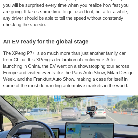
you will be surprised every time when you realize how fast you
are going. It takes some time to get used to it, but after a while,
any driver should be able to tell the speed without constantly
checking the speedo.
An EV ready for the global stage
The XPeng P7+ is so much more than just another family car
from China. It is XPeng's declaration of confidence. After
launching in China, the EV went on a showstopping tour across
Europe and visited events like the Paris Auto Show, Milan Design
Week, and the Frankfurt Auto Show, making a case for itself in
some of the most demanding automotive markets in the world.