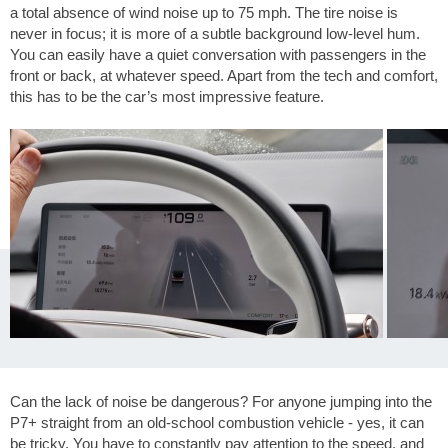
a total absence of wind noise up to
75 mph
. The tire noise is
never in focus; it is more of a subtle background low-level hum.
You can easily have a quiet conversation with passengers in the
front or back, at whatever speed. Apart from the tech and comfort,
this has to be the car’s most impressive feature.
Can the lack of noise be dangerous? For anyone jumping into the
P7+ straight from an old-school combustion vehicle - yes, it can
be tricky. You have to constantly pay attention to the speed, and