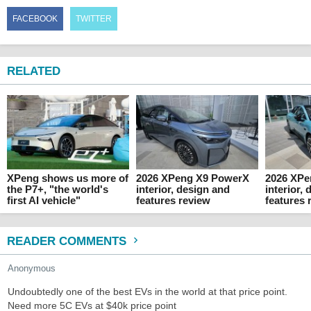
FACEBOOK
TWITTER
RELATED
XPeng shows us more of
2026 XPeng X9 PowerX
2026 XP
the P7+, "the world's
interior, design and
interior,
first AI vehicle"
features review
features 
READER COMMENTS
Anonymous
Undoubtedly one of the best EVs in the world at that price point.
Need more 5C EVs at $40k price point