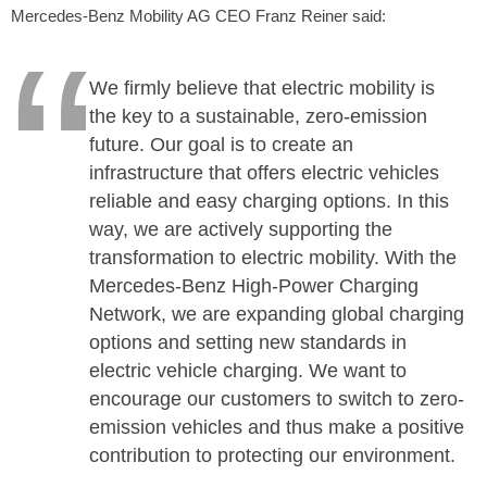
Mercedes-Benz Mobility AG CEO Franz Reiner said:
We firmly believe that electric mobility is
the key to a sustainable, zero-emission
future. Our goal is to create an
infrastructure that offers electric vehicles
reliable and easy charging options. In this
way, we are actively supporting the
transformation to electric mobility. With the
Mercedes-Benz High-Power Charging
Network, we are expanding global charging
options and setting new standards in
electric vehicle charging. We want to
encourage our customers to switch to zero-
emission vehicles and thus make a positive
contribution to protecting our environment.