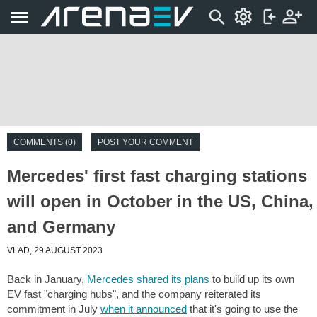
COMMENTS (0)
POST YOUR COMMENT
Mercedes' first fast charging stations
will open in October in the US, China,
and Germany
VLAD, 29 AUGUST 2023
Back in January,
Mercedes shared its plans
to build up its own
EV fast "charging hubs", and the company reiterated its
commitment in July
when it announced
that it's going to use the