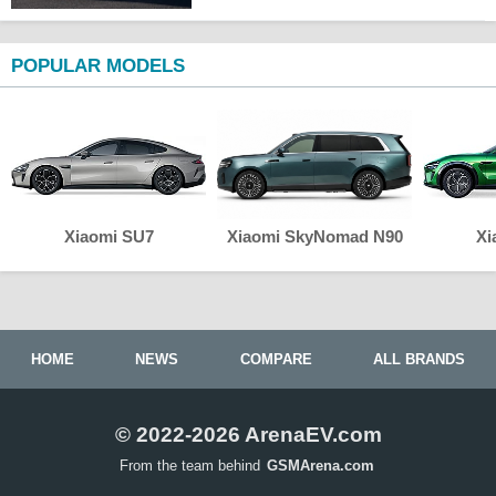
POPULAR MODELS
Xiaomi SU7
Xiaomi SkyNomad N90
Xi
HOME
NEWS
COMPARE
ALL BRANDS
© 2022-2026 ArenaEV.com
From the team behind
GSMArena.com