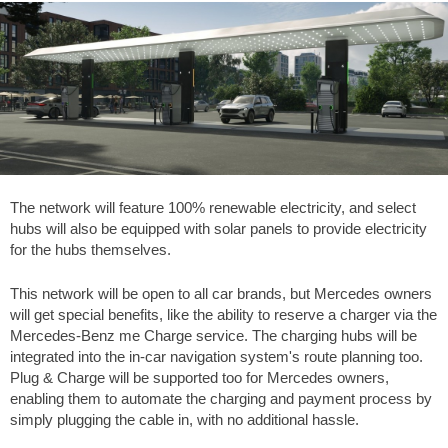
The network will feature 100% renewable electricity, and select
hubs will also be equipped with solar panels to provide electricity
for the hubs themselves.
This network will be open to all car brands, but Mercedes owners
will get special benefits, like the ability to reserve a charger via the
Mercedes-Benz me Charge service. The charging hubs will be
integrated into the in-car navigation system's route planning too.
Plug & Charge will be supported too for Mercedes owners,
enabling them to automate the charging and payment process by
simply plugging the cable in, with no additional hassle.