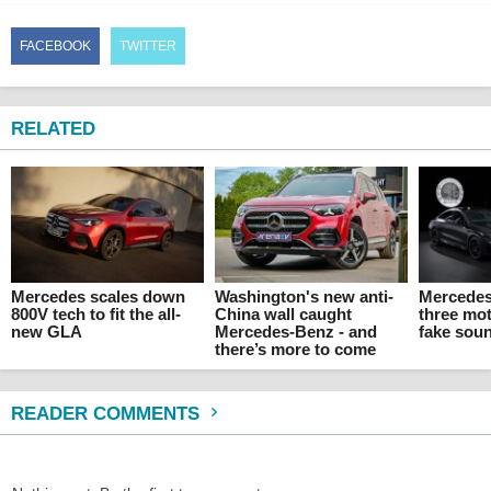
FACEBOOK
TWITTER
RELATED
Mercedes scales down
Washington's new anti-
Mercedes
800V tech to fit the all-
China wall caught
three mo
new GLA
Mercedes-Benz - and
fake sou
there’s more to come
READER COMMENTS