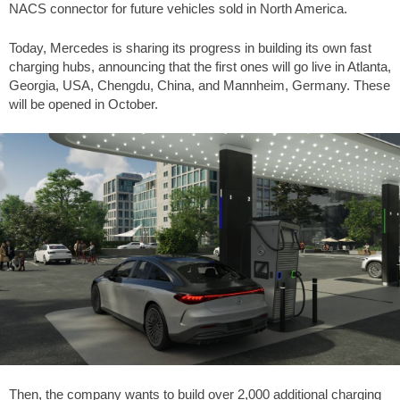
NACS connector for future vehicles sold in North America.
Today, Mercedes is sharing its progress in building its own fast
charging hubs, announcing that the first ones will go live in Atlanta,
Georgia, USA, Chengdu, China, and Mannheim, Germany. These
will be opened in October.
Then, the company wants to build over 2,000 additional charging