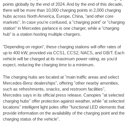
points globally by the end of 2024. And by the end of this decade,
there will be more than 10,000 charging points in 2,000 charging
hubs across North America, Europe, China, "and other core
markets". In case you're confused, a "charging point" or "charging
station" in Mercedes parlance is one charger, while a "charging
hub" is a station hosting multiple chargers.
"Depending on region", these charging stations will offer rates of
up to 400 kW, provided via CCS1, CCS2, NACS, and GB/T. Each
vehicle will be charged at its maximum power rating, as you'd
expect, reducing the charging time to a minimum.
The charging hubs are located at "main traffic areas and select
Mercedes-Benz dealerships", offering "other nearby amenities,
such as refreshments, snacks, and restroom facilities",
Mercedes says in its official press release. Canopies "at selected
charging hubs" offer protection against weather, while "at selected
locations" intelligent light poles offer "functional LED elements that
provide information on the availability of the charging point and the
charging status of the vehicle".