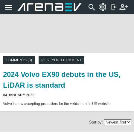
COMMENTS (3)
POST YOUR COMMENT
2024 Volvo EX90 debuts in the US,
LiDAR is standard
04 JANUARY 2023
Volvo is now accepting pre-orders for the vehicle on its US website.
Sort by: