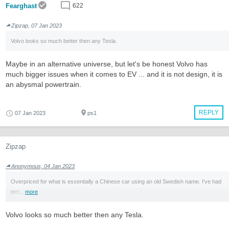
Fearghast
622
Zipzap, 07 Jan 2023
Volvo looks so much better then any Tesla.
Maybe in an alternative universe, but let's be honest Volvo has
much bigger issues when it comes to EV ... and it is not design, it is
an abysmal powertrain.
REPLY
07 Jan 2023
ps1
Zipzap
Anonymous, 04 Jan 2023
Overpriced for what is essentially a Chinese car using an old Swedish name. I've had
terr...
more
Volvo looks so much better then any Tesla.