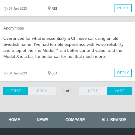
REPLY
07 Jan 2023
REI
Anonymous
Overpriced for what is essentially a Chinese car using an old
Swedish name. I've had terrible experience with Volvo reliability
and a top of the line Model Y is a better car and value, and the
Model X is a far, far better car for not that much more.
REPLY
04 Jan 2023
0cJ
FIRST
PREV
1 of 1
NEXT
LAST
HOME
NEWS
COMPARE
ALL BRANDS